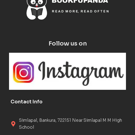
Follow us on
Contact Info
Simlapal, Bankura, 722151 Near Simlapal M M High
School