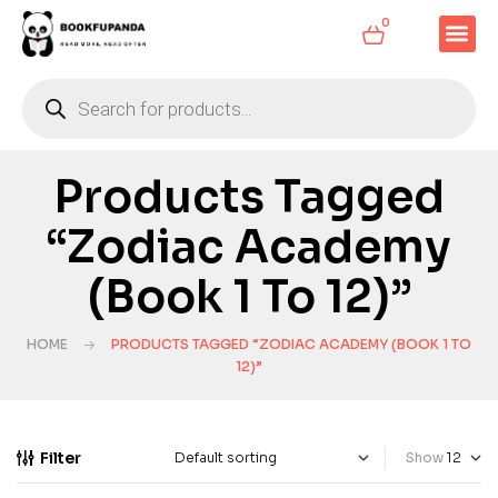
0
Products Tagged
“Zodiac Academy
(Book 1 To 12)”
HOME
PRODUCTS TAGGED “ZODIAC ACADEMY (BOOK 1 TO
12)”
Filter
Show