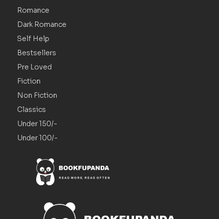
Romance
Dark Romance
Self Help
Bestsellers
Pre Loved
Fiction
Non Fiction
Classics
Under 150/-
Under 100/-