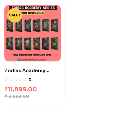
SALE !
-15%
Zodiac Academy
Series 1-12 by Peckham
0
Valenti
₹
11,899.00
₹
13,999.00