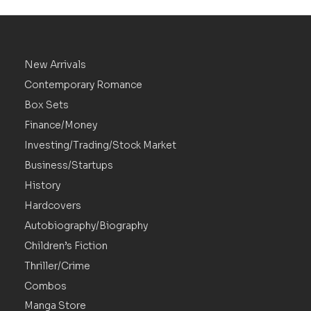
New Arrivals
Contemporary Romance
Box Sets
Finance/Money
Investing/Trading/Stock Market
Business/Startups
History
Hardcovers
Autobiography/Biography
Children’s Fiction
Thriller/Crime
Combos
Manga Store