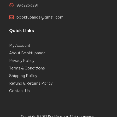
9932253291
bookfupanda@gmail.com
Quick Links
My Account
About Bookfupanda
Privacy Policy
Terms & Conditions
Shipping Policy
Refund & Returns Policy
Contact Us
Copyright © 2024 Bookfupanda. All rights reserved.