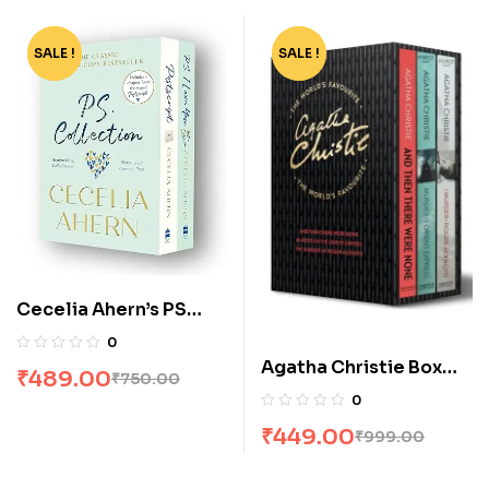
SALE !
-35%
SALE !
-55%
Cecelia Ahern’s PS
Collection: P S, I Love
0
You & Postscript [Box
Agatha Christie Box
₹
489.00
₹
750.00
Set]
Set [3 Volumes]
0
₹
449.00
₹
999.00