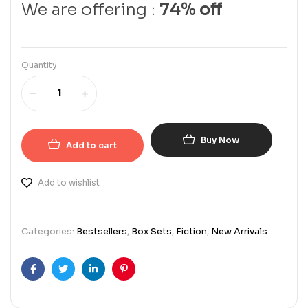
We are offering :
74% off
Quantity
Buy Now
Add to cart
Add to wishlist
Categories:
Bestsellers
,
Box Sets
,
Fiction
,
New Arrivals
Facebook
Twitter
Linkedin
Pinterest