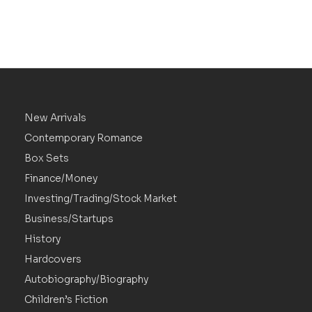
New Arrivals
Contemporary Romance
Box Sets
Finance/Money
Investing/Trading/Stock Market
Business/Startups
History
Hardcovers
Autobiography/Biography
Children’s Fiction