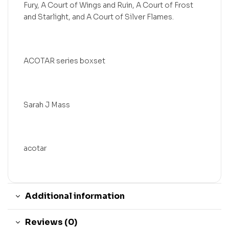
Fury, A Court of Wings and Ruin, A Court of Frost
and Starlight, and A Court of Silver Flames.
ACOTAR series boxset
Sarah J Mass
acotar
Additional information
Reviews (0)