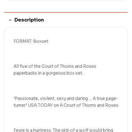
Description
FORMAT: Boxset
All five of the Court of Thorns and Roses
paperbacks in a gorgeous box set.
‘Passionate, violent, sexy and daring … A true page-
turner’ USA TODAY on A Court of Thorns and Roses
Feyre is a huntress. The skin of a wolf would bring