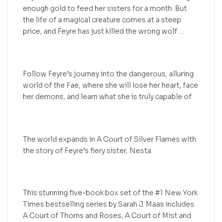
enough gold to feed her sisters for a month. But
the life of a magical creature comes at a steep
price, and Feyre has just killed the wrong wolf …
Follow Feyre’s journey into the dangerous, alluring
world of the Fae, where she will lose her heart, face
her demons, and learn what she is truly capable of.
The world expands in A Court of Silver Flames with
the story of Feyre’s fiery sister, Nesta.
This stunning five-book box set of the #1 New York
Times bestselling series by Sarah J. Maas includes
A Court of Thorns and Roses, A Court of Mist and