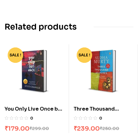
Related products
SALE !
-40%
SALE !
-4%
You Only Live Once by
Three Thousand
Stuti Changle
Stitches by Sudha
0
0
Murty
₹
179.00
₹
239.00
₹
299.00
₹
250.00