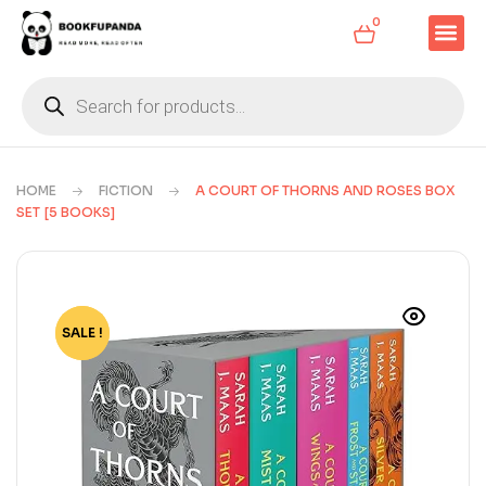
0
HOME
FICTION
A COURT OF THORNS AND ROSES BOX
SET [5 BOOKS]
SALE !
-74%