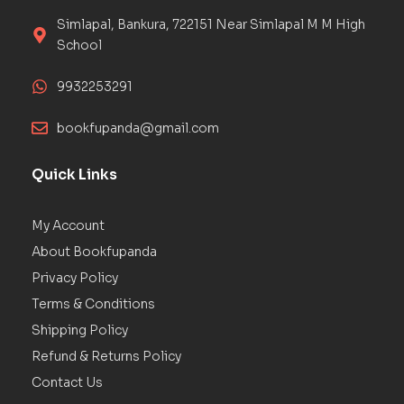
Simlapal, Bankura, 722151 Near Simlapal M M High
School
9932253291
bookfupanda@gmail.com
Quick Links
My Account
About Bookfupanda
Privacy Policy
Terms & Conditions
Shipping Policy
Refund & Returns Policy
Contact Us