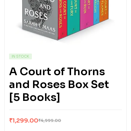
IN STOCK
A Court of Thorns
and Roses Box Set
[5 Books]
₹
1,299.00
₹
4,999.00