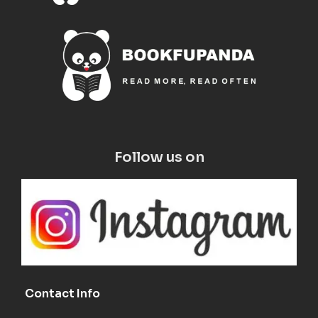
Follow us on
Contact Info