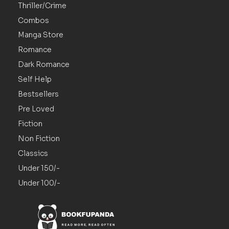
Thriller/Crime
Combos
Manga Store
Romance
Dark Romance
Self Help
Bestsellers
Pre Loved
Fiction
Non Fiction
Classics
Under 150/-
Under 100/-