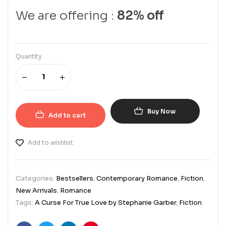
We are offering :
82% off
Quantity
Buy Now
Add to cart
Add to wishlist
Categories:
Bestsellers
,
Contemporary Romance
,
Fiction
,
New Arrivals
,
Romance
Tags:
A Curse For True Love by Stephanie Garber
,
Fiction