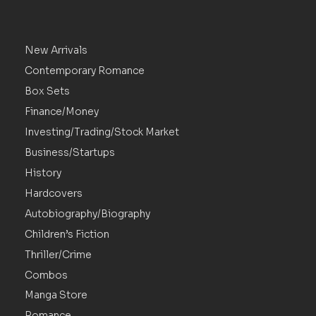
New Arrivals
Contemporary Romance
Box Sets
Finance/Money
Investing/Trading/Stock Market
Business/Startups
History
Hardcovers
Autobiography/Biography
Children’s Fiction
Thriller/Crime
Combos
Manga Store
Romance