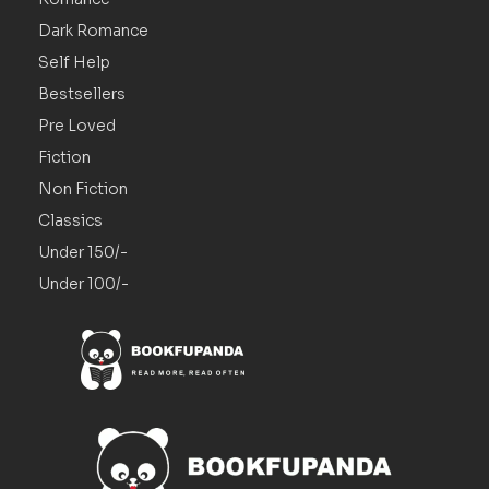
Dark Romance
Self Help
Bestsellers
Pre Loved
Fiction
Non Fiction
Classics
Under 150/-
Under 100/-