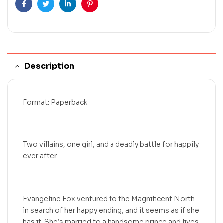
Facebook
Twitter
Linkedin
Pinterest
Description
Format: Paperback
Two villains, one girl, and a deadly battle for happily
ever after.
Evangeline Fox ventured to the Magnificent North
in search of her happy ending, and it seems as if she
has it. She’s married to a handsome prince and lives