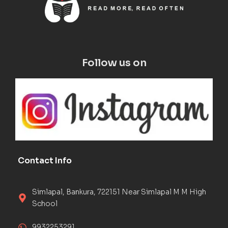
Follow us on
Contact Info
Simlapal, Bankura, 722151 Near Simlapal M M High
School
9932253291