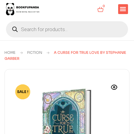
0
HOME
FICTION
A CURSE FOR TRUE LOVE BY STEPHANIE
GARBER
SALE !
-82%