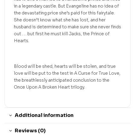
in a legendary castle. But Evangeline has no idea of
the devastating price she’s paid for this fairytale.
She doesn’t know what she has lost, and her
husband is determined to make sure she never finds
out . . . but first he must kill Jacks, the Prince of
Hearts.
Blood will be shed, hearts will be stolen, and true
love will be put to the test in A Curse for True Love,
the breathlessly anticipated conclusion to the
Once Upon A Broken Heart trilogy.
Additional information
Reviews (0)