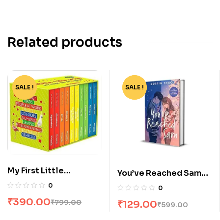
Related products
SALE !
-51%
SALE !
-78%
My First Little
You’ve Reached Sam
Librarian: 10 Books
by Dustin Thao
0
0
Boxset
₹
390.00
₹
799.00
₹
129.00
₹
599.00