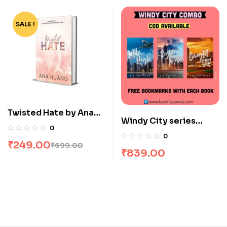
SALE !
-64%
Twisted Hate by Ana
Windy City series
Huang
0
combo : 3 Books
0
₹
249.00
₹
699.00
₹
839.00