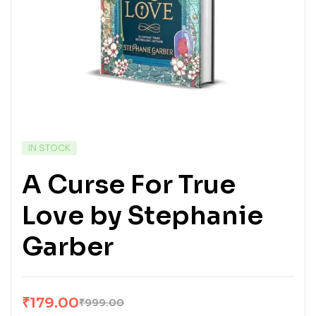
IN STOCK
A Curse For True
Love by Stephanie
Garber
₹
179.00
₹
999.00