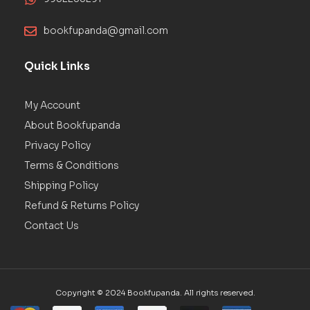
bookfupanda@gmail.com
Quick Links
My Account
About Bookfupanda
Privacy Policy
Terms & Conditions
Shipping Policy
Refund & Returns Policy
Contact Us
Copyright © 2024 Bookfupanda. All rights reserved.