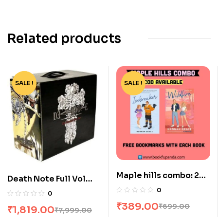
Related products
SALE !
-77%
SALE !
-44%
Maple hills combo: 2
Death Note Full Vol
books
Box Set [13 Books]
0
0
₹
389.00
₹
699.00
₹
1,819.00
₹
7,999.00