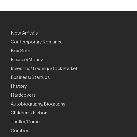
New Arrivals
Contemporary Romance
Box Sets
Finance/Money
Investing/Trading/Stock Market
Business/Startups
History
Hardcovers
Autobiography/Biography
Children’s Fiction
Thriller/Crime
Combos