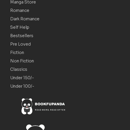
Manga Store
Romance
Dark Romance
Self Help
Bestsellers
Pre Loved
Fiction
Non Fiction
Classics
Under 150/-
Under 100/-