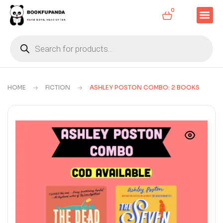
0
HOME
FICTION
ASHLEY POSTON COMBO: 2 BOOKS