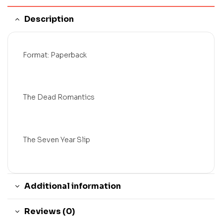
Description
Format: Paperback
The Dead Romantics
The Seven Year Slip
Additional information
Reviews (0)