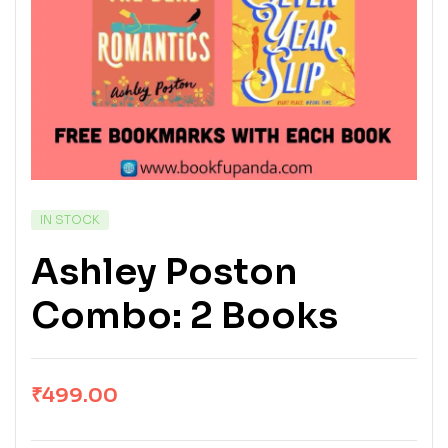
IN STOCK
Ashley Poston
Combo: 2 Books
₹
499.00