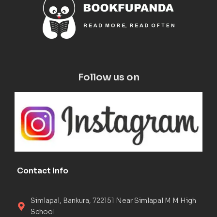
Follow us on
Contact Info
Simlapal, Bankura, 722151 Near Simlapal M M High
School