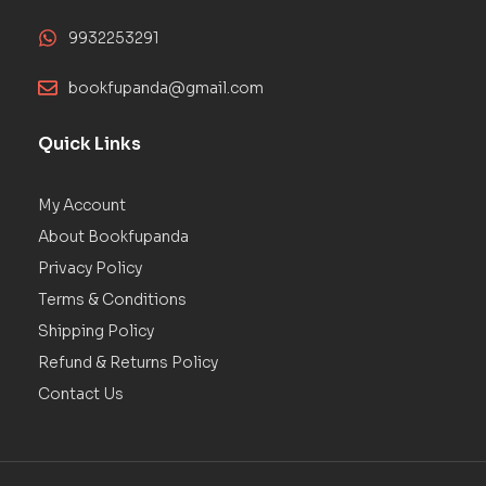
9932253291
bookfupanda@gmail.com
Quick Links
My Account
About Bookfupanda
Privacy Policy
Terms & Conditions
Shipping Policy
Refund & Returns Policy
Contact Us