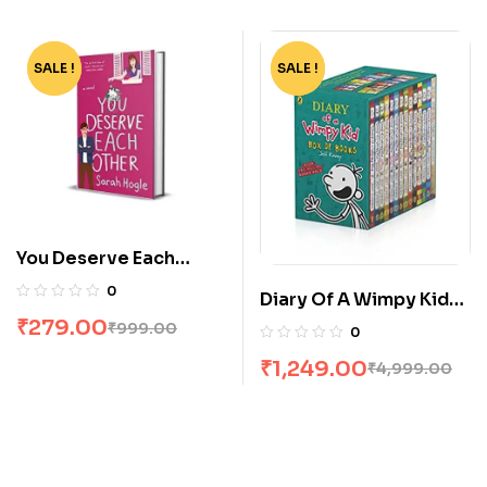
SALE !
-72%
SALE !
-75%
You Deserve Each
Other by Sarah Hogle
0
Diary Of A Wimpy Kid
Box Set [14 Books]
₹
279.00
₹
999.00
0
₹
1,249.00
₹
4,999.00