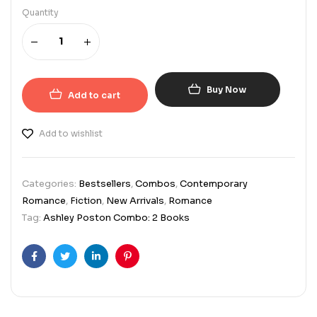
Quantity
Buy Now
Add to cart
Add to wishlist
Categories:
Bestsellers
,
Combos
,
Contemporary
Romance
,
Fiction
,
New Arrivals
,
Romance
Tag:
Ashley Poston Combo: 2 Books
Facebook
Twitter
Linkedin
Pinterest