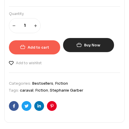
Quantity
Buy Now
Add to cart
Add to wishlist
Categories:
Bestsellers
,
Fiction
Tags:
caraval
,
Fiction
,
Stephanie Garber
Facebook
Twitter
Linkedin
Pinterest