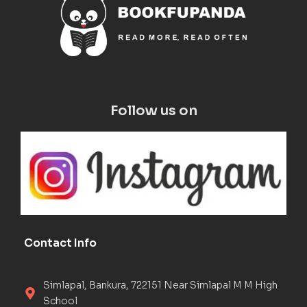
Follow us on
Contact Info
Simlapal, Bankura, 722151 Near Simlapal M M High
School