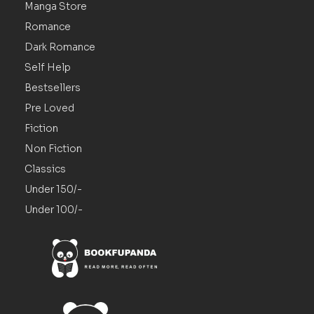
Manga Store
Romance
Dark Romance
Self Help
Bestsellers
Pre Loved
Fiction
Non Fiction
Classics
Under 150/-
Under 100/-