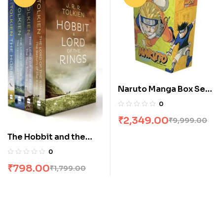
Naruto Manga Box Set
of 27 Volumes
0
₹
2,349.00
₹
9,999.00
The Hobbit and the
Lord of the Rings [4
0
Books] Boxed Set by
₹
798.00
₹
1,799.00
JRR Tolkien