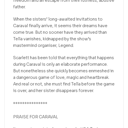
freedom and an escape from their ruthless, abusive
father.
When the sisters’ long-awaited invitations to
Caraval finally arrive, it seems their dreams have
come true. But no sooner have they arrived than
Tella vanishes, kidnapped by the show’s
mastermind organiser, Legend.
Scarlett has been told that everything that happens
during Caraval is only an elaborate performance.
But nonetheless she quickly becomes enmeshed in
a dangerous game of love, magic and heartbreak.
And real or not, she must find Tella before the game
is over, and her sister disappears forever.
***************
PRAISE FOR
CARAVAL