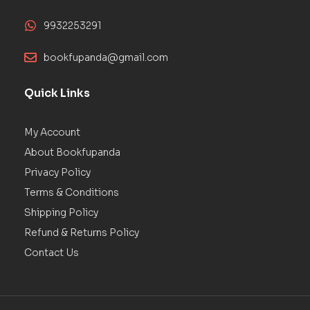
9932253291
bookfupanda@gmail.com
Quick Links
My Account
About Bookfupanda
Privacy Policy
Terms & Conditions
Shipping Policy
Refund & Returns Policy
Contact Us