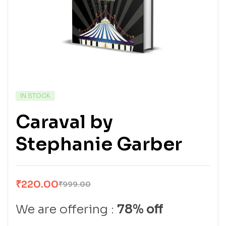
IN STOCK
Caraval by
Stephanie Garber
₹
220.00
₹
999.00
We are offering :
78% off