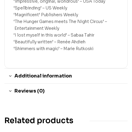
‘Impressive, original, wondrous’ –
USA Today
‘Spellbinding’ –
US Weekly
‘Magnificent’
Publishers Weekly
‘
The Hunger Games
meets
The Night Circus
‘
–
Entertainment Weekly
‘I lost myself in this world’ –
Sabaa Tahir
‘Beautifully written’ –
Renée Ahdieh
‘Shimmers with magic’ –
Marie Rutkoski
Additional information
Reviews (0)
Related products