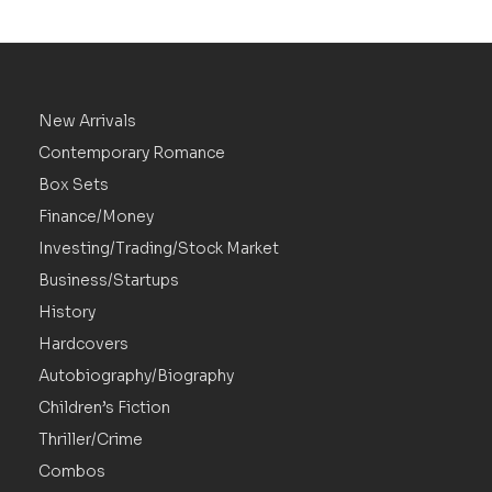
New Arrivals
Contemporary Romance
Box Sets
Finance/Money
Investing/Trading/Stock Market
Business/Startups
History
Hardcovers
Autobiography/Biography
Children’s Fiction
Thriller/Crime
Combos