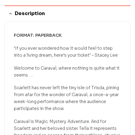
Description
FORMAT: PAPERBACK
‘If you ever wondered how it would feel to step
into a living dream, here’s your ticket’
– Stacey Lee
Welcome to Caraval, where nothing is quite what it
seems . . .
Scarlett has never left the tiny isle of Trisda, pining
from afar for the wonder of Caraval, a once-a-year
week-long performance where the audience
participates in the show.
Caraval is Magic. Mystery. Adventure. And for
Scarlett and her beloved sister Tella it represents