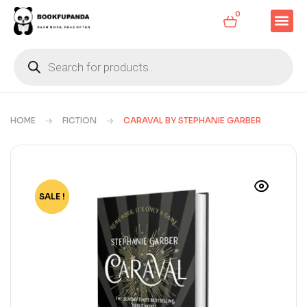
0
HOME
FICTION
CARAVAL BY STEPHANIE GARBER
SALE !
-78%