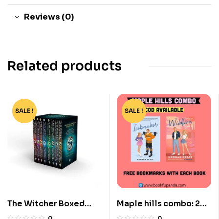
Reviews (0)
Related products
SALE !
-80%
SALE !
-44%
The Witcher Boxed
Maple hills combo: 2
Set: 8 Volumes by
books
0
0