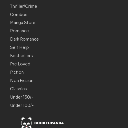
Thriller/Crime
Combos
Manga Store
Romance
Dark Romance
Self Help
Bestsellers
Pre Loved
Fiction
Non Fiction
Classics
Under 150/-
Under 100/-