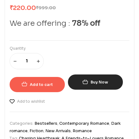
₹
220.00
₹
999.00
We are offering :
78% off
Quantity
Buy Now
Add to cart
Add to wishlist
Categories:
Bestsellers
,
Contemporary Romance
,
Dark
romance
,
Fiction
,
New Arrivals
,
Romance
Tag:
Chasing Heartbreak: A Friends-to-Lovers Romance