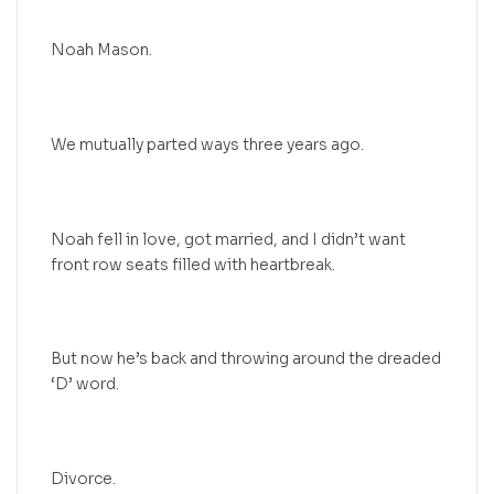
Noah Mason.
We mutually parted ways three years ago.
Noah fell in love, got married, and I didn’t want
front row seats filled with heartbreak.
But now he’s back and throwing around the dreaded
‘D’ word.
Divorce.