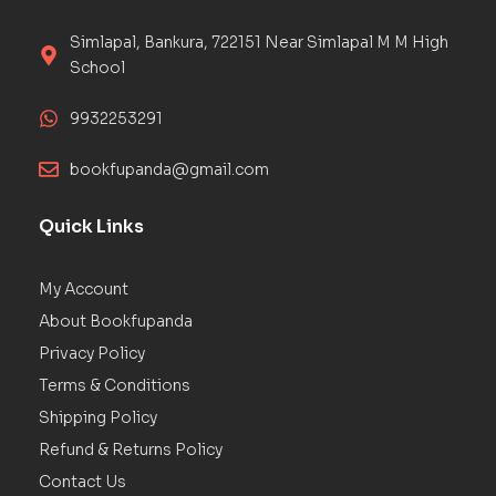
Simlapal, Bankura, 722151 Near Simlapal M M High
School
9932253291
bookfupanda@gmail.com
Quick Links
My Account
About Bookfupanda
Privacy Policy
Terms & Conditions
Shipping Policy
Refund & Returns Policy
Contact Us