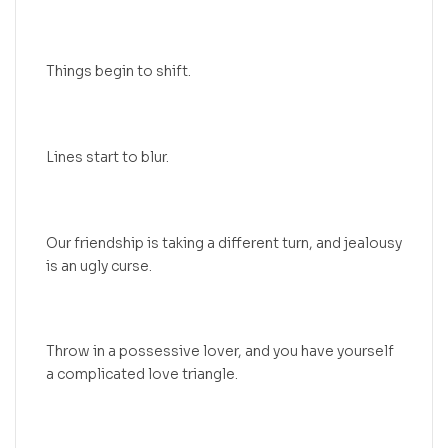
Things begin to shift.
Lines start to blur.
Our friendship is taking a different turn, and jealousy
is an ugly curse.
Throw in a possessive lover, and you have yourself
a complicated love triangle.