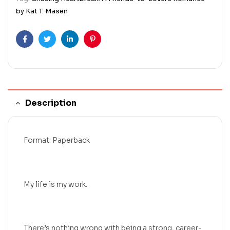
by Kat T. Masen
Facebook
Twitter
Linkedin
Pinterest
Description
Format: Paperback
My life is my work.
There’s nothing wrong with being a strong, career-