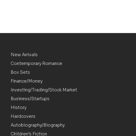
New Arrivals
Contemporary Romance
Box Sets
Finance/Money
Investing/Trading/Stock Market
Business/Startups
History
Hardcovers
Autobiography/Biography
Children’s Fiction