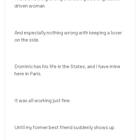
driven woman.
And especially nothing wrong with keeping a lover
on the side.
Dominic has his life in the States, and I have mine
here in Paris.
It was all working just fine.
Until my former best friend suddenly shows up.