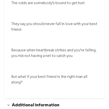
The odds are somebody’s bound to get hurt.
They say you should never fall in love with your best
friend.
Because when heartbreak strikes and you’re falling,
you risk not having a net to catch you.
But what if your best friend is the right man all
along?
Additional information