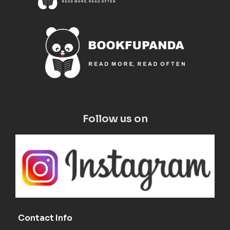
Follow us on
Contact Info