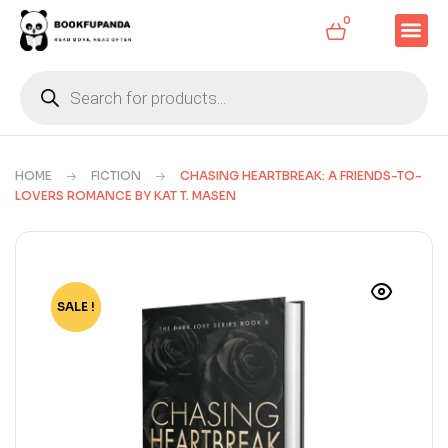
0
HOME
FICTION
CHASING HEARTBREAK: A FRIENDS-TO-
LOVERS ROMANCE BY KAT T. MASEN
SALE !
-78%