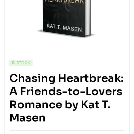
IN STOCK
Chasing Heartbreak:
A Friends-to-Lovers
Romance by Kat T.
Masen