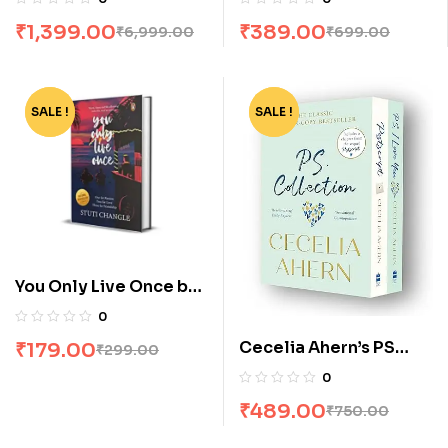
Andrzej Sapkowski
₹
1,399.00
₹
389.00
₹
6,999.00
₹
699.00
SALE !
-40%
SALE !
-35%
You Only Live Once by
Stuti Changle
0
Cecelia Ahern’s PS
₹
179.00
₹
299.00
Collection: P S, I Love
0
You & Postscript [Box
₹
489.00
₹
750.00
Set]