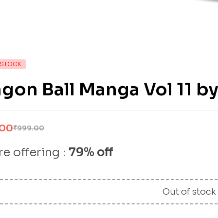
 STOCK
gon Ball Manga Vol 11 b
.00
₹
999.00
e offering :
79% off
Out of stock