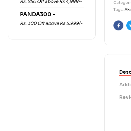
Rs. 250 Off above Rs 4,999/-
Categori
Tags:
Aki
PANDA300 -
Rs. 300 Off above Rs 5,999/-
Faceb
Desc
Addi
Revi