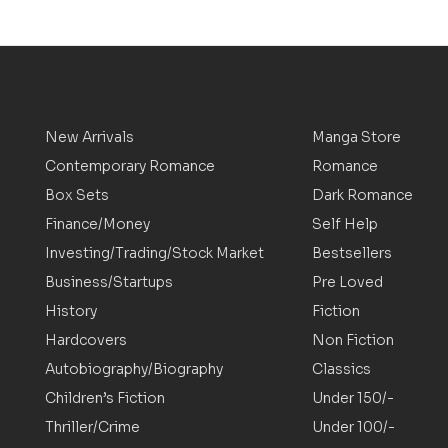
New Arrivals
Manga Store
Contemporary Romance
Romance
Box Sets
Dark Romance
Finance/Money
Self Help
Investing/Trading/Stock Market
Bestsellers
Business/Startups
Pre Loved
History
Fiction
Hardcovers
Non Fiction
Autobiography/Biography
Classics
Children’s Fiction
Under 150/-
Thriller/Crime
Under 100/-