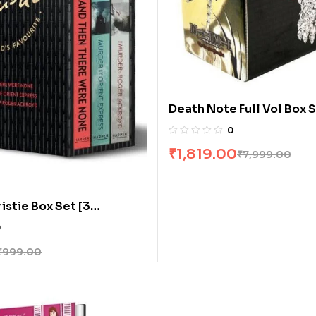
Death Note Full Vol Box S
Books]
0
₹
1,819.00
₹
7,999.00
istie Box Set [3
0
₹
999.00