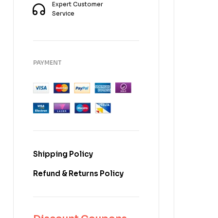
Expert Customer
Service
PAYMENT
Shipping Policy
Refund & Returns Policy