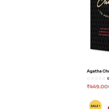
Agatha Chr
Volumes]
₹
449.00
SALE !
-72%