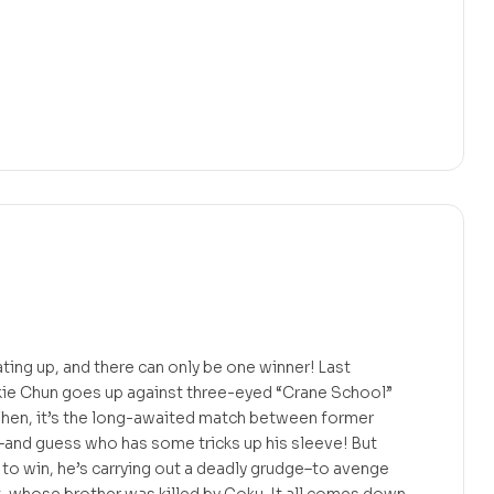
ating up, and there can only be one winner! Last
ie Chun goes up against three-eyed “Crane School”
Then, it’s the long-awaited match between former
–and guess who has some tricks up his sleeve! But
g to win, he’s carrying out a deadly grudge–to avenge
, whose brother was killed by Goku. It all comes down