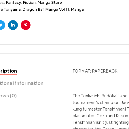
es:
Fantasy
,
Fiction
,
Manga Store
ra Toriyama
,
Dragon Ball Manga Vol 11
,
Manga
ook
Twitter
Linkedin
Pinterest
ription
FORMAT: PAPERBACK
tional information
ews (0)
The Tenka’ichi Budôkai is he
tournament’s champion Jack
kung fu master Tenshinhan! 
classmates Goku and Kuririn
Tenshinhan isn’t just fightin
his master, the Crane Hermit