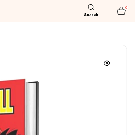
0
Search