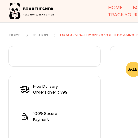
HOME
B
TRACK YOUR
HOME
FICTION
DRAGON BALL MANGA VOL 11 BY AKIRA 
SALE 
-79
Free Delivery
Orders over ₹ 799
100% Secure
Payment