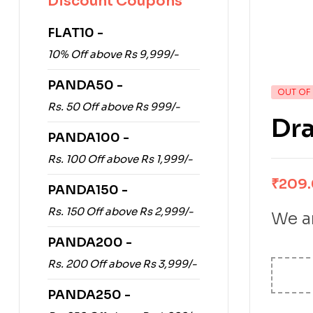
Discount Coupons
FLAT10 -
10% Off above Rs 9,999/-
PANDA50 -
OUT OF
Rs. 50 Off above Rs 999/-
Dra
PANDA100 -
Rs. 100 Off above Rs 1,999/-
₹
209
PANDA150 -
Rs. 150 Off above Rs 2,999/-
We ar
PANDA200 -
Rs. 200 Off above Rs 3,999/-
PANDA250 -