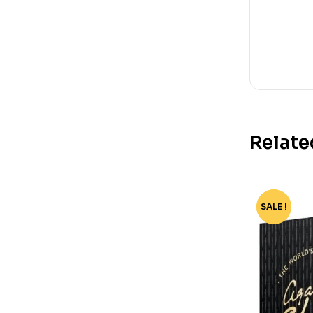
Relate
SALE !
-55%