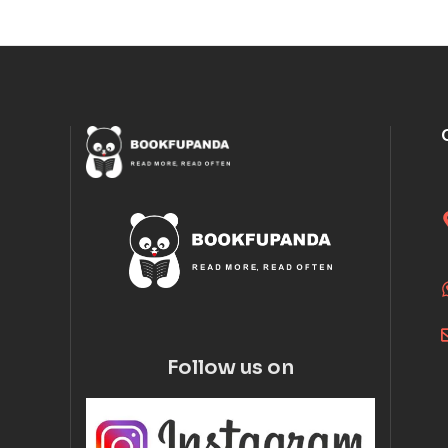
Follow us on