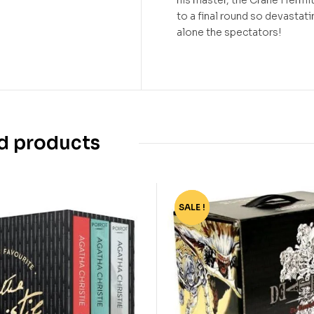
to a final round so devastati
alone the spectators!
d products
SALE !
-77%