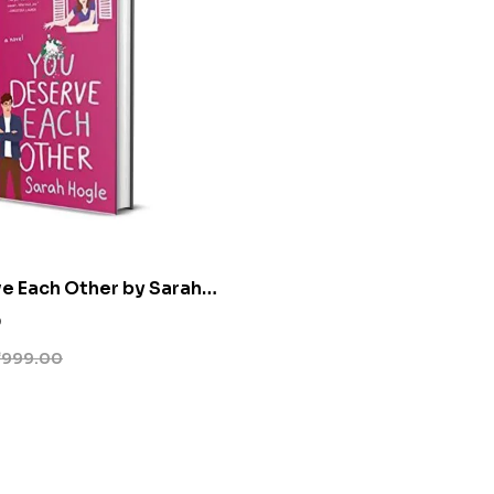
e Each Other by Sarah
0
₹
999.00