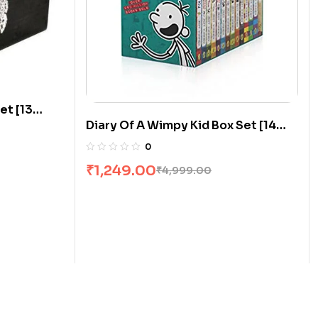
et [13
Diary Of A Wimpy Kid Box Set [14
Books]
0
₹
1,249.00
₹
4,999.00