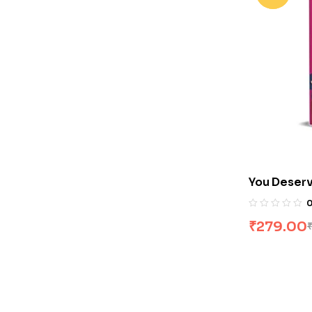
You Deserv
Hogle
₹
279.00