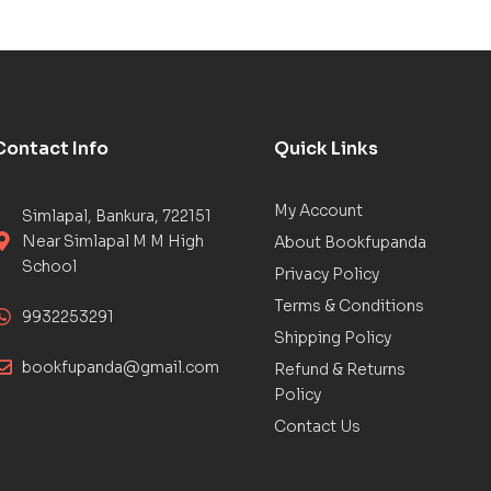
Contact Info
Quick Links
My Account
Simlapal, Bankura, 722151
Near Simlapal M M High
About Bookfupanda
School
Privacy Policy
Terms & Conditions
9932253291
Shipping Policy
bookfupanda@gmail.com
Refund & Returns
Policy
Contact Us