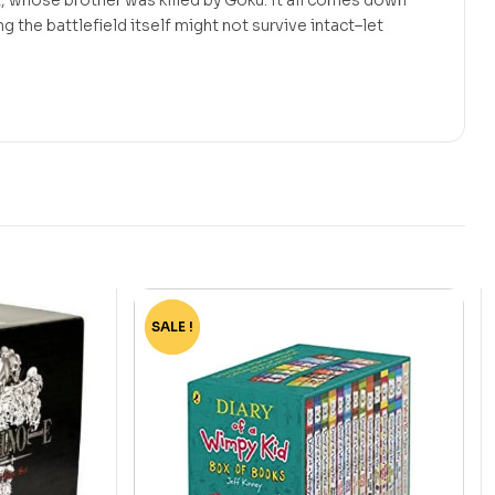
ng the battlefield itself might not survive intact–let
SALE !
-75%