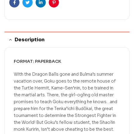
Facebook
Twitter
Linkedin
Pinterest
Description
FORMAT: PAPERBACK
With the Dragon Balls gone and Bulma’s summer
vacation over, Goku goes to the remote house of
the Turtle Hermit, Kame-Sen’nin, to be trained in
the martial arts. There, the girl-ogling old master
promises to teach Goku everything he knows…and
prepare him for the Tenka’ichi Budôkai, the great
tournament to determine the Strongest Fighter in
the World! But Goku’s fellow student, the Shaolin
monk Kuririn, isn’t above cheating to be the best.