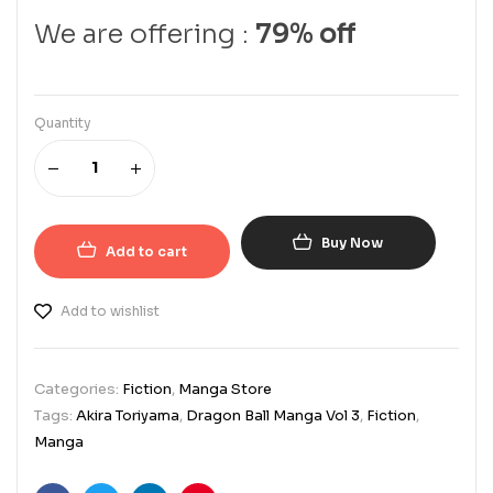
We are offering :
79% off
Quantity
Buy Now
Add to cart
Add to wishlist
Categories:
Fiction
,
Manga Store
Tags:
Akira Toriyama
,
Dragon Ball Manga Vol 3
,
Fiction
,
Manga