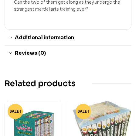
Can the two of them get along as they undergo the
strangest martial arts training ever?
Additional information
Reviews (0)
Related products
SALE !
-75%
SALE !
-90%