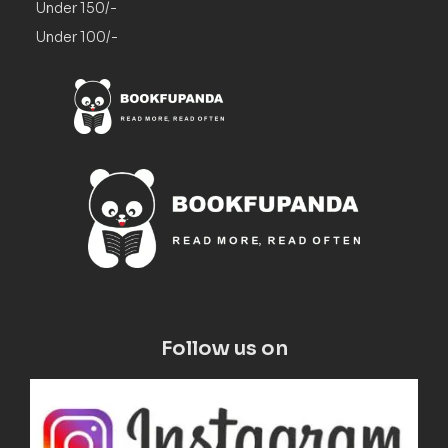
Under 150/-
Under 100/-
Follow us on