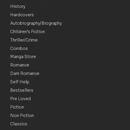
History
Hardcovers
Autobiography/Biography
Children’s Fiction
Thriller/Crime
Combos
Manga Store
Romance
Dark Romance
Self Help
Bestsellers
Pre Loved
Fiction
Non Fiction
Classics