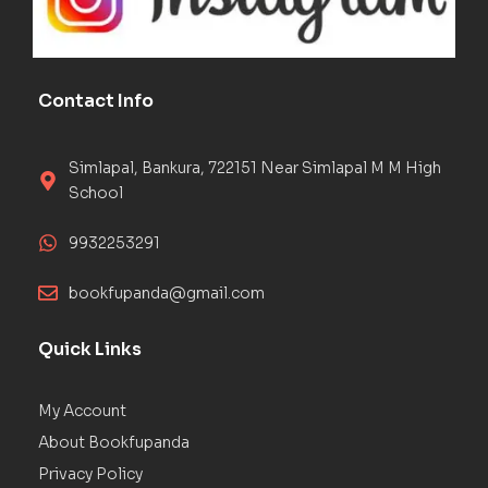
Contact Info
Simlapal, Bankura, 722151 Near Simlapal M M High
School
9932253291
bookfupanda@gmail.com
Quick Links
My Account
About Bookfupanda
Privacy Policy