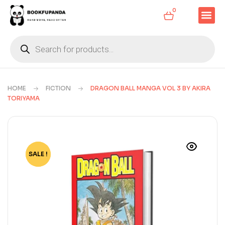
0
HOME
FICTION
DRAGON BALL MANGA VOL 3 BY AKIRA
TORIYAMA
SALE !
-79%