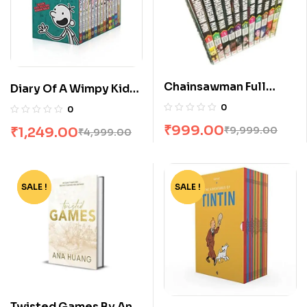
Chainsawman Full
Diary Of A Wimpy Kid
Volume Box Set
Box Set [14 Books]
0
0
₹
999.00
₹
1,249.00
₹
9,999.00
₹
4,999.00
SALE !
-75%
SALE !
-65%
Twisted Games By Ana