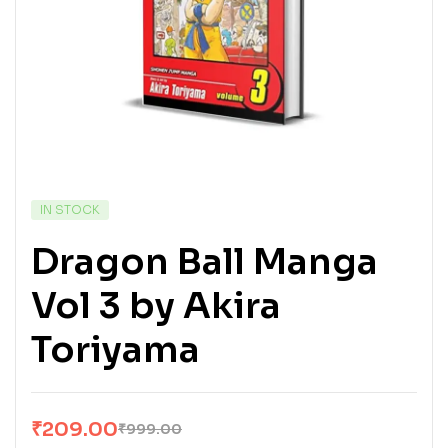
IN STOCK
Dragon Ball Manga
Vol 3 by Akira
Toriyama
₹
209.00
₹
999.00