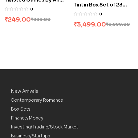
Tintin Box Set of 23
Huang
0
Books
0
₹
249.00
₹
999.00
₹
3,499.00
₹
9,999.00
New Arrivals
Contemporary Romance
Box Sets
Finance/Money
Investing/Trading/Stock Market
Business/Startups