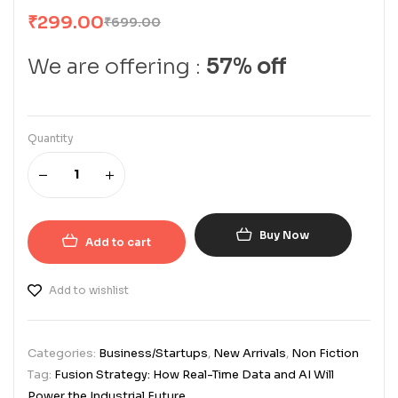
₹
299.00
₹
699.00
We are offering :
57% off
Quantity
Buy Now
Add to cart
Add to wishlist
Categories:
Business/Startups
,
New Arrivals
,
Non Fiction
Tag:
Fusion Strategy: How Real-Time Data and AI Will
Power the Industrial Future