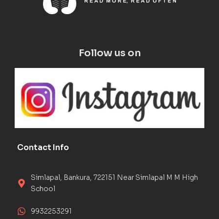
Follow us on
Contact Info
Simlapal, Bankura, 722151 Near Simlapal M M High
School
9932253291