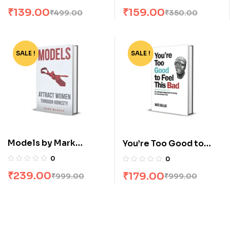
Mukundananda
₹
139.00
₹
159.00
₹
499.00
₹
350.00
SALE !
-76%
SALE !
-82%
Models by Mark
You’re Too Good to
Manson
Feel this Bad by Nate
0
0
Dallas
₹
239.00
₹
179.00
₹
999.00
₹
999.00