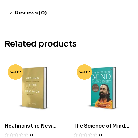
Reviews (0)
Related products
SALE !
-72%
SALE !
-55%
Healing is the New
The Science of Mind
High by Vex King
Management by Swami
0
0