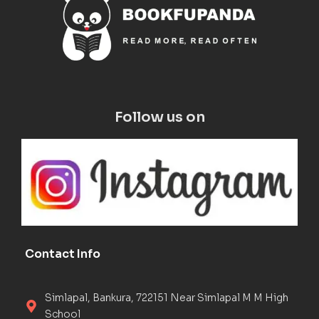
Follow us on
Contact Info
Simlapal, Bankura, 722151 Near Simlapal M M High
School