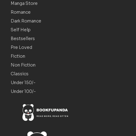
Manga Store
Romance
Dark Romance
Self Help
Bestsellers
Pre Loved
Fiction
Non Fiction
Classics
Under 150/-
Under 100/-