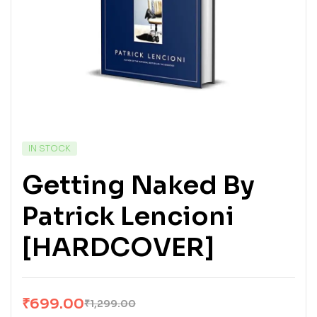
IN STOCK
Getting Naked By
Patrick Lencioni
[HARDCOVER]
₹
699.00
₹
1,299.00