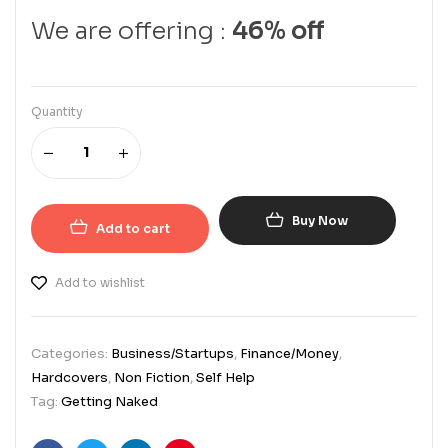
We are offering :
46% off
Quantity
Buy Now
Add to cart
Add to wishlist
Categories:
Business/Startups
,
Finance/Money
,
Hardcovers
,
Non Fiction
,
Self Help
Tag:
Getting Naked