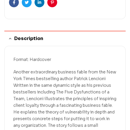
Facebook
Twitter
Linkedin
Pinterest
Description
Format: Hardcover
Another extraordinary business fable from the New
York Times bestselling author Patrick Lencioni
Written in the same dynamic style as his previous
bestsellers including The Five Dysfunctions of a
Team, Lencioni illustrates the principles of inspiring
client loyalty through a fascinating business fable.
He explains the theory of vulnerability in depth and
presents concrete steps for putting it to work in
any organization. The story follows a small