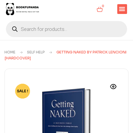
0
HOME
SELF HELP
GETTING NAKED BY PATRICK LENCIONI
[HARDCOVER]
SALE !
-46%