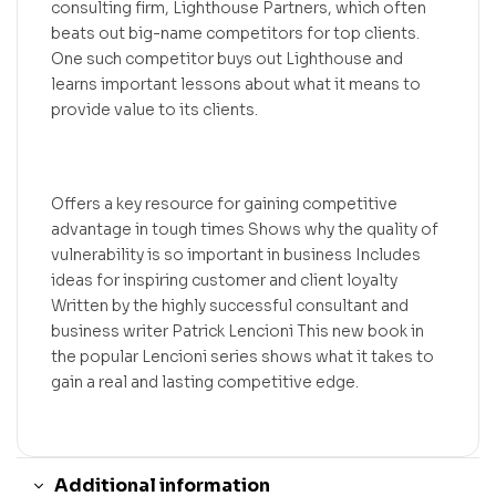
consulting firm, Lighthouse Partners, which often
beats out big-name competitors for top clients.
One such competitor buys out Lighthouse and
learns important lessons about what it means to
provide value to its clients.
Offers a key resource for gaining competitive
advantage in tough times Shows why the quality of
vulnerability is so important in business Includes
ideas for inspiring customer and client loyalty
Written by the highly successful consultant and
business writer Patrick Lencioni This new book in
the popular Lencioni series shows what it takes to
gain a real and lasting competitive edge.
Additional information