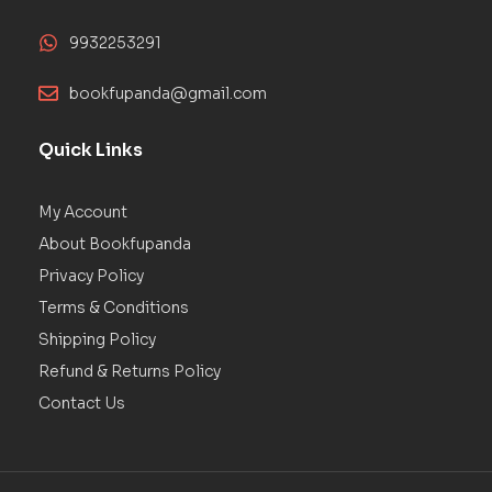
9932253291
bookfupanda@gmail.com
Quick Links
My Account
About Bookfupanda
Privacy Policy
Terms & Conditions
Shipping Policy
Refund & Returns Policy
Contact Us