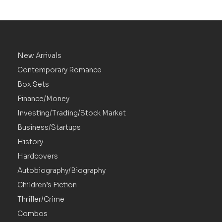
New Arrivals
Contemporary Romance
Box Sets
Finance/Money
Investing/Trading/Stock Market
Business/Startups
History
Hardcovers
Autobiography/Biography
Children’s Fiction
Thriller/Crime
Combos