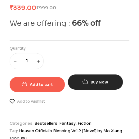
₹
339.00
₹
999.00
We are offering :
66% off
Quantity
Buy Now
Add to cart
Add to wishlist
Categories:
Bestsellers
,
Fantasy
,
Fiction
Tag:
Heaven Officials Blessing Vol 2 [Novel] by Mo Xiang
Tong Xiu