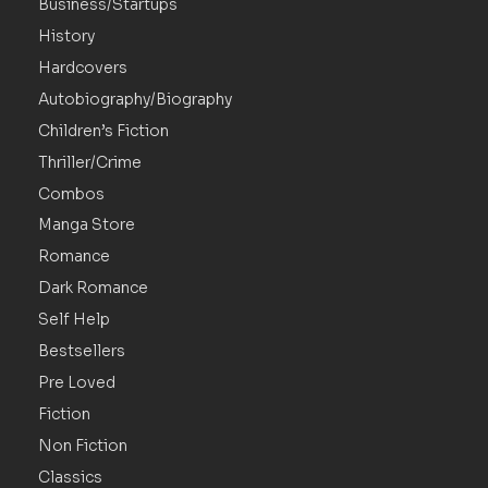
Business/Startups
History
Hardcovers
Autobiography/Biography
Children’s Fiction
Thriller/Crime
Combos
Manga Store
Romance
Dark Romance
Self Help
Bestsellers
Pre Loved
Fiction
Non Fiction
Classics