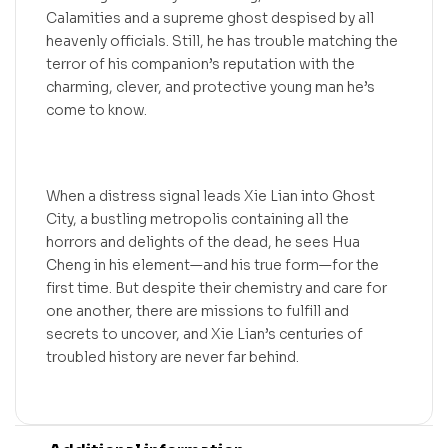
Calamities and a supreme ghost despised by all
heavenly officials. Still, he has trouble matching the
terror of his companion’s reputation with the
charming, clever, and protective young man he’s
come to know.
When a distress signal leads Xie Lian into Ghost
City, a bustling metropolis containing all the
horrors and delights of the dead, he sees Hua
Cheng in his element—and his true form—for the
first time. But despite their chemistry and care for
one another, there are missions to fulfill and
secrets to uncover, and Xie Lian’s centuries of
troubled history are never far behind.