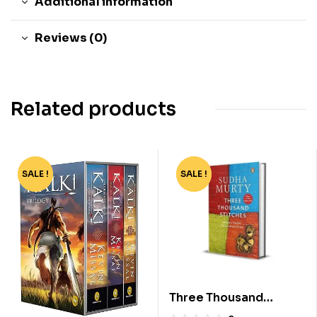
Additional information
Reviews (0)
Related products
SALE !
-45%
SALE !
-4%
Three Thousand
Stitches by Sudha