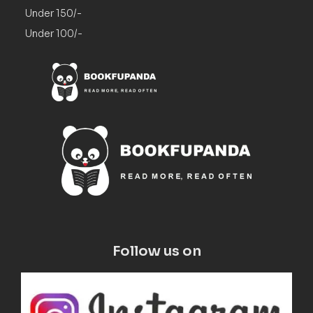
Under 150/-
Under 100/-
Follow us on