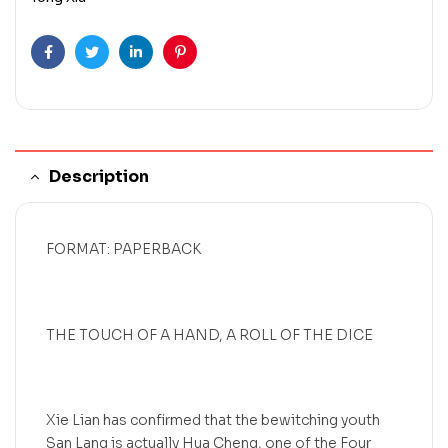
Facebook
Twitter
Linkedin
Pinterest
Description
FORMAT: PAPERBACK
THE TOUCH OF A HAND, A ROLL OF THE DICE
Xie Lian has confirmed that the bewitching youth
San Lang is actually Hua Cheng, one of the Four