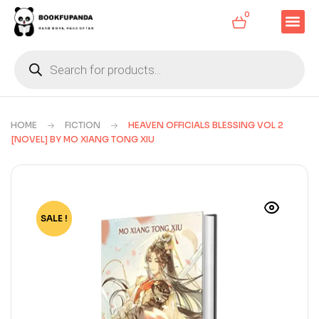
0
HOME
FICTION
HEAVEN OFFICIALS BLESSING VOL 2
[NOVEL] BY MO XIANG TONG XIU
SALE !
-66%