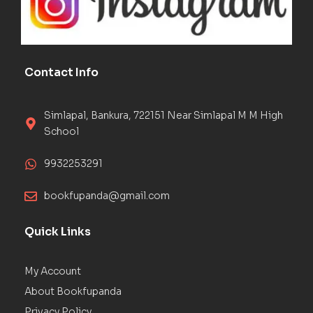
Contact Info
Simlapal, Bankura, 722151 Near Simlapal M M High
School
9932253291
bookfupanda@gmail.com
Quick Links
My Account
About Bookfupanda
Privacy Policy