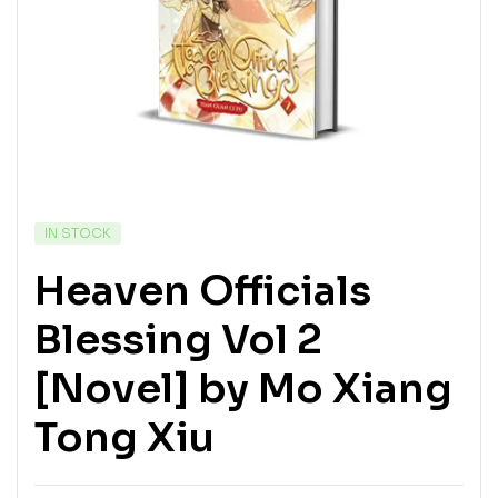
IN STOCK
Heaven Officials
Blessing Vol 2
[Novel] by Mo Xiang
Tong Xiu