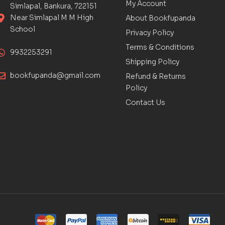
My Account
Simlapal, Bankura, 722151
Near Simlapal M M High
About Bookfupanda
School
Privacy Policy
Terms & Conditions
9932253291
Shipping Policy
bookfupanda@gmail.com
Refund & Returns
Policy
Contact Us