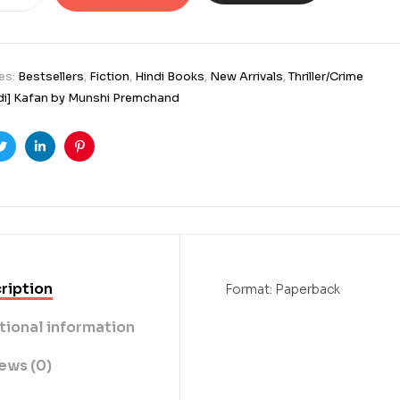
es:
Bestsellers
,
Fiction
,
Hindi Books
,
New Arrivals
,
Thriller/Crime
di] Kafan by Munshi Premchand
ook
Twitter
Linkedin
Pinterest
ription
Format: Paperback
tional information
ews (0)