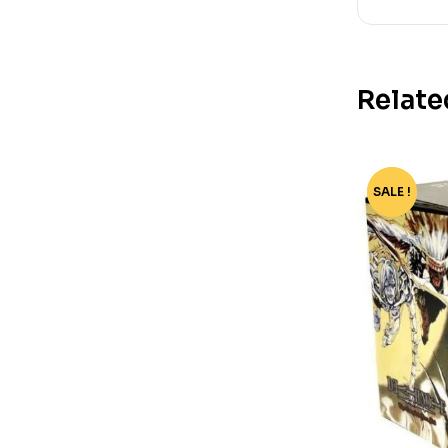
Relate
SALE !
-77%