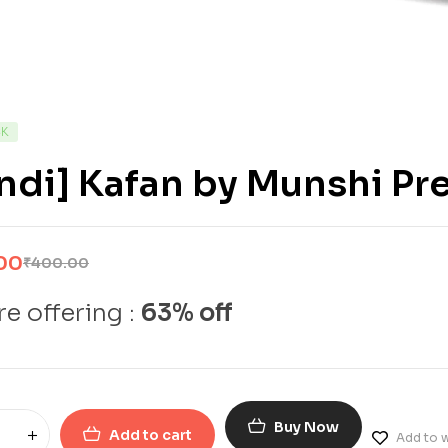
CK
indi] Kafan by Munshi P
00
₹
400.00
e offering :
63% off
Buy Now
Add to cart
Add to w