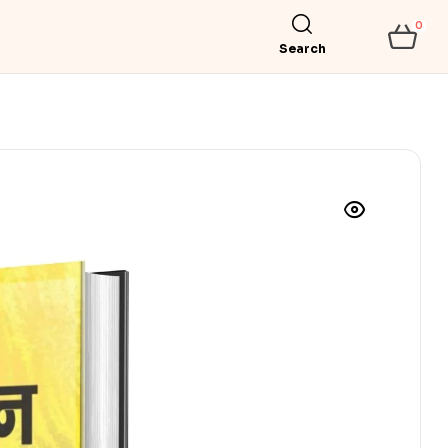
0
Search