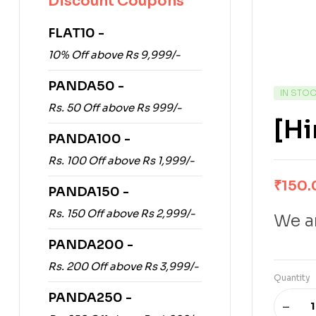
Discount Coupons
FLAT10 -
10% Off above Rs 9,999/-
PANDA50 -
IN STO
Rs. 50 Off above Rs 999/-
[H
PANDA100 -
Rs. 100 Off above Rs 1,999/-
₹
150.
PANDA150 -
Rs. 150 Off above Rs 2,999/-
We ar
PANDA200 -
Rs. 200 Off above Rs 3,999/-
Quantity
PANDA250 -