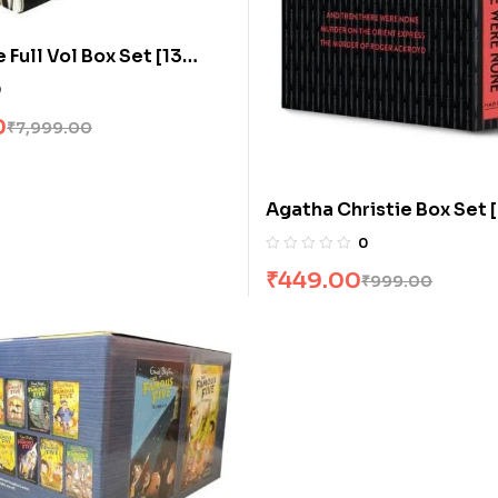
Full Vol Box Set [13
0
0
₹
7,999.00
Agatha Christie Box Set 
Volumes]
0
₹
449.00
₹
999.00