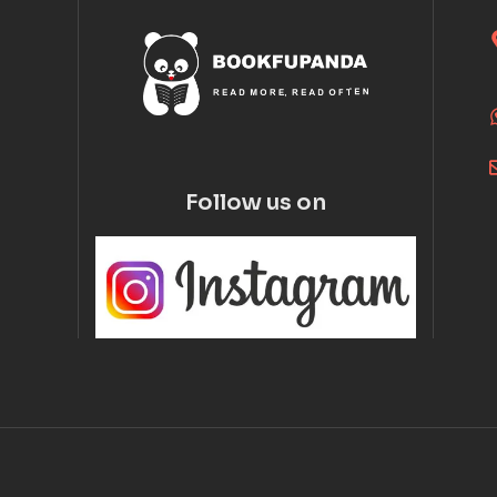
Follow us on