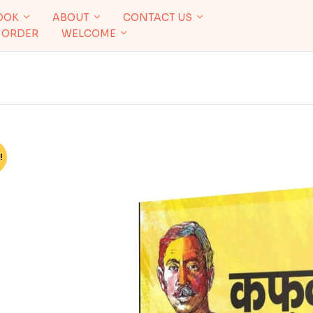
OOK
ABOUT
CONTACT US
 ORDER
WELCOME
!
%