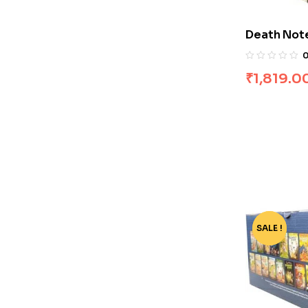
Death Note 
Books]
₹
1,819.0
SALE !
-68%