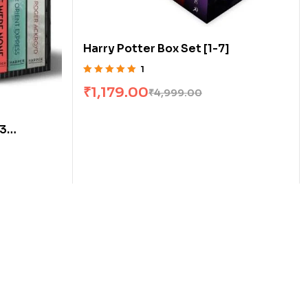
Harry Potter Box Set [1-7]
1
Rated
5.00
out
₹
1,179.00
₹
4,999.00
of 5
[3