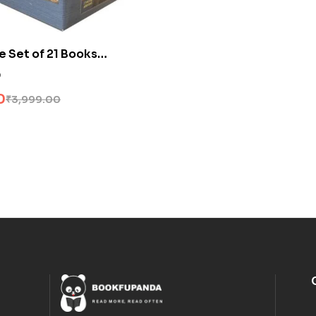
e Set of 21 Books
0
0
₹
3,999.00