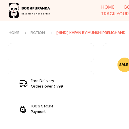
HOME
B
TRACK YOUR
HOME
FICTION
[HINDI] KAFAN BY MUNSHI PREMCHAND
SALE 
-63
Free Delivery
Orders over ₹ 799
100% Secure
Payment