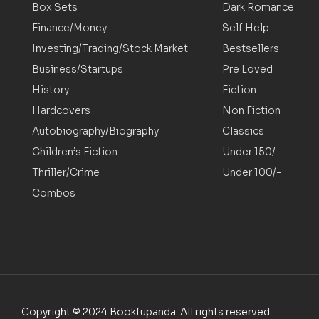
Box Sets
Dark Romance
Finance/Money
Self Help
Investing/Trading/Stock Market
Bestsellers
Business/Startups
Pre Loved
History
Fiction
Hardcovers
Non Fiction
Autobiography/Biography
Classics
Children’s Fiction
Under 150/-
Thriller/Crime
Under 100/-
Combos
Copyright © 2024 Bookfupanda. All rights reserved.