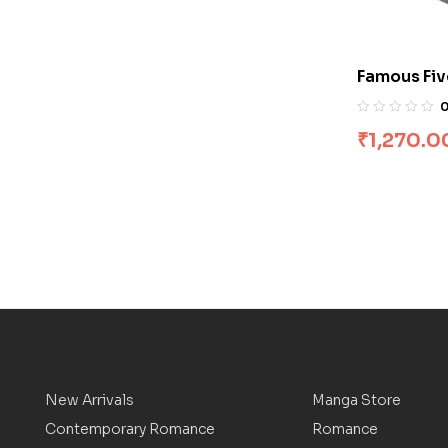
Famous Fiv
[Boxset]
₹
1,270.0
New Arrivals
Manga Store
Contemporary Romance
Romance