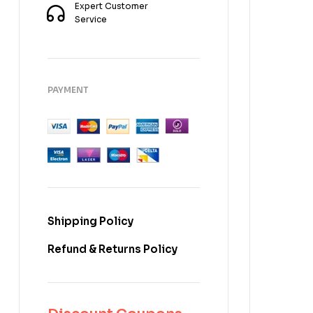
Expert Customer
Service
PAYMENT
Shipping Policy
Refund & Returns Policy