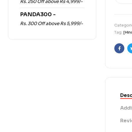
Rs. 250 Off above Rs 4,999/-
PANDA300 -
Rs. 300 Off above Rs 5,999/-
Categori
Tag:
[Hin
Faceb
Desc
Addi
Revi