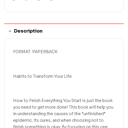
Description
FORMAT: PAPERBACK
Habits to Transform Your Life
How to Finish Everything You Start is just the book
you need to get more done! This book will help you
in understanding the causes of the “unfinished”
epidemic, its cures, and when choosing not to
finish something is okay. By focusing on this one