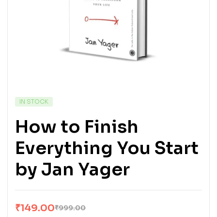
IN STOCK
How to Finish
Everything You Start
by Jan Yager
₹
149.00
₹
999.00