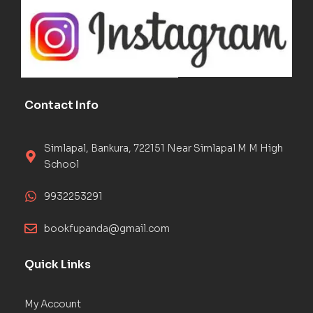
Contact Info
Simlapal, Bankura, 722151 Near Simlapal M M High
School
9932253291
bookfupanda@gmail.com
Quick Links
My Account