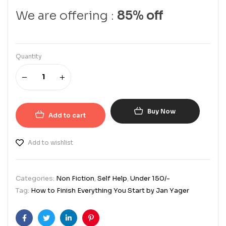
We are offering :
85% off
Quantity
Buy Now
Add to cart
Add to wishlist
Categories:
Non Fiction
,
Self Help
,
Under 150/-
Tag:
How to Finish Everything You Start by Jan Yager
Facebook
Twitter
Linkedin
Pinterest