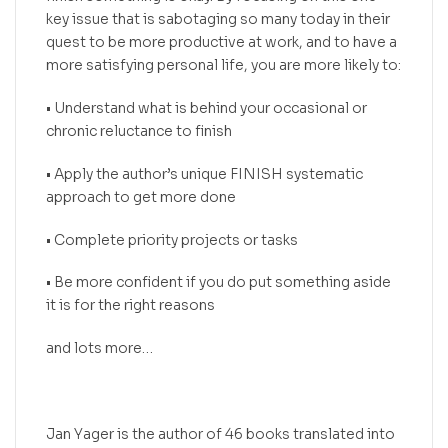
key issue that is sabotaging so many today in their
quest to be more productive at work, and to have a
more satisfying personal life, you are more likely to:
• Understand what is behind your occasional or
chronic reluctance to finish
• Apply the author’s unique FINISH systematic
approach to get more done
• Complete priority projects or tasks
• Be more confident if you do put something aside
it is for the right reasons
and lots more…
Jan Yager is the author of 46 books translated into