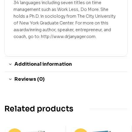
34 languages including seven titles on time
management such as Work Less, Do More. She
holds a Ph.D. in sociology from The City University
of New York Graduate Center. For more on this
awardwinning author, speaker, entrepreneur, and
coach, go to: http://www.drjanyager.com.
Additional information
Reviews (0)
Related products