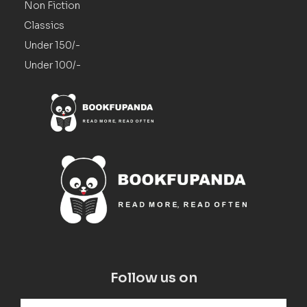
Non Fiction
Classics
Under 150/-
Under 100/-
Follow us on