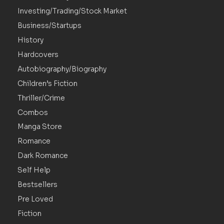
Investing/Trading/Stock Market
Business/Startups
History
Hardcovers
Autobiography/Biography
Children’s Fiction
Thriller/Crime
Combos
Manga Store
Romance
Dark Romance
Self Help
Bestsellers
Pre Loved
Fiction