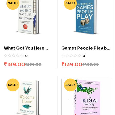
SALE !
-37%
SALE !
-72%
What Got You Here
Games People Play by
Wont Get You There by
Eric Berne
0
0
Marshall Goldsmith
₹
189.00
₹
139.00
₹
299.00
₹
499.00
SALE !
-72%
SALE !
-75%