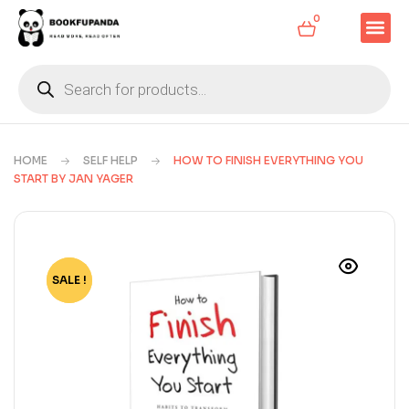
0
HOME
SELF HELP
HOW TO FINISH EVERYTHING YOU
START BY JAN YAGER
SALE !
-85%