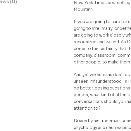
ews (0)
New York Times bestselling
Mountain
If you are going to care for
going to hire, marry, or bef
are going to work closely w
recognized and valued. As Da
come to the certainty that the
company, classroom, communit
other people, to make them 
And yet we humans don’t do t
unseen, misunderstood. In H
do better, posing questions t
person, what kind of attenti
conversations should you ha
attention to?
Driven by his trademark sens
psychology and neuroscience,