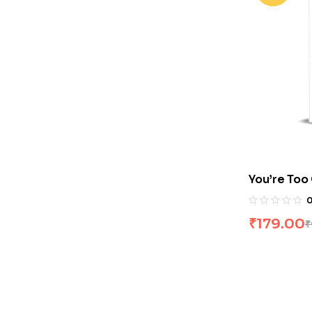
You’re Too
Nate Dalla
₹
179.00
₹