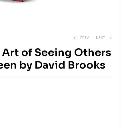
PREV
NEXT
Art of Seeing Others
₹
₹
178.00
229.00
₹
₹
999.00
799.00
een by David Brooks