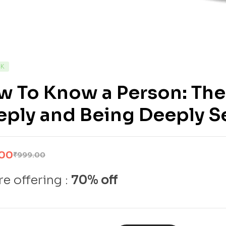
CK
 To Know a Person: The 
ply and Being Deeply S
.00
₹
999.00
e offering :
70% off