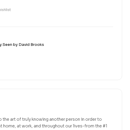
ishlist
y Seen by David Brooks
to the art of truly knowing another person in order to
t home, at work, and throughout our lives-from the #1