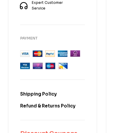
Expert Customer
Service
PAYMENT
Shipping Policy
Refund & Returns Policy