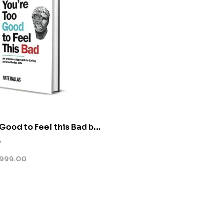
 Good to Feel this Bad by
s
0
999.00