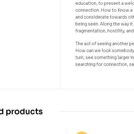
education, to present a wel
connection. How to Know a
and considerate towards othe
being seen. Along the way it 
fragmentation, hostility, an
The act of seeing another pe
How can we look somebody in
turn, see something larger 
searching for connection, s
d products