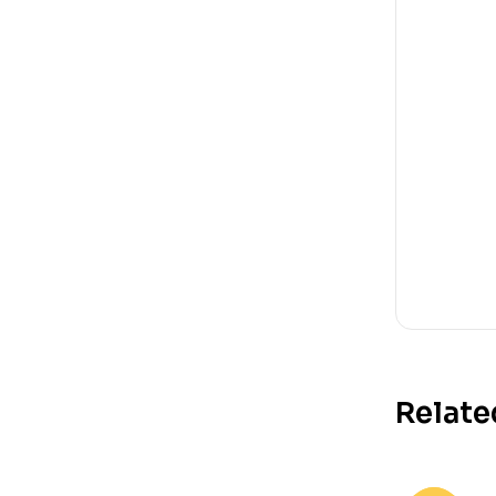
Relate