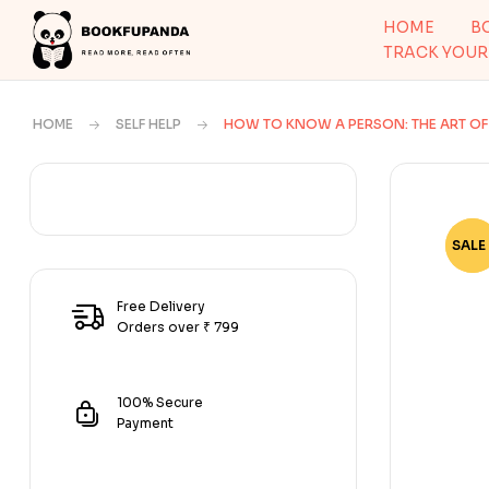
HOME
B
TRACK YOUR
HOME
SELF HELP
HOW TO KNOW A PERSON: THE ART OF 
SALE 
-70
Free Delivery
Orders over ₹ 799
100% Secure
Payment