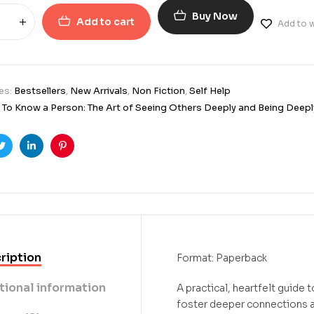
Buy Now
Add to cart
Add to w
es:
Bestsellers
,
New Arrivals
,
Non Fiction
,
Self Help
To Know a Person: The Art of Seeing Others Deeply and Being Deepl
ook
Twitter
Linkedin
Pinterest
ription
Format: Paperback
tional information
A practical, heartfelt guide 
foster deeper connections a