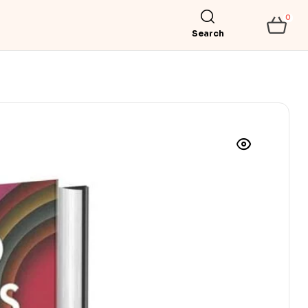
0
Search