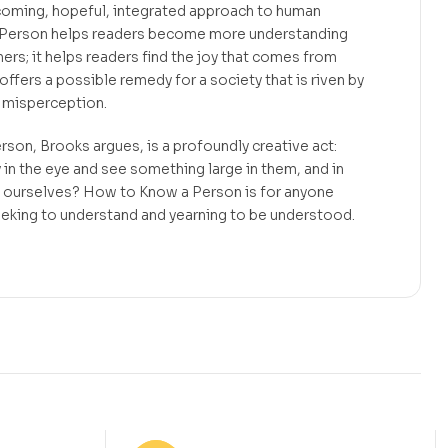
coming, hopeful, integrated approach to human
 Person helps readers become more understanding
rs; it helps readers find the joy that comes from
offers a possible remedy for a society that is riven by
d misperception.
rson, Brooks argues, is a profoundly creative act:
 the eye and see something large in them, and in
in ourselves? How to Know a Person is for anyone
eeking to understand and yearning to be understood.