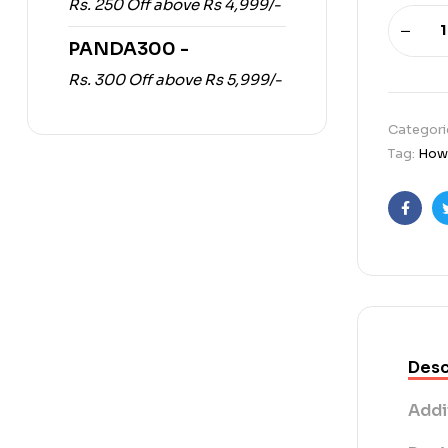
Rs. 250 Off above Rs 4,999/-
PANDA300 -
Rs. 300 Off above Rs 5,999/-
Categori
Tag:
How 
Faceb
Desc
Addi