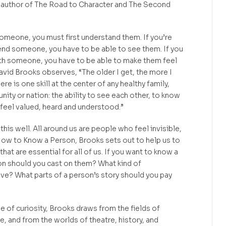
 author of The Road to Character and The Second
 someone, you must first understand them. If you’re
riend someone, you have to be able to see them. If you
ith someone, you have to be able to make them feel
vid Brooks observes, “The older I get, the more I
re is one skill at the center of any healthy family,
y or nation: the ability to see each other, to know
feel valued, heard and understood.”
his well. All around us are people who feel invisible,
ow to Know a Person, Brooks sets out to help us to
hat are essential for all of us. If you want to know a
on should you cast on them? What kind of
ve? What parts of a person’s story should you pay
e of curiosity, Brooks draws from the fields of
 and from the worlds of theatre, history, and