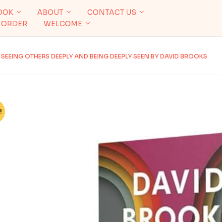
OOK
ABOUT
CONTACT US
 ORDER
WELCOME
SEEING OTHERS DEEPLY AND BEING DEEPLY SEEN BY DAVID BROOKS
!
%