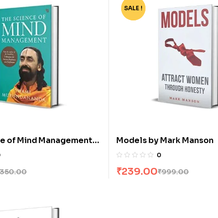
SALE !
-76%
ce of Mind Management
Models by Mark Manson
Mukundananda
0
0
₹
239.00
350.00
₹
999.00