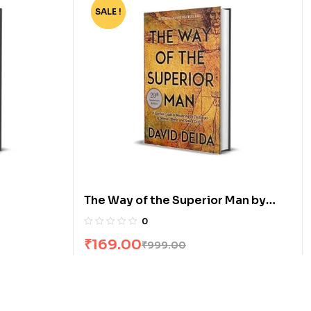
SALE !
-83%
The Way of the Superior Man by
David Deida
0
₹
169.00
₹
999.00