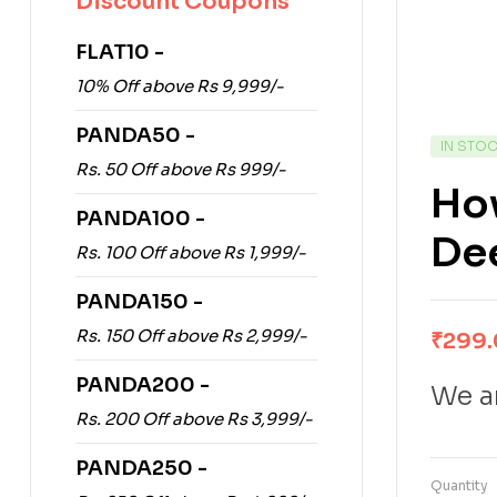
Discount Coupons
FLAT10 -
10% Off above Rs 9,999/-
PANDA50 -
IN STO
Rs. 50 Off above Rs 999/-
How
PANDA100 -
Dee
Rs. 100 Off above Rs 1,999/-
PANDA150 -
Rs. 150 Off above Rs 2,999/-
₹
299
PANDA200 -
We ar
Rs. 200 Off above Rs 3,999/-
PANDA250 -
Quantity