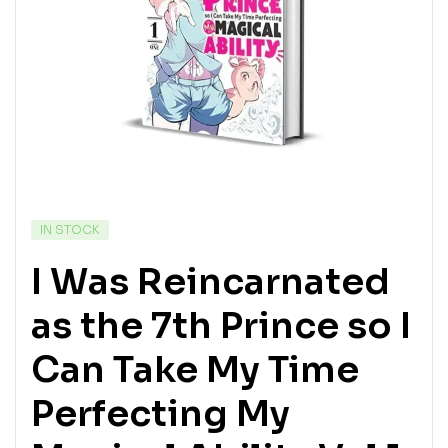
IN STOCK
I Was Reincarnated
as the 7th Prince so I
Can Take My Time
Perfecting My