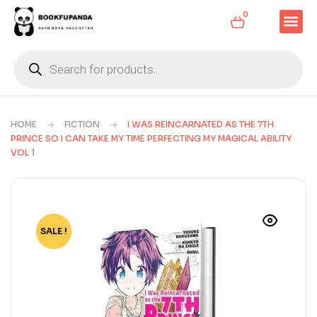
0
HOME
FICTION
I WAS REINCARNATED AS THE 7TH
PRINCE SO I CAN TAKE MY TIME PERFECTING MY MAGICAL ABILITY
VOL 1
SALE !
-77%