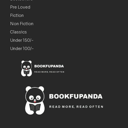
Pre Loved
Fiction
Non Fiction
Classics
Under 150/-
Under 100/-