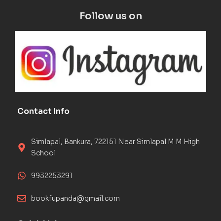
Follow us on
Contact Info
Simlapal, Bankura, 722151 Near Simlapal M M High
School
9932253291
bookfupanda@gmail.com