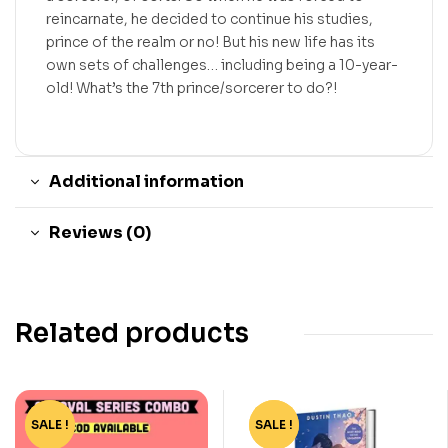
reincarnate, he decided to continue his studies,
prince of the realm or no! But his new life has its
own sets of challenges… including being a 10-year-
old! What’s the 7th prince/sorcerer to do?!
Additional information
Reviews (0)
Related products
SALE !
-15%
SALE !
-78%