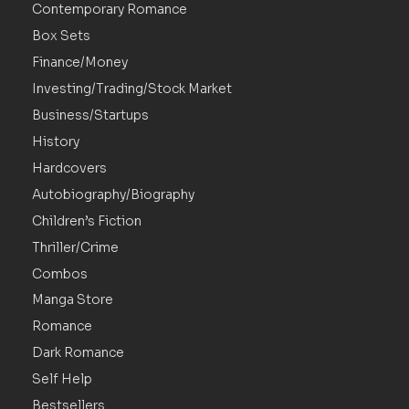
Contemporary Romance
Box Sets
Finance/Money
Investing/Trading/Stock Market
Business/Startups
History
Hardcovers
Autobiography/Biography
Children’s Fiction
Thriller/Crime
Combos
Manga Store
Romance
Dark Romance
Self Help
Bestsellers