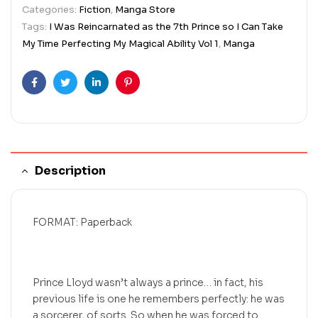
Categories:
Fiction
,
Manga Store
Tags:
I Was Reincarnated as the 7th Prince so I Can Take
My Time Perfecting My Magical Ability Vol 1
,
Manga
Facebook
Twitter
Linkedin
Pinterest
Description
FORMAT: Paperback
Prince Lloyd wasn’t always a prince… in fact, his
previous life is one he remembers perfectly: he was
a sorcerer, of sorts. So when he was forced to