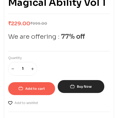
Magical Ability Vol 1
₹
229.00
₹
999.00
We are offering :
77% off
Quantity
Buy Now
Add to cart
Add to wishlist