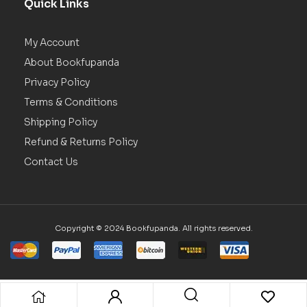
Quick Links
My Account
About Bookfupanda
Privacy Policy
Terms & Conditions
Shipping Policy
Refund & Returns Policy
Contact Us
Copyright © 2024 Bookfupanda. All rights reserved.