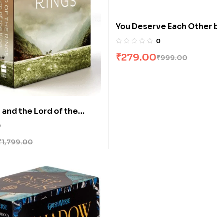
You Deserve Each Other 
Hogle
0
₹
279.00
₹
999.00
 and the Lord of the
ooks] Boxed Set by JRR
0
₹
1,799.00