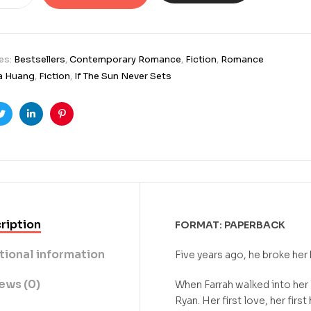
es:
Bestsellers
,
Contemporary Romance
,
Fiction
,
Romance
a Huang
,
Fiction
,
If The Sun Never Sets
ook
Twitter
Linkedin
Pinterest
ription
FORMAT: PAPERBACK
tional information
Five years ago, he broke her 
ews (0)
When Farrah walked into her
Ryan. Her first love, her firs