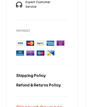
Expert Customer
Service
PAYMENT
Shipping Policy
Refund & Returns Policy