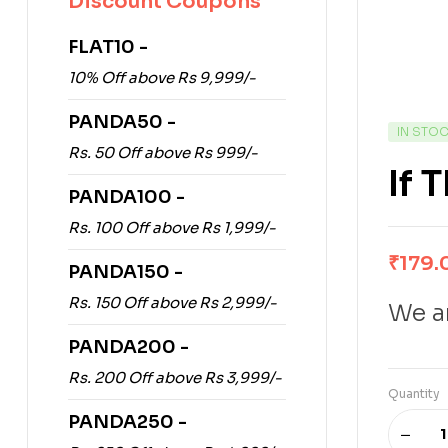
Discount Coupons
FLAT10 -
10% Off above Rs 9,999/-
PANDA50 -
IN STO
Rs. 50 Off above Rs 999/-
If 
PANDA100 -
Rs. 100 Off above Rs 1,999/-
₹
179.
PANDA150 -
Rs. 150 Off above Rs 2,999/-
We ar
PANDA200 -
Rs. 200 Off above Rs 3,999/-
Quantity
PANDA250 -