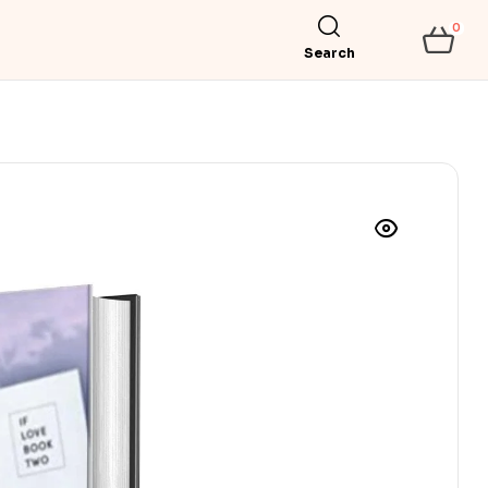
0
Search