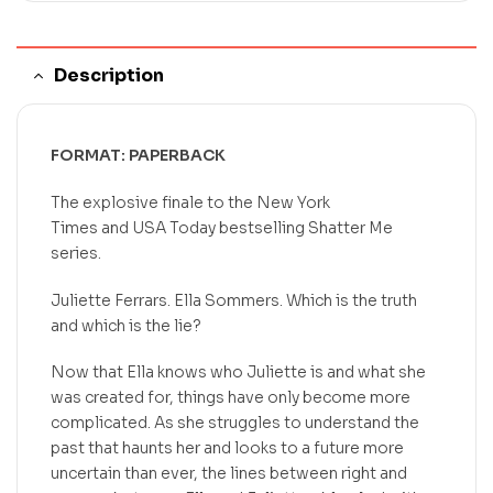
Description
FORMAT: PAPERBACK
The explosive finale to the
New York
Times
and
USA Today
bestselling Shatter Me
series.
Juliette Ferrars. Ella Sommers. Which is the truth
and which is the lie?
Now that Ella knows who Juliette is and what she
was created for, things have only become more
complicated. As she struggles to understand the
past that haunts her and looks to a future more
uncertain than ever, the lines between right and