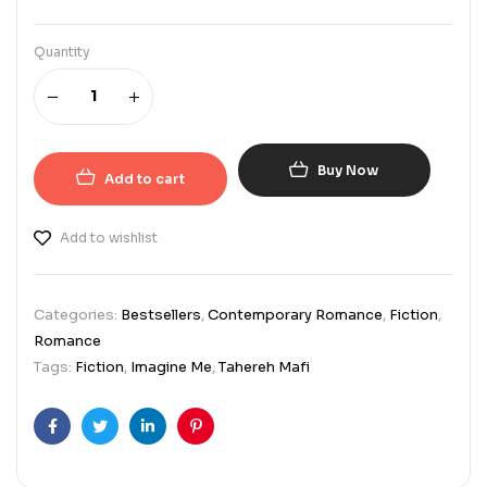
Quantity
Buy Now
Add to cart
Add to wishlist
Categories:
Bestsellers
,
Contemporary Romance
,
Fiction
,
Romance
Tags:
Fiction
,
Imagine Me
,
Tahereh Mafi
Facebook
Twitter
Linkedin
Pinterest