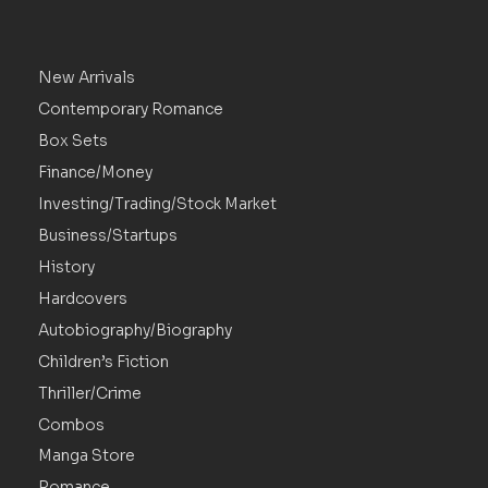
New Arrivals
Contemporary Romance
Box Sets
Finance/Money
Investing/Trading/Stock Market
Business/Startups
History
Hardcovers
Autobiography/Biography
Children’s Fiction
Thriller/Crime
Combos
Manga Store
Romance