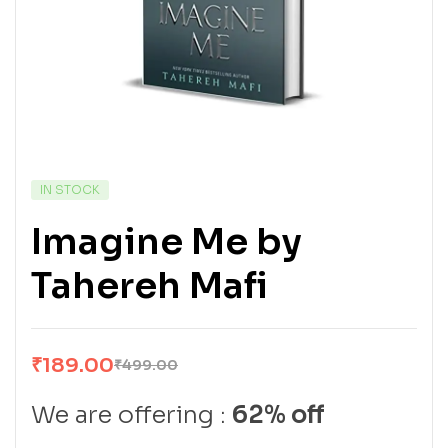
IN STOCK
Imagine Me by
Tahereh Mafi
₹
189.00
₹
499.00
We are offering :
62% off