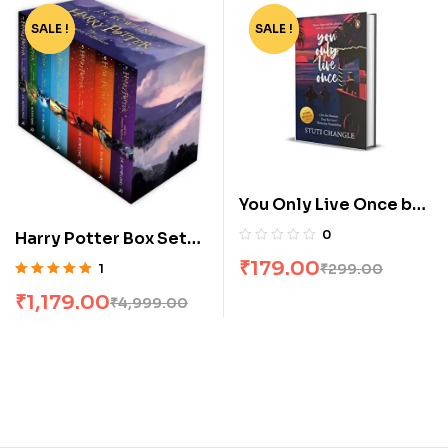
SALE !
-76%
SALE !
-40%
You Only Live Once by
Stuti Changle
0
Harry Potter Box Set
[1-7]
₹
179.00
₹
299.00
1
Rated
5.00
out
₹
1,179.00
₹
4,999.00
of 5