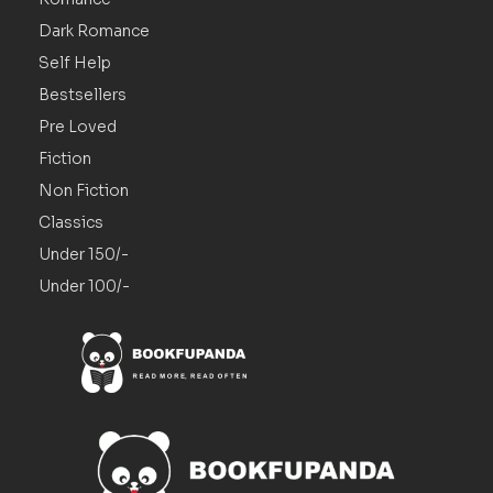
Dark Romance
Self Help
Bestsellers
Pre Loved
Fiction
Non Fiction
Classics
Under 150/-
Under 100/-