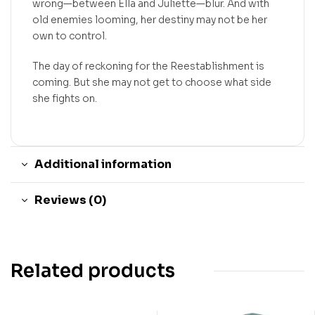
wrong—between Ella and Juliette—blur. And with
old enemies looming, her destiny may not be her
own to control.
The day of reckoning for the Reestablishment is
coming. But she may not get to choose what side
she fights on.
Additional information
Reviews (0)
Related products