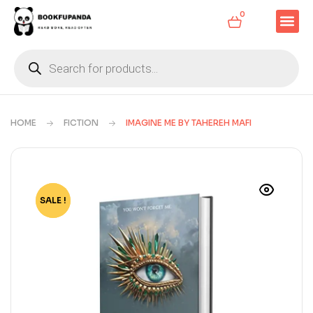
0
HOME
FICTION
IMAGINE ME BY TAHEREH MAFI
SALE !
-62%