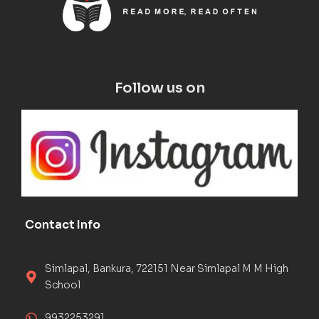
Follow us on
Contact Info
Simlapal, Bankura, 722151 Near Simlapal M M High
School
9932253291