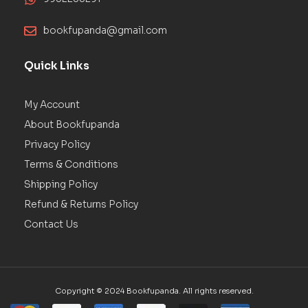
bookfupanda@gmail.com
Quick Links
My Account
About Bookfupanda
Privacy Policy
Terms & Conditions
Shipping Policy
Refund & Returns Policy
Contact Us
Copyright © 2024 Bookfupanda. All rights reserved.