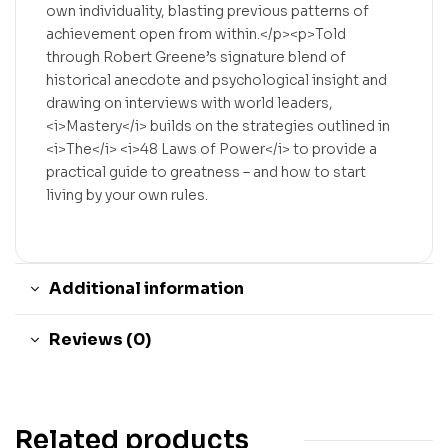
own individuality, blasting previous patterns of
achievement open from within.</p><p>Told
through Robert Greene’s signature blend of
historical anecdote and psychological insight and
drawing on interviews with world leaders,
<i>Mastery</i> builds on the strategies outlined in
<i>The</i> <i>48 Laws of Power</i> to provide a
practical guide to greatness – and how to start
living by your own rules.
Additional information
Reviews (0)
Related products