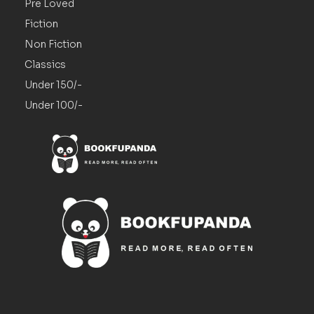
Pre Loved
Fiction
Non Fiction
Classics
Under 150/-
Under 100/-