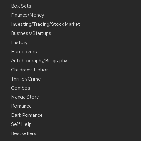
Box Sets
Finance/Money
Investing/Trading/Stock Market
Business/Startups
History
Hardcovers
Autobiography/Biography
Children’s Fiction
Thriller/Crime
Combos
Manga Store
Romance
Dark Romance
Self Help
Bestsellers