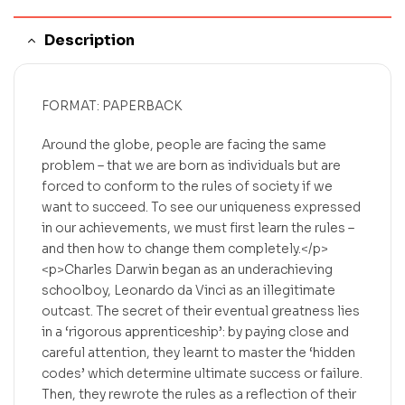
Description
FORMAT: PAPERBACK
Around the globe, people are facing the same
problem – that we are born as individuals but are
forced to conform to the rules of society if we
want to succeed. To see our uniqueness expressed
in our achievements, we must first learn the rules –
and then how to change them completely.</p>
<p>Charles Darwin began as an underachieving
schoolboy, Leonardo da Vinci as an illegitimate
outcast. The secret of their eventual greatness lies
in a ‘rigorous apprenticeship’: by paying close and
careful attention, they learnt to master the ‘hidden
codes’ which determine ultimate success or failure.
Then, they rewrote the rules as a reflection of their