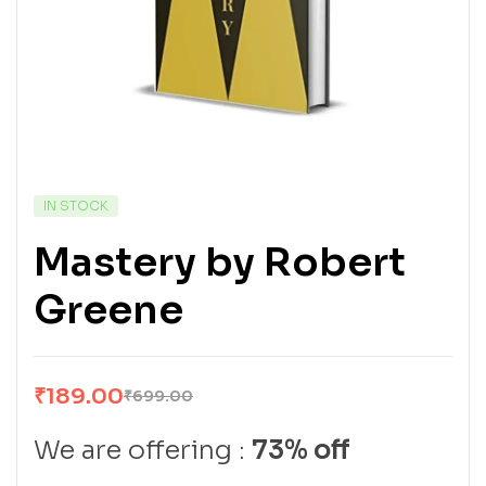
IN STOCK
Mastery by Robert
Greene
₹
189.00
₹
699.00
We are offering :
73% off