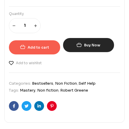
Quantity
Buy Now
Add to cart
Add to wishlist
Categories:
Bestsellers
,
Non Fiction
,
Self Help
Tags:
Mastery
,
Non fiction
,
Robert Greene
Facebook
Twitter
Linkedin
Pinterest