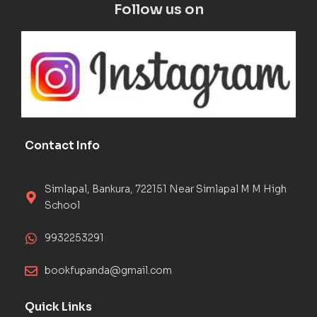
Follow us on
Contact Info
Simlapal, Bankura, 722151 Near Simlapal M M High
School
9932253291
bookfupanda@gmail.com
Quick Links