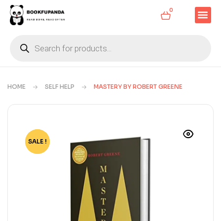
0
HOME
SELF HELP
MASTERY BY ROBERT GREENE
SALE !
-73%