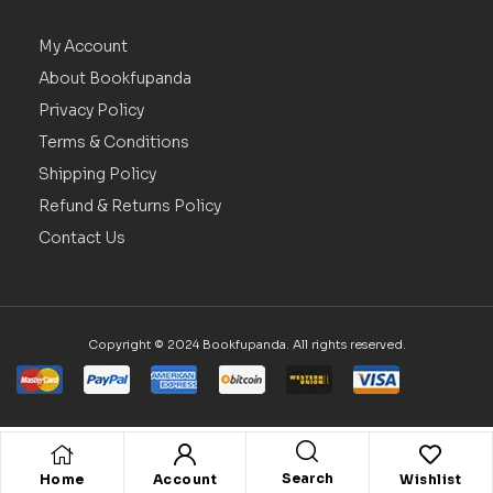
My Account
About Bookfupanda
Privacy Policy
Terms & Conditions
Shipping Policy
Refund & Returns Policy
Contact Us
Copyright © 2024 Bookfupanda. All rights reserved.
Search
Home
Account
Wishlist