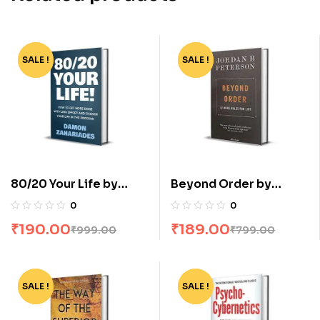
SALE !
-81%
SALE !
-76%
80/20 Your Life by
Beyond Order by
Damon Zahariades
Jordan B Peterson
0
0
₹
190.00
₹
189.00
₹
999.00
₹
799.00
SALE !
-83%
SALE !
-62%