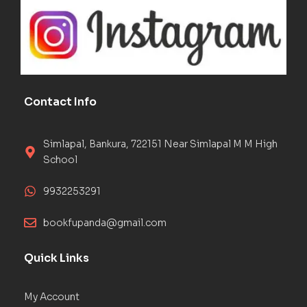
Contact Info
Simlapal, Bankura, 722151 Near Simlapal M M High
School
9932253291
bookfupanda@gmail.com
Quick Links
My Account