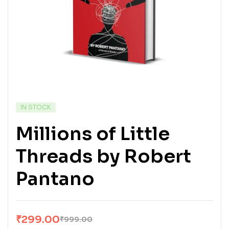
IN STOCK
Millions of Little
Threads by Robert
Pantano
₹
299.00
₹
999.00