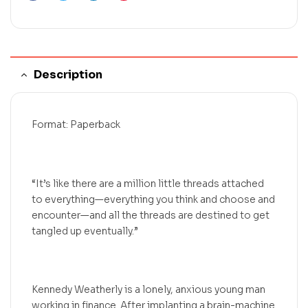
Description
Format: Paperback
“It’s like there are a million little threads attached
to everything—everything you think and choose and
encounter—and all the threads are destined to get
tangled up eventually.”
Kennedy Weatherly is a lonely, anxious young man
working in finance. After implanting a brain-machine