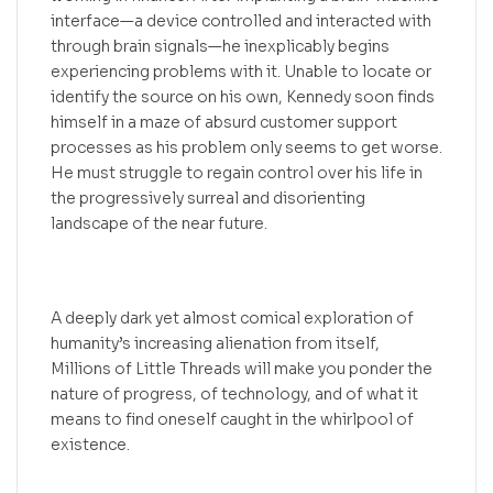
interface—a device controlled and interacted with
through brain signals—he inexplicably begins
experiencing problems with it. Unable to locate or
identify the source on his own, Kennedy soon finds
himself in a maze of absurd customer support
processes as his problem only seems to get worse.
He must struggle to regain control over his life in
the progressively surreal and disorienting
landscape of the near future.
A deeply dark yet almost comical exploration of
humanity’s increasing alienation from itself,
Millions of Little Threads will make you ponder the
nature of progress, of technology, and of what it
means to find oneself caught in the whirlpool of
existence.