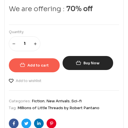
We are offering :
70% off
Quantity
Buy Now
Add to cart
Add to wishlist
Categories:
Fiction
,
New Arrivals
,
Sci-fi
Tag:
Millions of Little Threads by Robert Pantano
Facebook
Twitter
Linkedin
Pinterest