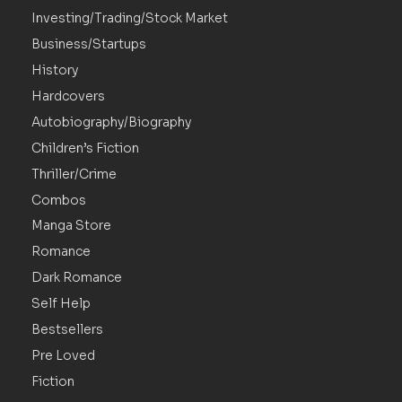
Investing/Trading/Stock Market
Business/Startups
History
Hardcovers
Autobiography/Biography
Children’s Fiction
Thriller/Crime
Combos
Manga Store
Romance
Dark Romance
Self Help
Bestsellers
Pre Loved
Fiction