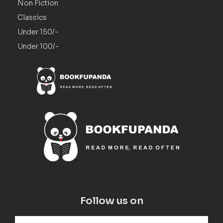
Non Fiction
Classics
Under 150/-
Under 100/-
Follow us on