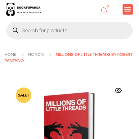
0
HOME
FICTION
MILLIONS OF LITTLE THREADS BY ROBERT
PANTANO
SALE !
-70%