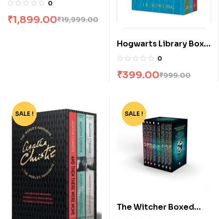
1 To 23
0
₹
1,899.00
₹
19,999.00
Hogwarts Library Box
Set by Jk Rowling
0
₹
399.00
₹
999.00
SALE !
-55%
SALE !
-80%
The Witcher Boxed
Set: 8 Volumes by