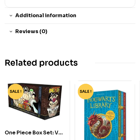
Additional information
Reviews (0)
Related products
SALE !
-91%
SALE !
-60%
One Piece Box Set: Vol