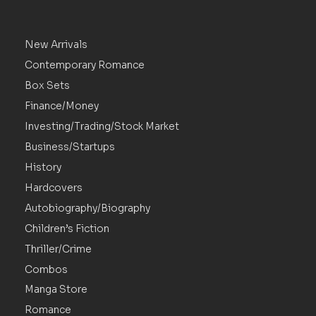
New Arrivals
Contemporary Romance
Box Sets
Finance/Money
Investing/Trading/Stock Market
Business/Startups
History
Hardcovers
Autobiography/Biography
Children’s Fiction
Thriller/Crime
Combos
Manga Store
Romance