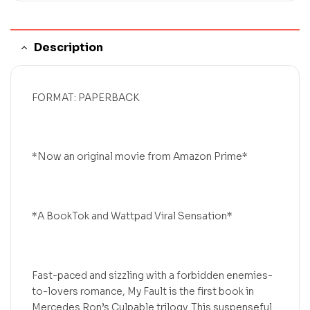
Description
FORMAT: PAPERBACK
*Now an original movie from Amazon Prime*
*A BookTok and Wattpad Viral Sensation*
Fast-paced and sizzling with a forbidden enemies-
to-lovers romance, My Fault is the first book in
Mercedes Ron’s Culpable trilogy. This suspenseful