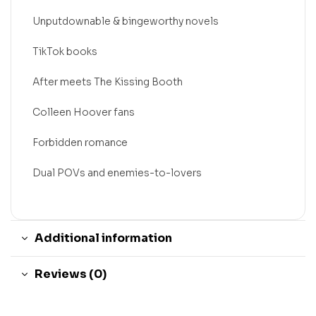
Unputdownable & bingeworthy novels
TikTok books
After meets The Kissing Booth
Colleen Hoover fans
Forbidden romance
Dual POVs and enemies-to-lovers
Additional information
Reviews (0)