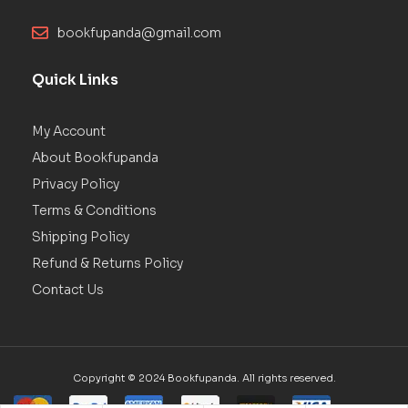
bookfupanda@gmail.com
Quick Links
My Account
About Bookfupanda
Privacy Policy
Terms & Conditions
Shipping Policy
Refund & Returns Policy
Contact Us
Copyright © 2024 Bookfupanda. All rights reserved.