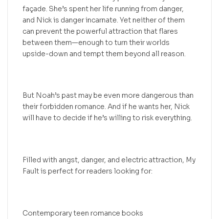
façade. She’s spent her life running from danger,
and Nick is danger incarnate. Yet neither of them
can prevent the powerful attraction that flares
between them—enough to turn their worlds
upside-down and tempt them beyond all reason.
But Noah’s past may be even more dangerous than
their forbidden romance. And if he wants her, Nick
will have to decide if he’s willing to risk everything.
Filled with angst, danger, and electric attraction, My
Fault is perfect for readers looking for:
Contemporary teen romance books