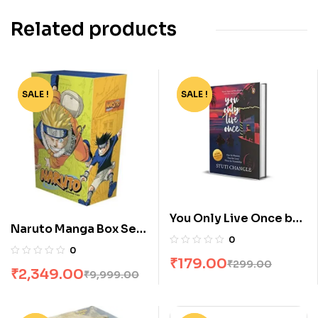
Related products
SALE !
-77%
SALE !
-40%
You Only Live Once by
Naruto Manga Box Set
Stuti Changle
0
of 27 Volumes
0
₹
179.00
₹
299.00
₹
2,349.00
₹
9,999.00