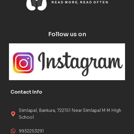
Follow us on
Contact Info
Simlapal, Bankura, 722151 Near Simlapal M M High
School
9932253291