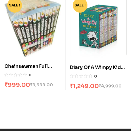
SALE !
-90%
SALE !
-75%
Chainsawman Full
Diary Of A Wimpy Kid
Volume Box Set
Box Set [14 Books]
0
0
₹
999.00
₹
9,999.00
₹
1,249.00
₹
4,999.00