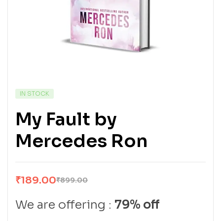
IN STOCK
My Fault by
Mercedes Ron
₹
189.00
₹
899.00
We are offering :
79% off