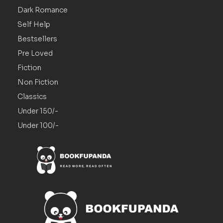
Dark Romance
Self Help
Bestsellers
Pre Loved
Fiction
Non Fiction
Classics
Under 150/-
Under 100/-