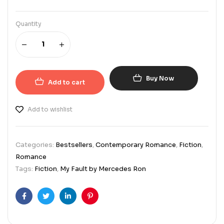
Quantity
Buy Now
Add to cart
Add to wishlist
Categories:
Bestsellers
,
Contemporary Romance
,
Fiction
,
Romance
Tags:
Fiction
,
My Fault by Mercedes Ron
Facebook
Twitter
Linkedin
Pinterest