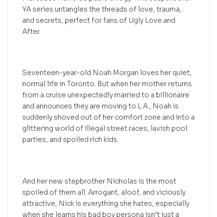
YA series untangles the threads of love, trauma,
and secrets, perfect for fans of Ugly Love and
After.
Seventeen-year-old Noah Morgan loves her quiet,
normal life in Toronto. But when her mother returns
from a cruise unexpectedly married to a billionaire
and announces they are moving to L.A., Noah is
suddenly shoved out of her comfort zone and into a
glittering world of illegal street races, lavish pool
parties, and spoiled rich kids.
And her new stepbrother Nicholas is the most
spoiled of them all. Arrogant, aloof, and viciously
attractive, Nick is everything she hates, especially
when she learns his bad boy persona isn’t just a