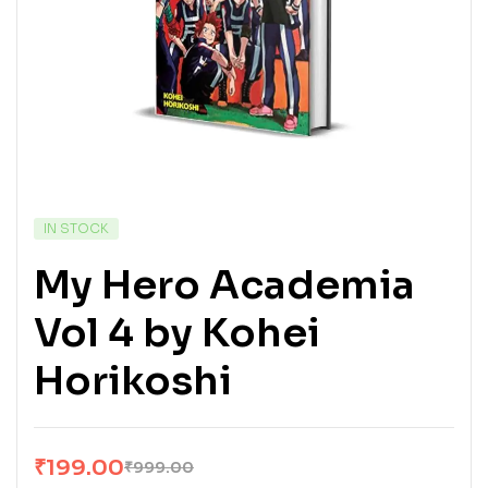
IN STOCK
My Hero Academia
Vol 4 by Kohei
Horikoshi
₹
199.00
₹
999.00