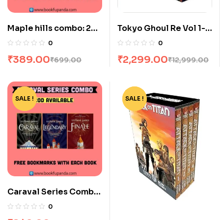
Maple hills combo: 2
Tokyo Ghoul Re Vol 1-
books
16 Boxset by Sui Ishida
0
0
₹
389.00
₹
2,299.00
₹
699.00
₹
12,999.00
SALE !
-15%
SALE !
-94%
Caraval Series Combo:
3 Books
0