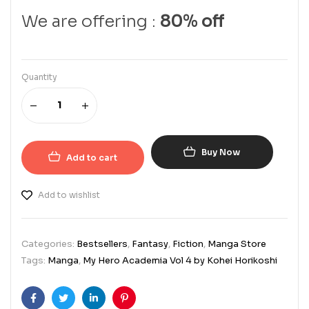
We are offering :
80% off
Quantity
Buy Now
Add to cart
Add to wishlist
Categories:
Bestsellers
,
Fantasy
,
Fiction
,
Manga Store
Tags:
Manga
,
My Hero Academia Vol 4 by Kohei Horikoshi
Facebook
Twitter
Linkedin
Pinterest