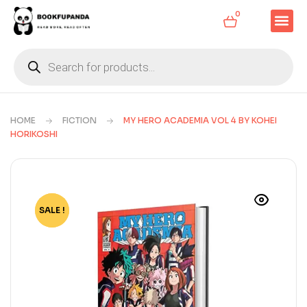
0
HOME
FICTION
MY HERO ACADEMIA VOL 4 BY KOHEI
HORIKOSHI
SALE !
-80%