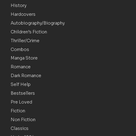
History
Hardcovers
Autobiography/Biography
Children’s Fiction
Thriller/Crime
Combos
Manga Store
Romance
Dark Romance
Self Help
Bestsellers
Pre Loved
Fiction
Non Fiction
Classics