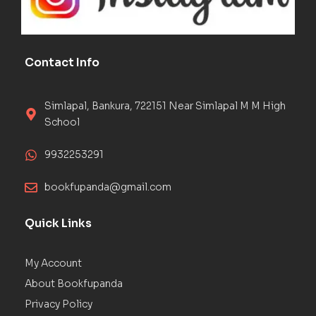
Contact Info
Simlapal, Bankura, 722151 Near Simlapal M M High
School
9932253291
bookfupanda@gmail.com
Quick Links
My Account
About Bookfupanda
Privacy Policy