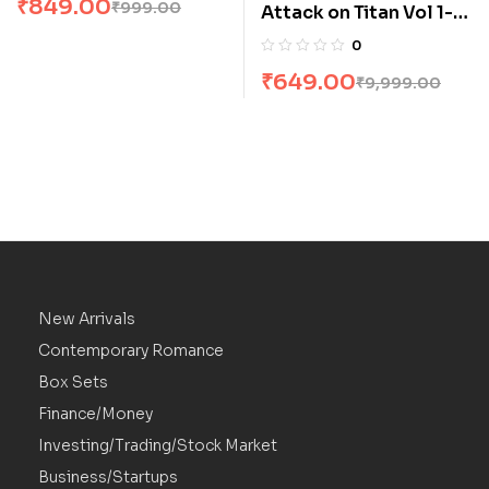
₹
849.00
₹
999.00
Attack on Titan Vol 1-4
Manga Box Set by
0
Hajime Isayama
₹
649.00
₹
9,999.00
New Arrivals
Contemporary Romance
Box Sets
Finance/Money
Investing/Trading/Stock Market
Business/Startups