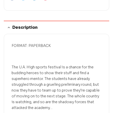
Description
FORMAT: PAPERBACK
The U.A. High sports festival is a chance for the
budding heroes to show their stuff and find a
superhero mentor. The students have already
struggled through a grueling preliminary round, but
now they have to team up to prove they’re capable
of moving on to the next stage. The whole country
is watching, and so are the shadowy forces that
attacked the academy…