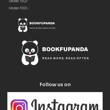
Under 150/-
Under 100/-
Follow us on