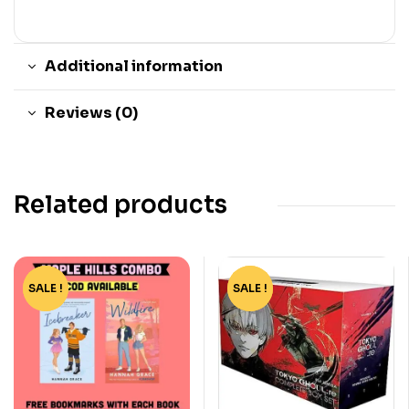
Additional information
Reviews (0)
Related products
SALE !
-44%
SALE !
-82%