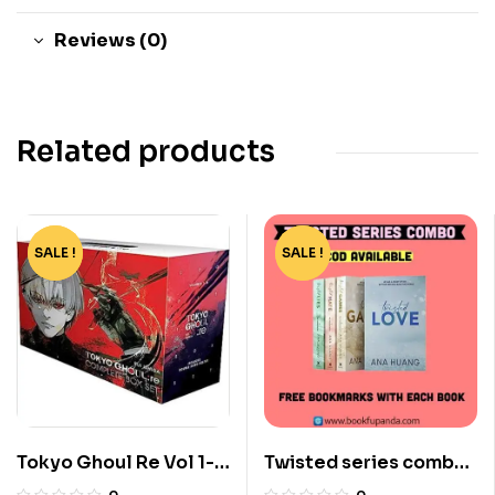
Reviews (0)
Related products
SALE !
-82%
SALE !
-73%
Tokyo Ghoul Re Vol 1-
Twisted series combo-
16 Boxset by Sui Ishida
4 books