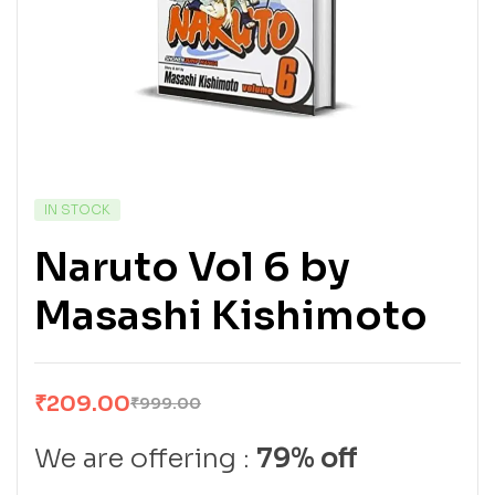
IN STOCK
Naruto Vol 6 by
Masashi Kishimoto
₹
209.00
₹
999.00
We are offering :
79% off