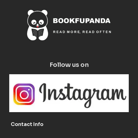
Follow us on
Contact Info