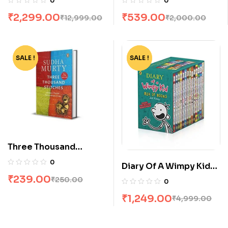
0
0
₹
2,299.00
₹
539.00
₹
12,999.00
₹
2,000.00
SALE !
-4%
SALE !
-75%
Three Thousand
Stitches by Sudha
0
Diary Of A Wimpy Kid
Murty
Box Set [14 Books]
₹
239.00
₹
250.00
0
₹
1,249.00
₹
4,999.00