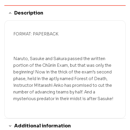
Description
FORMAT: PAPERBACK
Naruto, Sasuke and Sakura passed the written
portion of the Chûnin Exam, but that was only the
beginning! Now in the thick of the exam’s second
phase, held in the aptly named Forest of Death,
instructor Mitarashi Anko has promised to cut the
number of advancing teams by half. And a
mysterious predator in their midst is after Sasuke!
Additional information