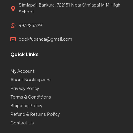
Simlapal, Bankura, 722151 Near Simlapal M M High
School
9932253291
bookfupanda@gmail.com
Quick Links
My Account
About Bookfupanda
Privacy Policy
Terms & Conditions
Shipping Policy
Refund & Returns Policy
Contact Us