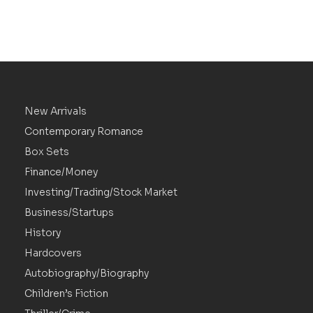
New Arrivals
Contemporary Romance
Box Sets
Finance/Money
Investing/Trading/Stock Market
Business/Startups
History
Hardcovers
Autobiography/Biography
Children’s Fiction