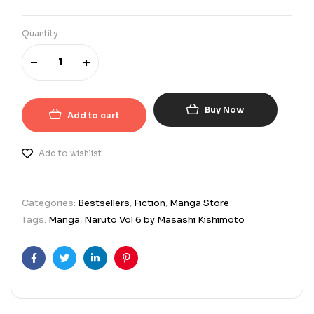
Quantity
Buy Now
Add to cart
Add to wishlist
Categories:
Bestsellers
,
Fiction
,
Manga Store
Tags:
Manga
,
Naruto Vol 6 by Masashi Kishimoto
Facebook
Twitter
Linkedin
Pinterest