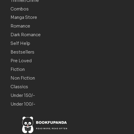
Thriller/Crime
Combos
Manga Store
Romance
Dark Romance
Self Help
Bestsellers
Pre Loved
Fiction
Non Fiction
Classics
Under 150/-
Under 100/-