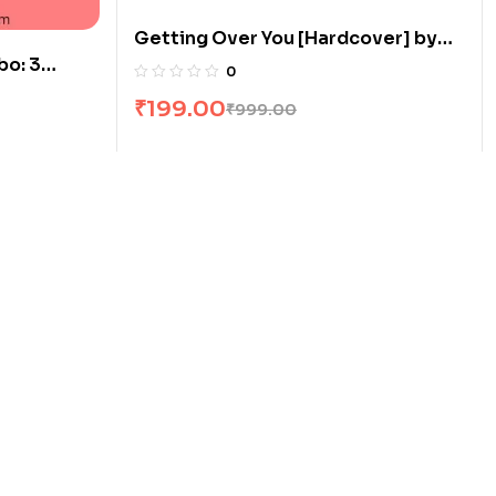
Getting Over You [Hardcover] by
o: 3
Leslie B
0
₹
199.00
₹
999.00