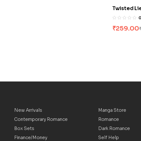
Twisted Li
₹
259.00
New Arrivals
Manga Store
Contemporary Romance
Romance
Box Sets
Dark Romance
Finance/Money
Self Help