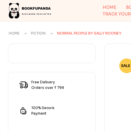
HOME
B
TRACK YOUR
HOME
FICTION
NORMAL PEOPLE BY SALLY ROONEY
SALE 
-70
Free Delivery
Orders over ₹ 799
100% Secure
Payment