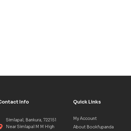
Contact Info
Quick Links
My Account
Simlapal, Bankura, 722151
Near Simlapal M M High
About Bookfupanda