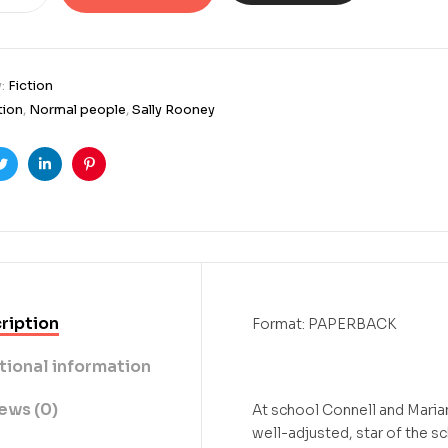
y:
Fiction
tion
,
Normal people
,
Sally Rooney
ook
Twitter
Linkedin
Pinterest
ription
Format: PAPERBACK
tional information
ews (0)
At school Connell and Maria
well-adjusted, star of the s