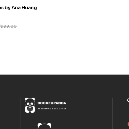
es by Ana Huang
0
₹
999.00