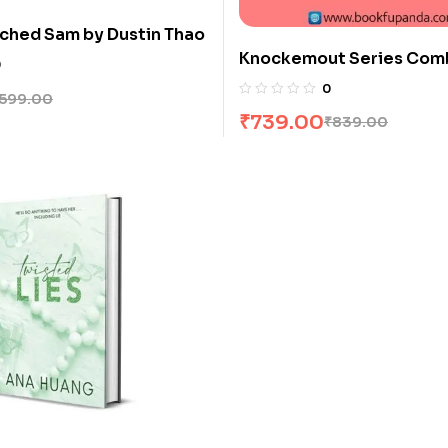
ched Sam by Dustin Thao
Knockemout Series Comb
0
Books
0
599.00
₹
739.00
₹
839.00