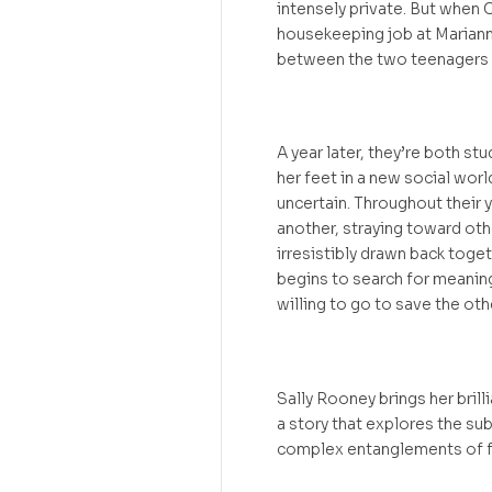
intensely private. But when 
housekeeping job at Mariann
between the two teenagers –
A year later, they’re both st
her feet in a new social worl
uncertain. Throughout their 
another, straying toward oth
irresistibly drawn back toget
begins to search for meanin
willing to go to save the oth
Sally Rooney brings her brill
a story that explores the subt
complex entanglements of f