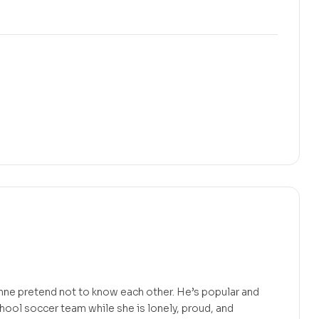
nne pretend not to know each other. He’s popular and
chool soccer team while she is lonely, proud, and