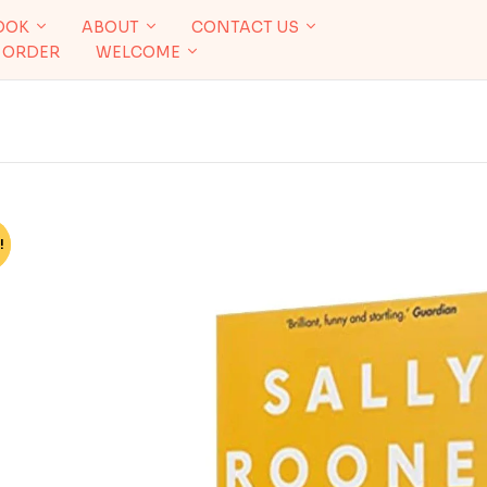
OOK
ABOUT
CONTACT US
 ORDER
WELCOME
!
%