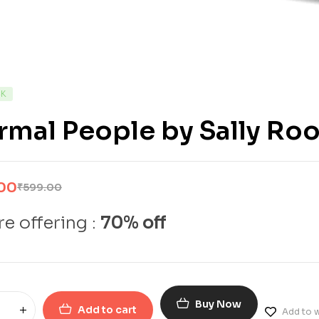
CK
mal People by Sally Ro
00
₹
599.00
e offering :
70% off
Buy Now
Add to cart
Add to w