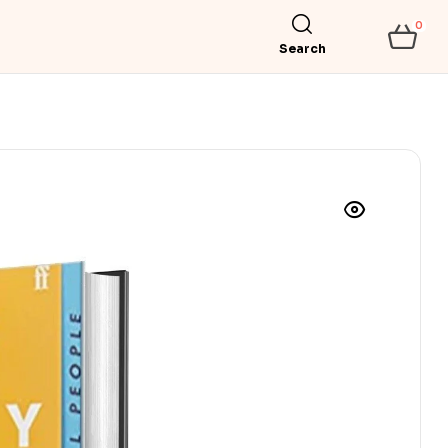
0
Search