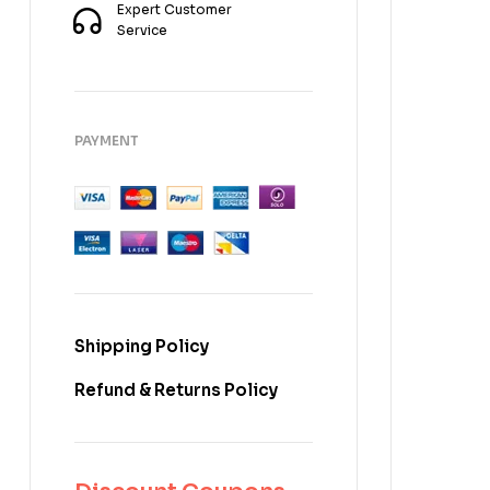
Expert Customer
Service
PAYMENT
Shipping Policy
Refund & Returns Policy