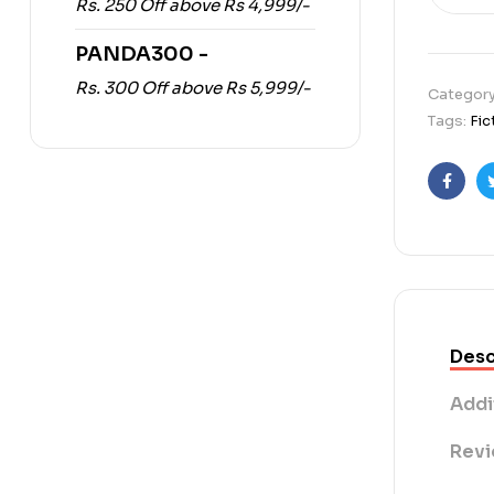
Rs. 250 Off above Rs 4,999/-
PANDA300 -
Rs. 300 Off above Rs 5,999/-
Categor
Tags:
Fic
Faceb
Desc
Addi
Revi