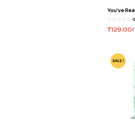
You’ve Rea
₹
129.00
₹
SALE !
-74%