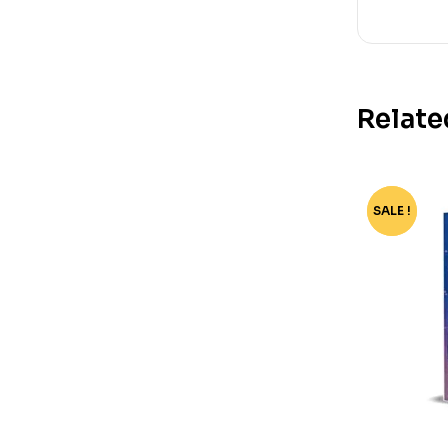
Relate
SALE !
-78%