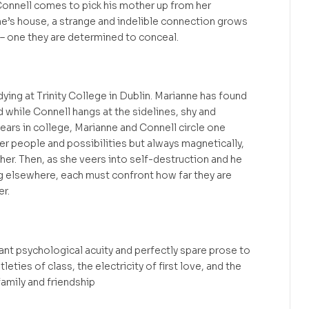
Connell comes to pick his mother up from her
e’s house, a strange and indelible connection grows
 one they are determined to conceal.
udying at Trinity College in Dublin. Marianne has found
d while Connell hangs at the sidelines, shy and
years in college, Marianne and Connell circle one
er people and possibilities but always magnetically,
her. Then, as she veers into self-destruction and he
g elsewhere, each must confront how far they are
er.
iant psychological acuity and perfectly spare prose to
leties of class, the electricity of first love, and the
amily and friendship