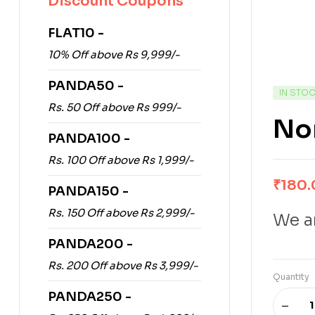
Discount Coupons
FLAT10 -
10% Off above Rs 9,999/-
PANDA50 -
IN STO
Rs. 50 Off above Rs 999/-
Nor
PANDA100 -
Rs. 100 Off above Rs 1,999/-
₹
180.
PANDA150 -
Rs. 150 Off above Rs 2,999/-
We ar
PANDA200 -
Rs. 200 Off above Rs 3,999/-
Quantity
PANDA250 -