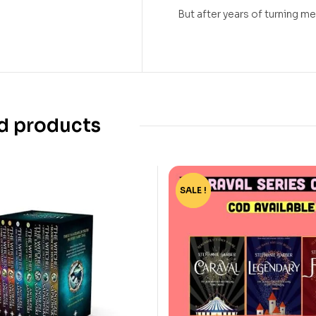
But after years of turning me 
d products
SALE !
-15%