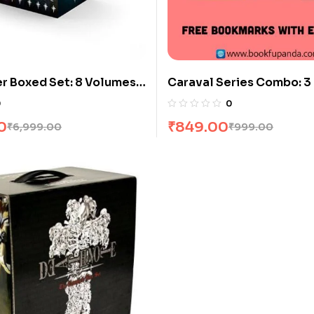
r Boxed Set: 8 Volumes
Caraval Series Combo: 3
j Sapkowski
0
0
0
₹
849.00
₹
6,999.00
₹
999.00