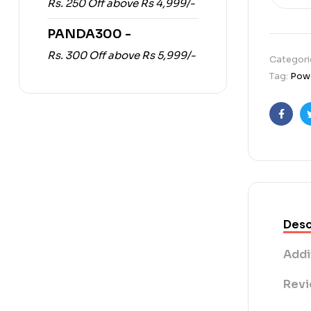
Rs. 250 Off above Rs 4,999/-
PANDA300 -
Rs. 300 Off above Rs 5,999/-
Categori
Tag:
Powe
Faceb
Desc
Addi
Revi