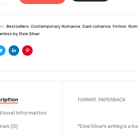
es:
Bestsellers
,
Contemporary Romance
,
Dark romance
,
Fiction
,
Rom
rless by Elsie Silver
ook
Twitter
Linkedin
Pinterest
ription
FORMAT: PAPERBACK
tional information
ews (0)
“Elsie Silver’s writing is a