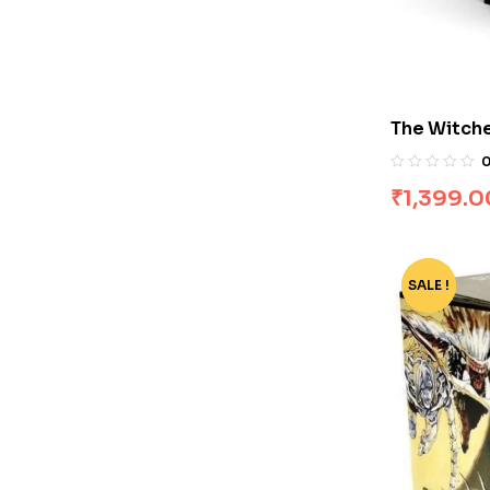
The Witche
by Andrze
₹
1,399.0
SALE !
-77%