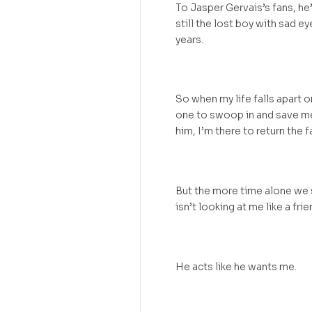
To Jasper Gervais’s fans, he’
still the lost boy with sad e
years.
So when my life falls apart 
one to swoop in and save m
him, I’m there to return the f
But the more time alone we s
isn’t looking at me like a fri
He acts like he wants me.