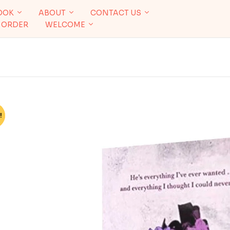
OOK
ABOUT
CONTACT US
 ORDER
WELCOME
!
%