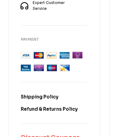
Expert Customer
Service
PAYMENT
Shipping Policy
Refund & Returns Policy