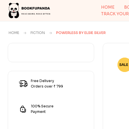
HOME
B
TRACK YOUR
HOME
FICTION
POWERLESS BY ELSIE SILVER
SALE 
-64
Free Delivery
Orders over ₹ 799
100% Secure
Payment