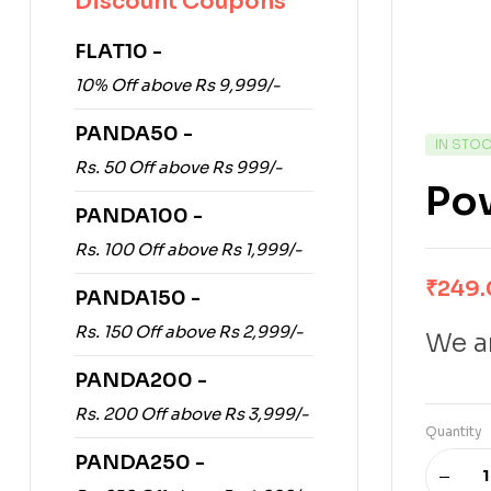
Discount Coupons
FLAT10 -
10% Off above Rs 9,999/-
PANDA50 -
IN STO
Rs. 50 Off above Rs 999/-
Pow
PANDA100 -
Rs. 100 Off above Rs 1,999/-
₹
249
PANDA150 -
Rs. 150 Off above Rs 2,999/-
We ar
PANDA200 -
Rs. 200 Off above Rs 3,999/-
Quantity
PANDA250 -