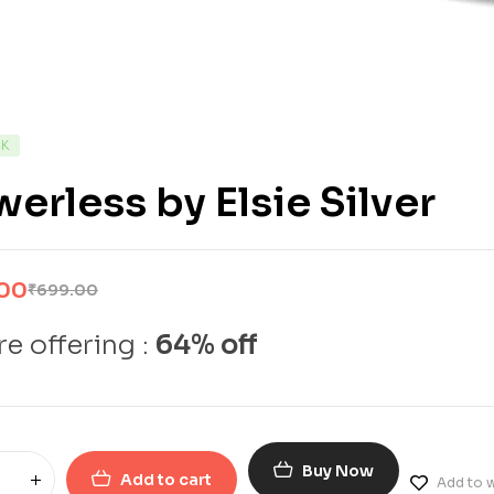
CK
erless by Elsie Silver
.00
₹
699.00
e offering :
64% off
Buy Now
Add to cart
Add to w