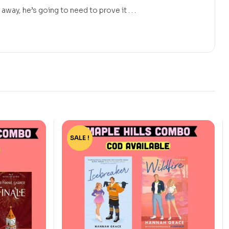
away, he’s going to need to prove it . . .
SALE !
-44%