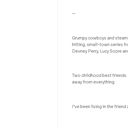
—
Grumpy cowboys and steamy r
hitting, small-town series fr
Devney Perry, Lucy Score and
Two childhood best friends.
away from everything.
I’ve been living in the friend