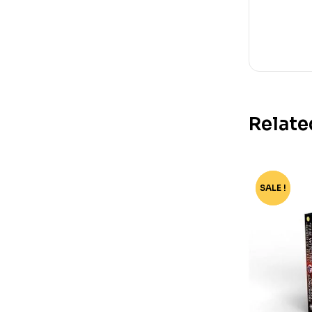
Relate
SALE !
-80%