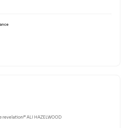
ance
 true revelation!” ALI HAZELWOOD