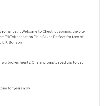
omance . . . Welcome to Chestnut Springs: the big-
om TikTok sensation Elsie Silver. Perfect for fans of
 B.K. Borison.
 Two broken hearts. One impromptu road trip to get
 zone for years now.