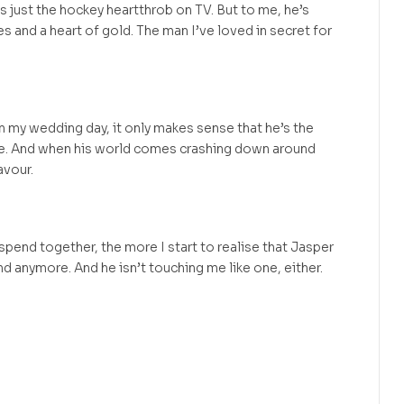
s just the hockey heartthrob on TV. But to me, he’s
yes and a heart of gold. The man I’ve loved in secret for
on my wedding day, it only makes sense that he’s the
e. And when his world comes crashing down around
avour.
pend together, the more I start to realise that Jasper
end anymore. And he isn’t touching me like one, either.