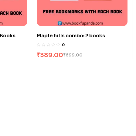
 Books
Maple hills combo: 2 books
0
₹
389.00
₹
699.00