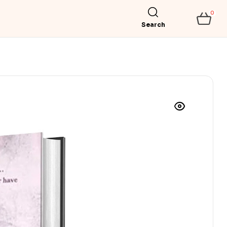
0
Search