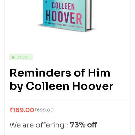
IN STOCK
Reminders of Him
by Colleen Hoover
₹
189.00
₹
699.00
We are offering :
73% off