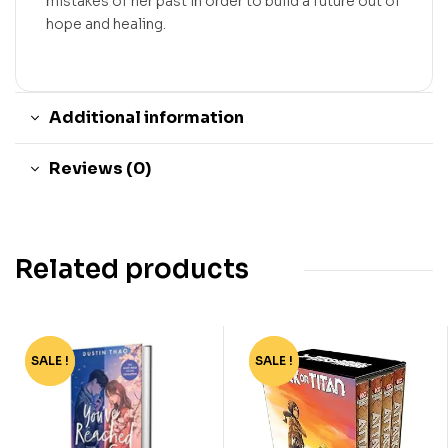
mistakes of her past in order to build a future out of
hope and healing.
Additional information
Reviews (0)
Related products
SALE !
-78%
SALE !
-94%