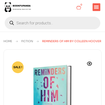
0
HOME
FICTION
REMINDERS OF HIM BY COLLEEN HOOVER
SALE !
-73%