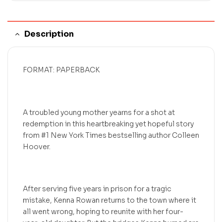
Description
FORMAT: PAPERBACK
A troubled young mother yearns for a shot at
redemption in this heartbreaking yet hopeful story
from #1 New York Times bestselling author Colleen
Hoover.
After serving five years in prison for a tragic
mistake, Kenna Rowan returns to the town where it
all went wrong, hoping to reunite with her four-