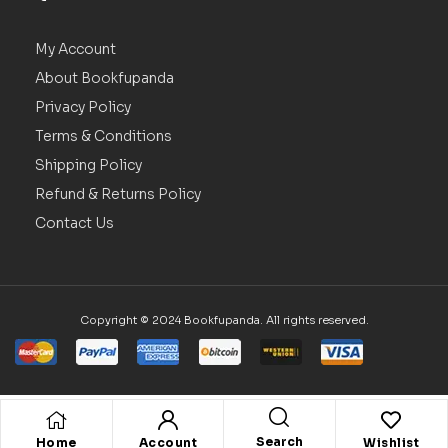
My Account
About Bookfupanda
Privacy Policy
Terms & Conditions
Shipping Policy
Refund & Returns Policy
Contact Us
Copyright © 2024 Bookfupanda. All rights reserved.
Search
Home
Account
Wishlist