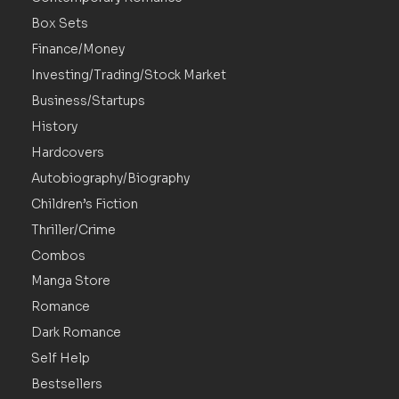
Box Sets
Finance/Money
Investing/Trading/Stock Market
Business/Startups
History
Hardcovers
Autobiography/Biography
Children’s Fiction
Thriller/Crime
Combos
Manga Store
Romance
Dark Romance
Self Help
Bestsellers