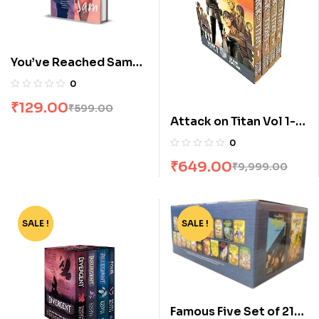
You’ve Reached Sam
by Dustin Thao
0
₹
129.00
₹
599.00
Attack on Titan Vol 1-4
Manga Box Set by
0
Hajime Isayama
₹
649.00
₹
9,999.00
SALE !
-62%
SALE !
-68%
Famous Five Set of 21