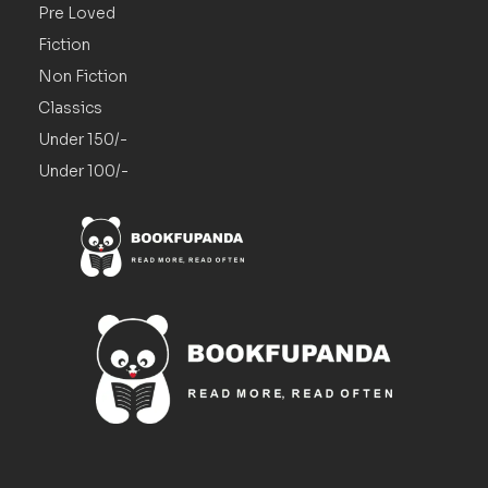
Pre Loved
Fiction
Non Fiction
Classics
Under 150/-
Under 100/-