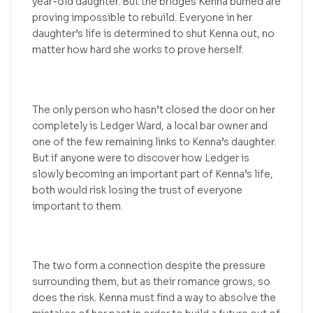
year-old daughter. But the bridges Kenna burned are
proving impossible to rebuild. Everyone in her
daughter’s life is determined to shut Kenna out, no
matter how hard she works to prove herself.
The only person who hasn’t closed the door on her
completely is Ledger Ward, a local bar owner and
one of the few remaining links to Kenna’s daughter.
But if anyone were to discover how Ledger is
slowly becoming an important part of Kenna’s life,
both would risk losing the trust of everyone
important to them.
The two form a connection despite the pressure
surrounding them, but as their romance grows, so
does the risk. Kenna must find a way to absolve the