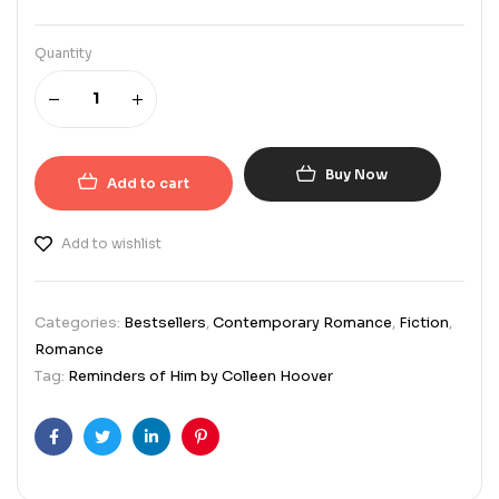
Quantity
Buy Now
Add to cart
Add to wishlist
Categories:
Bestsellers
,
Contemporary Romance
,
Fiction
,
Romance
Tag:
Reminders of Him by Colleen Hoover
Facebook
Twitter
Linkedin
Pinterest