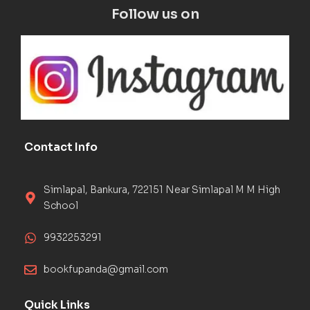
Follow us on
Contact Info
Simlapal, Bankura, 722151 Near Simlapal M M High
School
9932253291
bookfupanda@gmail.com
Quick Links