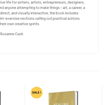
ive life for writers, artists, entrepreneurs, designers,
d anyone attempting to make things – art, a career, a
f, direct, and visually interactive, the book includes
ini-exercise sections calling out practical actions
heir own creative spirits.
.”—Rosanne Cash
SALE !
-72%