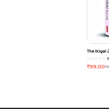
The Ikigai
Hector Gar
₹
99.00
₹