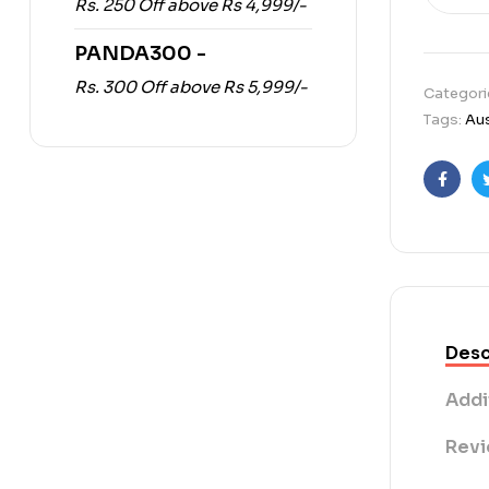
Rs. 250 Off above Rs 4,999/-
PANDA300 -
Rs. 300 Off above Rs 5,999/-
Categori
Tags:
Aus
Faceb
Desc
Addi
Revi