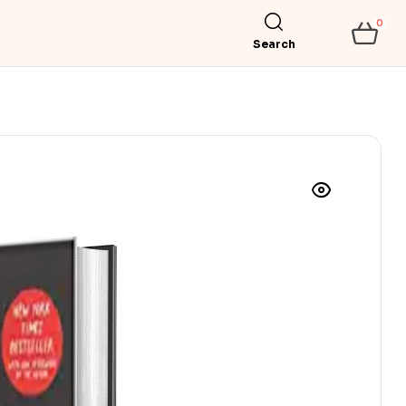
0
Search