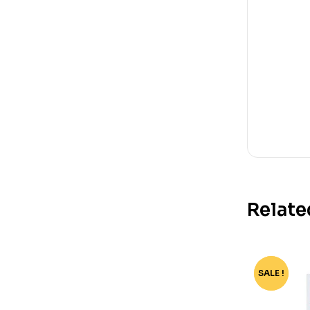
Relate
SALE !
-76%