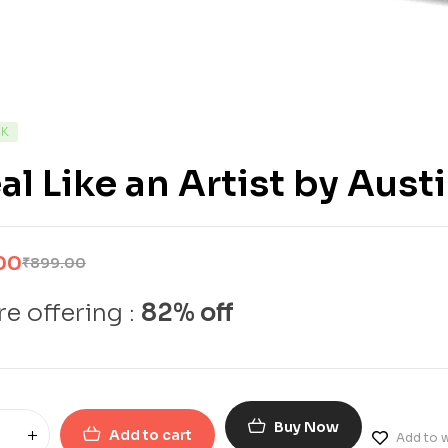
CK
al Like an Artist by Aust
00
₹
899.00
e offering :
82% off
Buy Now
Add to cart
Add to w