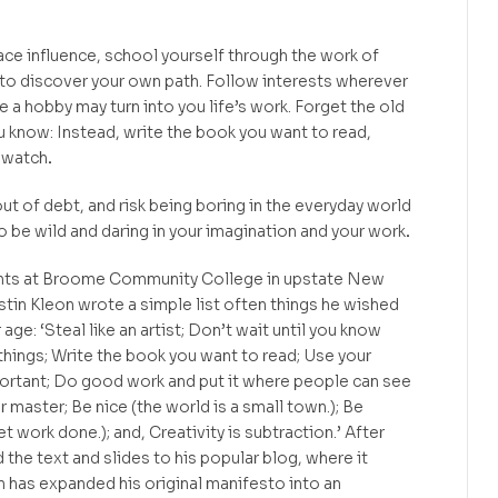
ace influence, school yourself through the work of
 to discover your own path. Follow interests wherever
 a hobby may turn into you life’s work. Forget the old
u know: Instead, write the book you want to read,
 watch
.
 out of debt, and risk being boring in the everyday world
o be wild and daring in your imagination and your work
.
ents at Broome Community College in upstate New
ustin Kleon wrote a simple list often things he wished
age: ‘Steal like an artist; Don’t wait until you know
things; Write the book you want to read; Use your
portant; Do good work and put it where people can see
r master; Be nice (the world is a small town.); Be
et work done.); and, Creativity is subtraction.’ After
the text and slides to his popular blog, where it
n has expanded his original manifesto into an