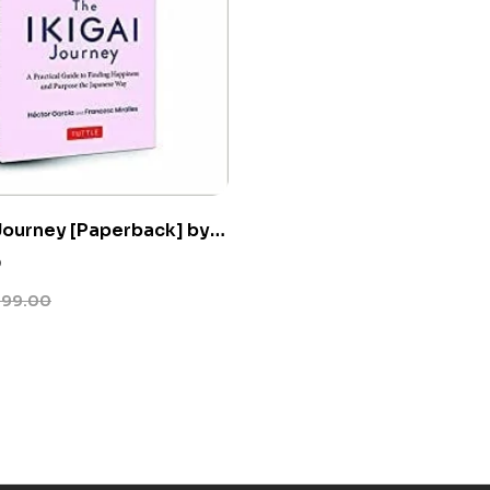
 Journey [Paperback] by
cia
0
399.00