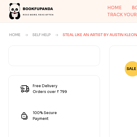
HOME
B
TRACK YOUR
HOME
SELF HELP
STEAL LIKE AN ARTIST BY AUSTIN KLEO
SALE 
-82
Free Delivery
Orders over ₹ 799
100% Secure
Payment