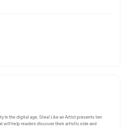
ty in the digital age, Steal Like an Artist presents ten
t will help readers discover their artistic side and