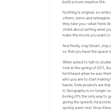
build a more creative life
.
Nothing is original, so embr
others, remix and reimagine
they take you—what feels like
cliché about writing what yo
make the movie you want to
And finally, stay Smart, stay
so that you have the space t
When asked to talk to stud
York in the spring of 2011, A
he’d heard when he was their 
who you are to start making 
hands; Side projects are im
it; Geography is no longer ou
boring (it’s the only way to g
giving the speech, he posted 
quickly went viral. Now Kleo