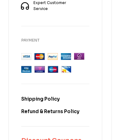
Expert Customer
Service
PAYMENT
Shipping Policy
Refund & Returns Policy