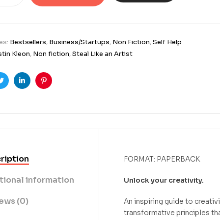
es:
Bestsellers
,
Business/Startups
,
Non Fiction
,
Self Help
tin Kleon
,
Non fiction
,
Steal Like an Artist
ook
Twitter
Linkedin
Pinterest
ription
FORMAT: PAPERBACK
tional information
Unlock your creativity.
ews (0)
An inspiring guide to creativi
transformative principles tha