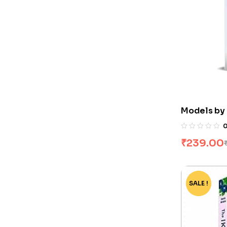
Models by
₹
239.00
SALE !
-75%