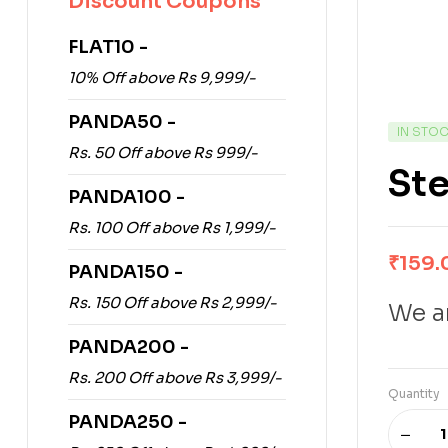
Discount Coupons
FLAT10 -
10% Off above Rs 9,999/-
PANDA50 -
IN STO
Rs. 50 Off above Rs 999/-
Ste
PANDA100 -
Rs. 100 Off above Rs 1,999/-
₹
159.
PANDA150 -
Rs. 150 Off above Rs 2,999/-
We ar
PANDA200 -
Rs. 200 Off above Rs 3,999/-
Quantity
PANDA250 -