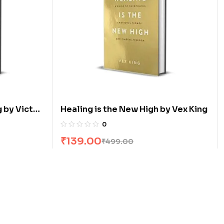
 by Victor
Healing is the New High by Vex King
0
₹
139.00
₹
499.00