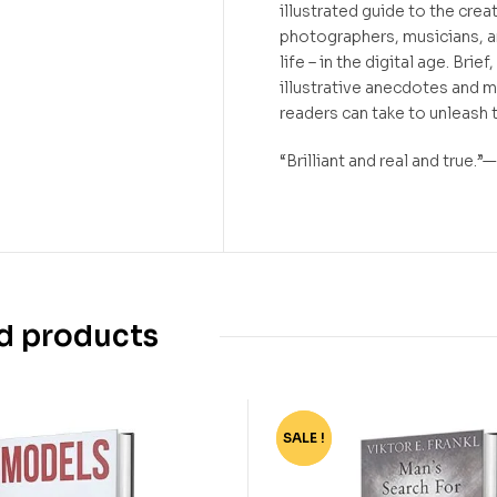
illustrated guide to the creat
photographers, musicians, an
life – in the digital age. Brie
illustrative anecdotes and m
readers can take to unleash t
“Brilliant and real and true
d products
SALE !
-67%