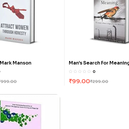
 Mark Manson
Man’s Search For Meaning
E Frankl
0
0
₹
99.00
₹
999.00
₹
299.00