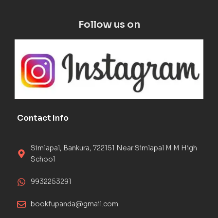
Follow us on
Contact Info
Simlapal, Bankura, 722151 Near Simlapal M M High
School
9932253291
bookfupanda@gmail.com