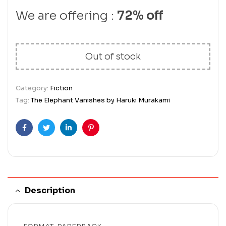
We are offering :
72% off
Out of stock
Category:
Fiction
Tag:
The Elephant Vanishes by Haruki Murakami
Facebook
Twitter
Linkedin
Pinterest
Description