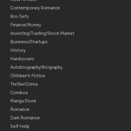
Contemporary Romance
Box Sets
Finance/Money
Investing/Trading/Stock Market
Business/Startups
History
Hardcovers
Autobiography/Biography
Children’s Fiction
Thriller/Crime
Combos
Manga Store
Romance
Dark Romance
Self Help