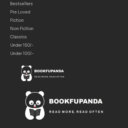
Bestsellers
Pre Loved
Fiction
Non Fiction
Classics
Under 150/-
Under 100/-