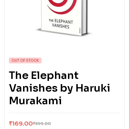
OUT OF STOCK
The Elephant
Vanishes by Haruki
Murakami
₹
169.00
₹
599.00