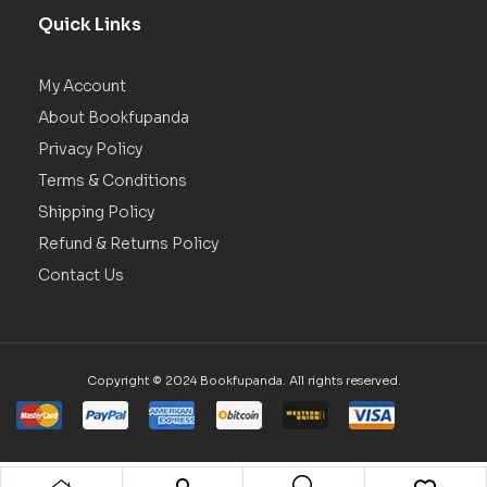
Quick Links
My Account
About Bookfupanda
Privacy Policy
Terms & Conditions
Shipping Policy
Refund & Returns Policy
Contact Us
Copyright © 2024 Bookfupanda. All rights reserved.