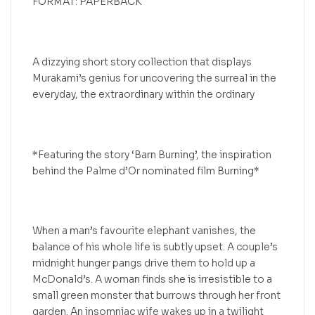
FORMAT: PAPERBACK
A dizzying short story collection that displays
Murakami’s genius for uncovering the surreal in the
everyday, the extraordinary within the ordinary
*Featuring the story ‘Barn Burning’, the inspiration
behind the Palme d’Or nominated film Burning*
When a man’s favourite elephant vanishes, the
balance of his whole life is subtly upset. A couple’s
midnight hunger pangs drive them to hold up a
McDonald’s. A woman finds she is irresistible to a
small green monster that burrows through her front
garden. An insomniac wife wakes up in a twilight