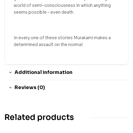
world of semi-consciousness in which anything
seems possible – even death.
In every one of these stories Murakami makes a
determined assault on the normal.
Additional information
Reviews (0)
Related products