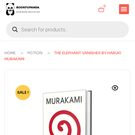
0
HOME
FICTION
THE ELEPHANT VANISHES BY HARUKI
MURAKAMI
SALE !
-72%