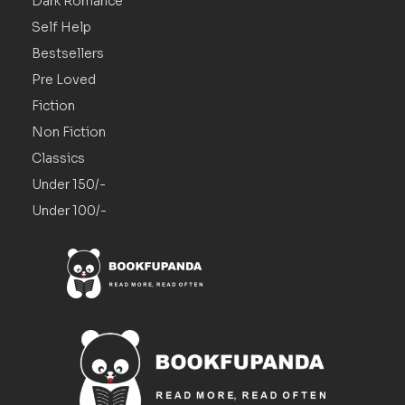
Dark Romance
Self Help
Bestsellers
Pre Loved
Fiction
Non Fiction
Classics
Under 150/-
Under 100/-