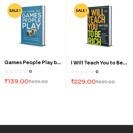
SALE !
-72%
SALE !
-67%
Games People Play by
I Will Teach You to Be
Eric Berne
Rich by Ramit Sethi
0
0
₹
139.00
₹
229.00
₹
499.00
₹
699.00