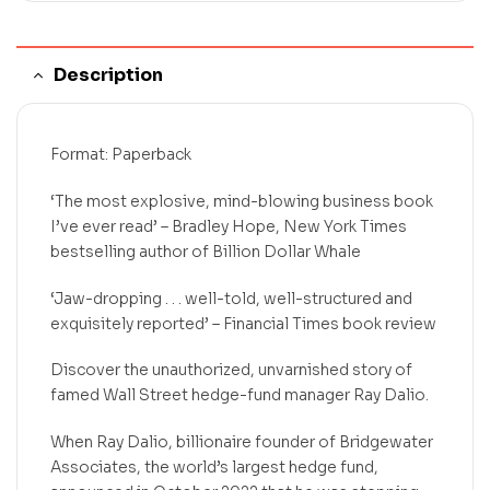
Description
Format: Paperback
‘The most explosive, mind-blowing business book
I’ve ever read’ – Bradley Hope, New York Times
bestselling author of Billion Dollar Whale
‘Jaw-dropping . . . well-told, well-structured and
exquisitely reported’ – Financial Times book review
Discover the unauthorized, unvarnished story of
famed Wall Street hedge-fund manager Ray Dalio.
When Ray Dalio, billionaire founder of Bridgewater
Associates, the world’s largest hedge fund,