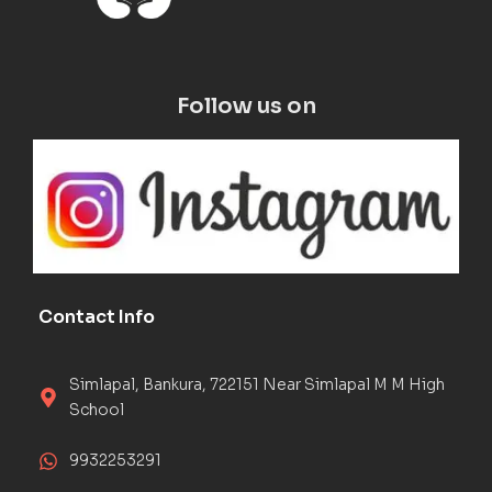
Follow us on
Contact Info
Simlapal, Bankura, 722151 Near Simlapal M M High
School
9932253291