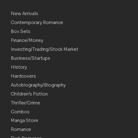
New Arrivals
Contemporary Romance
Box Sets
Finance/Money
Investing/Trading/Stock Market
Business/Startups
History
Hardcovers
Autobiography/Biography
Children’s Fiction
Thriller/Crime
Combos
Manga Store
Romance