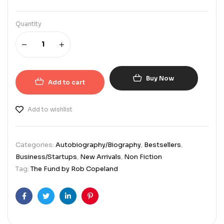
Quantity
Buy Now
Add to cart
Add to wishlist
Categories:
Autobiography/Biography
,
Bestsellers
,
Business/Startups
,
New Arrivals
,
Non Fiction
Tag:
The Fund by Rob Copeland
Facebook
Twitter
Linkedin
Pinterest