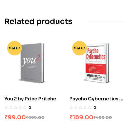
Related products
SALE !
-90%
SALE !
-62%
You 2 by Price Pritche
Psycho Cybernetics by
Maxwell Matt Maltz
0
0
Furey
₹
99.00
₹
189.00
₹
999.00
₹
499.00