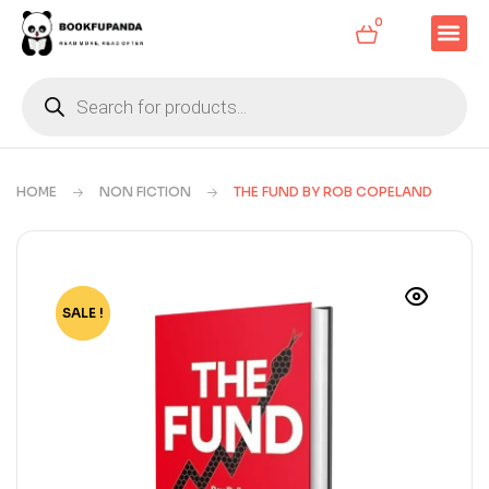
0
HOME
NON FICTION
THE FUND BY ROB COPELAND
SALE !
-79%