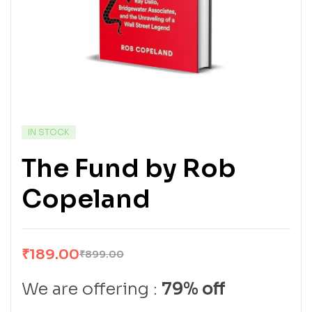
IN STOCK
The Fund by Rob
Copeland
₹
189.00
₹
899.00
We are offering :
79% off