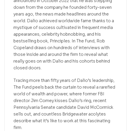
announced in October 2022 that he was stepping
down from the company he founded forty-seven
years ago, the news made headlines around the
world. Dalio achieved worldwide fame thanks to a
mystique of success cultivated in frequent media
appearances, celebrity hobnobbing, and his
bestselling book, Principles. In The Fund, Rob
Copeland draws on hundreds of interviews with
those inside and around the firm to reveal what
really goes on with Dalio and his cohorts behind
closed doors.
Tracing more than fifty years of Dalio’s leadership,
The Fund peels back the curtain to reveal a rarefied
world of wealth and power, where former FBI
director Jim Comey kisses Dalio’s ring, recent
Pennsylvania Senate candidate David McCormick
sells out, and countless Bridgewater acolytes
describe what it’s like to work at this fascinating
firm.