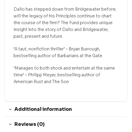
Dalio has stepped down from Bridgewater before;
will the legacy of his Principles continue to chart
the course of the firm? The Fund provides unique
insight into the story of Dalio and Bridgewater,
past, present and future.
‘A taut, nonfiction thriller’ – Bryan Burrough,
bestselling author of Barbarians at the Gate
‘Manages to both shock and entertain at the same
time’ – Philipp Meyer, bestselling author of
American Rust and The Son
Additional information
Reviews (0)