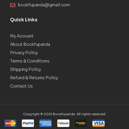
bookfupanda@gmail.com
Quick Links
My Account
About Bookfupanda
Privacy Policy
Terms & Conditions
Shipping Policy
Refund & Returns Policy
Contact Us
Copyright © 2024 Bookfupanda. All rights reserved.