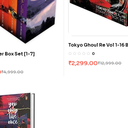
Tokyo Ghoul Re Vol 1-16 
Sui Ishida
r Box Set [1-7]
0
₹
2,299.00
₹
12,999.00
0
₹
4,999.00