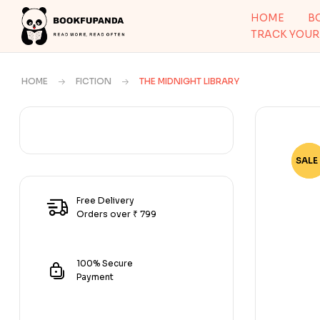
HOME
B
TRACK YOUR
HOME
FICTION
THE MIDNIGHT LIBRARY
SALE 
-72
Free Delivery
Orders over ₹ 799
100% Secure
Payment