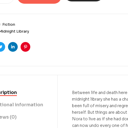
y:
Fiction
Midnight Library
ook
Twitter
Linkedin
Pinterest
ription
Between life and death here i
midnight library she has a ch
tional information
been full of misery and regr
herself. But things are about
ews (0)
Nora to live as if she had do
can now undo every one of her