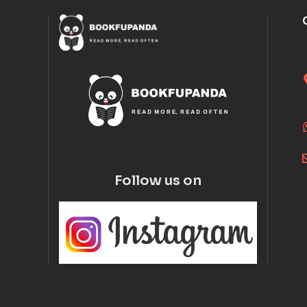
Follow us on