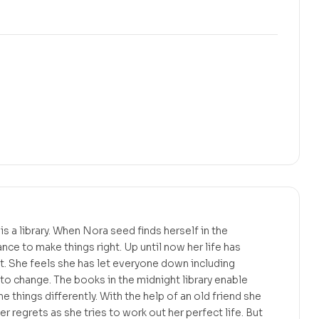
s a library. When Nora seed finds herself in the
ance to make things right. Up until now her life has
et. She feels she has let everyone down including
 to change. The books in the midnight library enable
ne things differently. With the help of an old friend she
 regrets as she tries to work out her perfect life. But