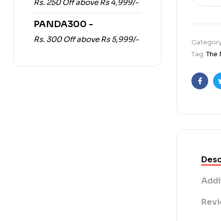
Rs. 250 Off above Rs 4,999/-
PANDA300 -
Rs. 300 Off above Rs 5,999/-
Categor
Tag:
The 
Faceb
Desc
Addi
Revi