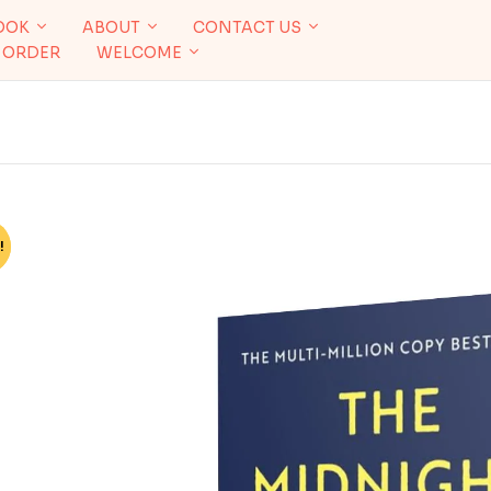
OOK
ABOUT
CONTACT US
 ORDER
WELCOME
!
%