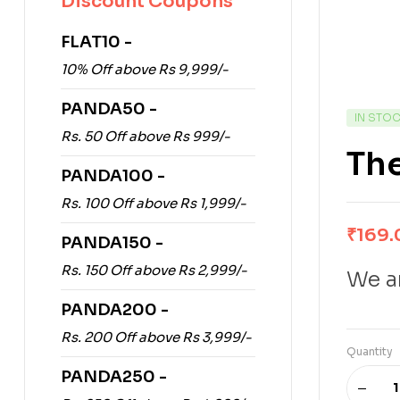
Discount Coupons
FLAT10 -
10% Off above Rs 9,999/-
PANDA50 -
IN STO
Rs. 50 Off above Rs 999/-
The
PANDA100 -
Rs. 100 Off above Rs 1,999/-
₹
169.
PANDA150 -
Rs. 150 Off above Rs 2,999/-
We ar
PANDA200 -
Rs. 200 Off above Rs 3,999/-
Quantity
PANDA250 -