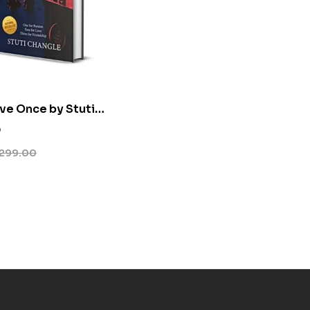
ive Once by Stuti
0
299.00