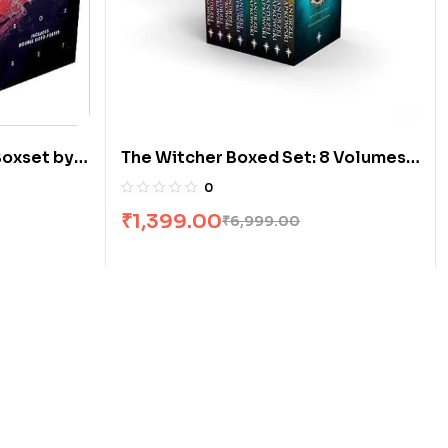
Boxset by
The Witcher Boxed Set: 8 Volumes
by Andrzej Sapkowski
0
₹
1,399.00
₹
6,999.00