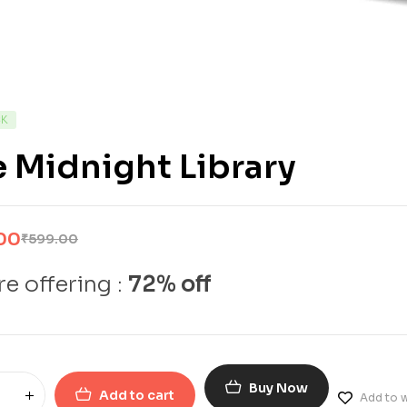
CK
 Midnight Library
00
₹
599.00
e offering :
72% off
Buy Now
Add to cart
Add to w