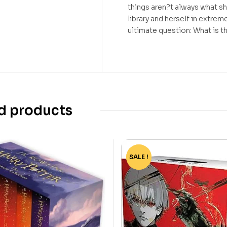
things aren?t always what s
library and herself in extre
ultimate question: What is th
d products
SALE !
-82%