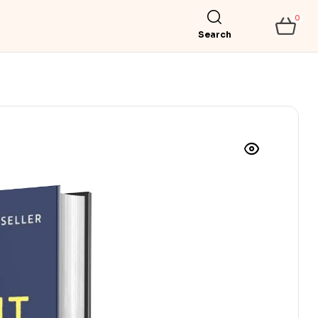
0
Search