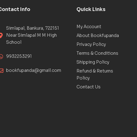
Contact Info
Quick Links
My Account
Simlapal, Bankura, 722151
Near Simlapal M M High
About Bookfupanda
School
Privacy Policy
Terms & Conditions
9932253291
Shipping Policy
bookfupanda@gmail.com
Refund & Returns
Policy
Contact Us