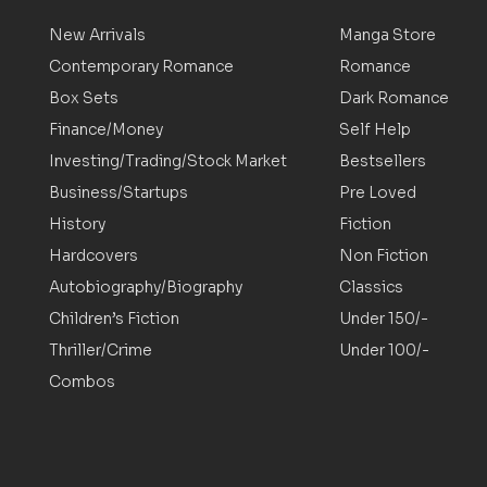
New Arrivals
Manga Store
Contemporary Romance
Romance
Box Sets
Dark Romance
Finance/Money
Self Help
Investing/Trading/Stock Market
Bestsellers
Business/Startups
Pre Loved
History
Fiction
Hardcovers
Non Fiction
Autobiography/Biography
Classics
Children’s Fiction
Under 150/-
Thriller/Crime
Under 100/-
Combos