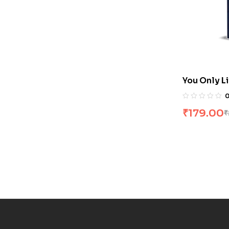
You Only L
Changle
₹
179.00
₹