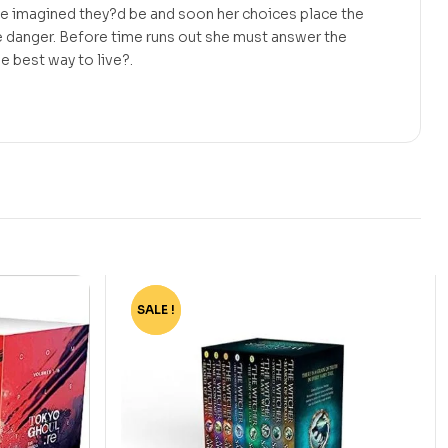
he imagined they?d be and soon her choices place the
me danger. Before time runs out she must answer the
e best way to live?.
SALE !
-80%