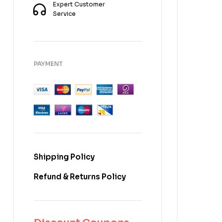
Expert Customer
Service
PAYMENT
Shipping Policy
Refund & Returns Policy