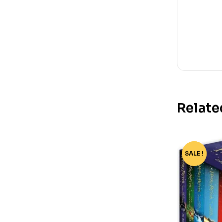
Relate
SALE !
-76%