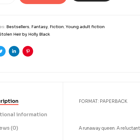
es:
Bestsellers
,
Fantasy
,
Fiction
,
Young adult fiction
Stolen Heir by Holly Black
ook
Twitter
Linkedin
Pinterest
ription
FORMAT: PAPERBACK
tional information
ews (0)
A runaway queen. A reluctant