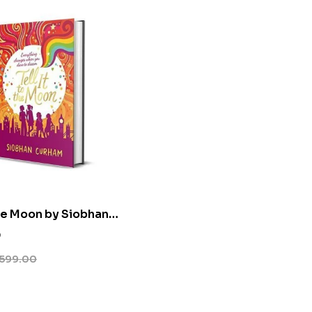
the Moon by Siobhan
0
599.00