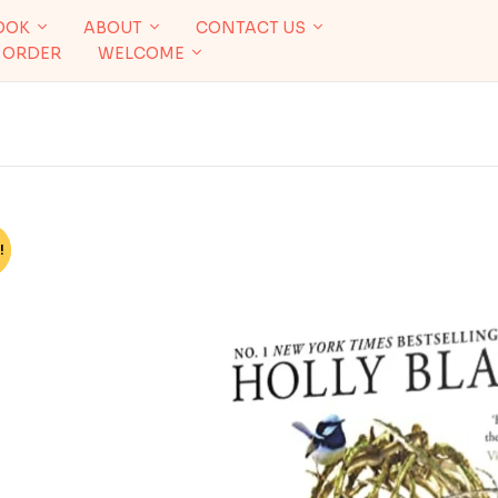
OOK
ABOUT
CONTACT US
 ORDER
WELCOME
!
%