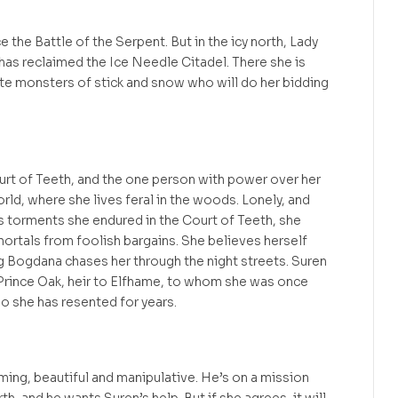
 the Battle of the Serpent. But in the icy north, Lady
has reclaimed the Ice Needle Citadel. There she is
eate monsters of stick and snow who will do her bidding
urt of Teeth, and the one person with power over her
rld, where she lives feral in the woods. Lonely, and
ss torments she endured in the Court of Teeth, she
mortals from foolish bargains. She believes herself
g Bogdana chases her through the night streets. Suren
 Prince Oak, heir to Elfhame, to whom she was once
o she has resented for years.
ing, beautiful and manipulative. He’s on a mission