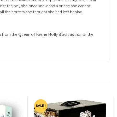
rth, and he wants Suren’s help. But if she agrees, it will
inst the boy she once knew and a prince she cannot
 all the horrors she thought she had left behind.
 from the Queen of Faerie Holly Black, author of the
SALE !
-77%