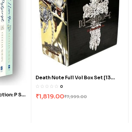
Death Note Full Vol Box Set [13
Books]
0
ion: P S, I
₹
1,819.00
₹
7,999.00
ox Set]