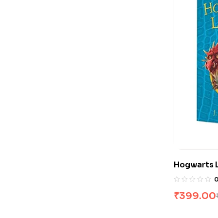
Hogwarts L
Rowling
₹
399.00