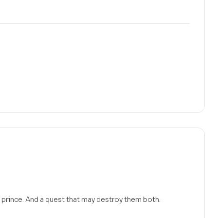
 prince. And a quest that may destroy them both.