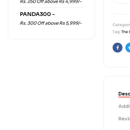
Rs. 250 Off above Rs 4,999/-
PANDA300 -
Rs. 300 Off above Rs 5,999/-
Categori
Tag:
The 
Faceb
Desc
Addi
Revi