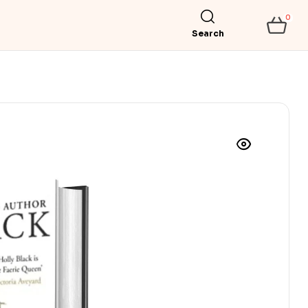
0
Search