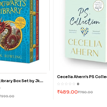
Cecelia Ahern’s PS Collect
ibrary Box Set by Jk
Love You & Postscript [B
0
0
₹
489.00
₹
750.00
₹
999.00