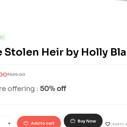
CK
 Stolen Heir by Holly Bl
.00
₹
499.00
e offering :
50% off
Buy Now
Add to cart
Add to w