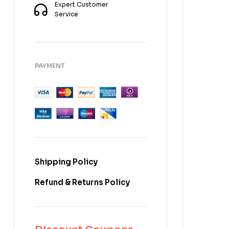
Expert Customer
Service
PAYMENT
Shipping Policy
Refund & Returns Policy