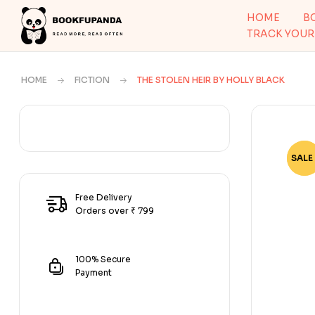
HOME
B
TRACK YOUR
HOME
FICTION
THE STOLEN HEIR BY HOLLY BLACK
SALE 
-50
Free Delivery
Orders over ₹ 799
100% Secure
Payment