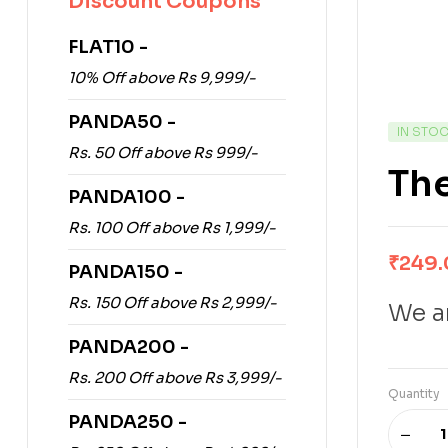
Discount Coupons
FLAT10 -
10% Off above Rs 9,999/-
PANDA50 -
IN STO
Rs. 50 Off above Rs 999/-
The
PANDA100 -
Rs. 100 Off above Rs 1,999/-
₹
249
PANDA150 -
Rs. 150 Off above Rs 2,999/-
We ar
PANDA200 -
Rs. 200 Off above Rs 3,999/-
Quantity
PANDA250 -