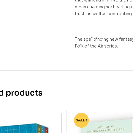
that will lead him into the no
mean guarding her heart aga
trust, as well as confronting
The spellbinding new fantasy
Folk of the Air series.
d products
SALE !
-35%