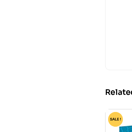
Relate
SALE !
-60%