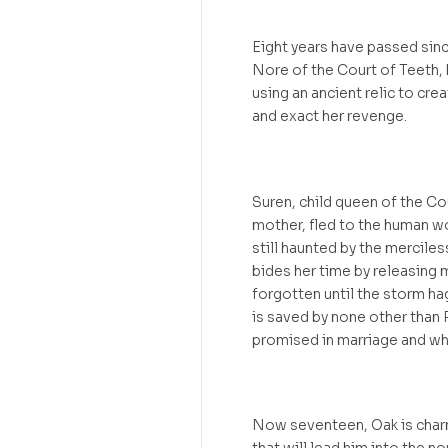
Eight years have passed since
Nore of the Court of Teeth, 
using an ancient relic to cr
and exact her revenge.
Suren, child queen of the Co
mother, fled to the human wo
still haunted by the mercile
bides her time by releasing 
forgotten until the storm ha
is saved by none other than
promised in marriage and wh
Now seventeen, Oak is charm