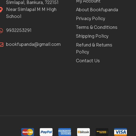
My Account
Simlapal, Bankura, 722151
Near Simlapal M M High
About Bookfupanda
School
Privacy Policy
Terms & Conditions
9932253291
Shipping Policy
bookfupanda@gmail.com
Refund & Returns
Policy
Contact Us