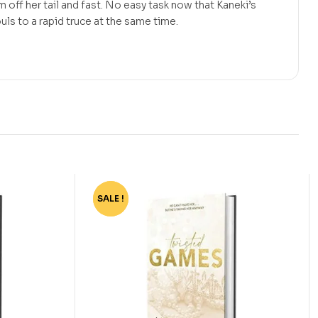
 off her tail and fast. No easy task now that Kaneki’s
ls to a rapid truce at the same time.
SALE !
-75%