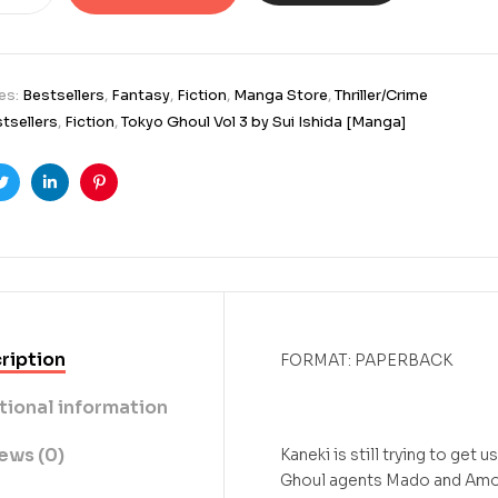
es:
Bestsellers
,
Fantasy
,
Fiction
,
Manga Store
,
Thriller/Crime
tsellers
,
Fiction
,
Tokyo Ghoul Vol 3 by Sui Ishida [Manga]
ook
Twitter
Linkedin
Pinterest
ription
FORMAT: PAPERBACK
tional information
ews (0)
Kaneki is still trying to ge
Ghoul agents Mado and Amon 