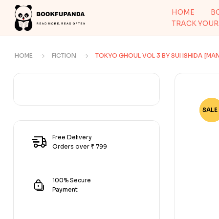
HOME
B
TRACK YOUR
HOME
FICTION
TOKYO GHOUL VOL 3 BY SUI ISHIDA [MA
SALE 
-80
Free Delivery
Orders over ₹ 799
100% Secure
Payment