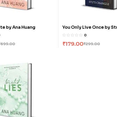
te by Ana Huang
You Only Live Once by St
Changle
0
0
₹
179.00
₹
699.00
₹
299.00