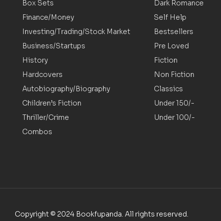
Box Sets
Dark Romance
Finance/Money
Self Help
Investing/Trading/Stock Market
Bestsellers
Business/Startups
Pre Loved
History
Fiction
Hardcovers
Non Fiction
Autobiography/Biography
Classics
Children’s Fiction
Under 150/-
Thriller/Crime
Under 100/-
Combos
Copyright © 2024 Bookfupanda. All rights reserved.