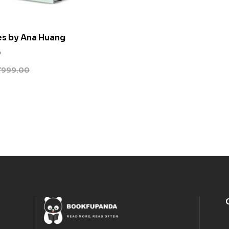
es by Ana Huang
0
₹
999.00