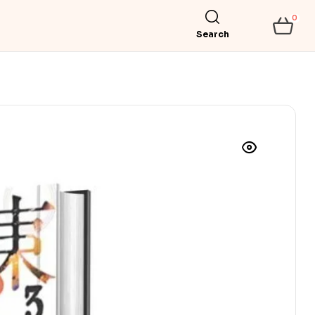
0
Search