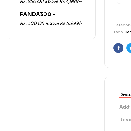
Rs. 250 Off above Rs 4,999/-
PANDA300 -
Rs. 300 Off above Rs 5,999/-
Categori
Tags:
Bes
Faceb
Desc
Addi
Revi