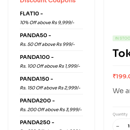
Discount Coupons
FLAT10 -
10% Off above Rs 9,999/-
PANDA50 -
IN STO
Rs. 50 Off above Rs 999/-
Tok
PANDA100 -
Rs. 100 Off above Rs 1,999/-
₹
199.
PANDA150 -
Rs. 150 Off above Rs 2,999/-
We ar
PANDA200 -
Rs. 200 Off above Rs 3,999/-
Quantity
PANDA250 -