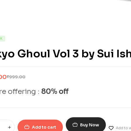
CK
yo Ghoul Vol 3 by Sui Is
00
₹
999.00
e offering :
80% off
Buy Now
Add to cart
Add to w