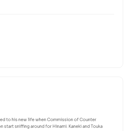
t used to his new life when Commission of Counter
start sniffing around for Hinami. Kaneki and Touka