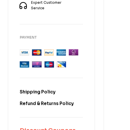
Expert Customer
Service
PAYMENT
Shipping Policy
Refund & Returns Policy