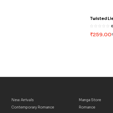
Twisted Li
₹
259.00
New Arrivals
Manga Store
Contemporary Romance
Romance