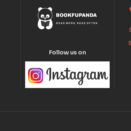
Follow us on