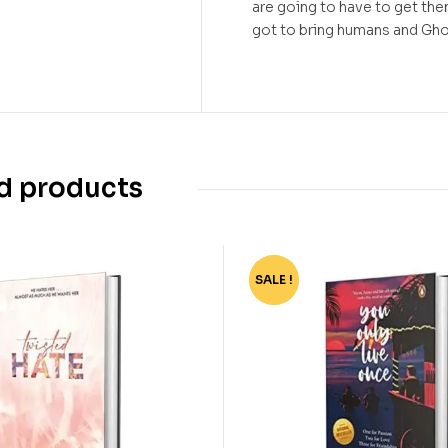
are going to have to get them
got to bring humans and Ghou
d products
SALE !
-40%