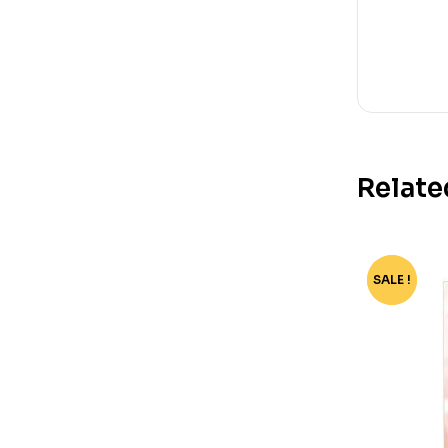
Relate
SALE !
-64%