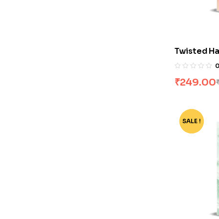
Twisted Ha
₹
249.00
SALE !
-74%