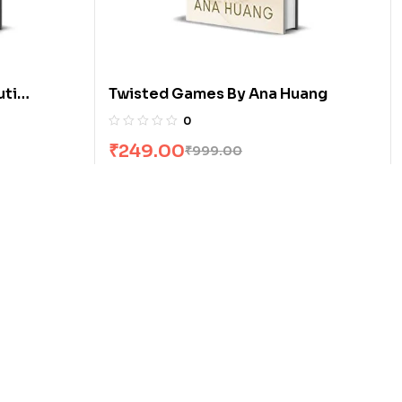
uti
Twisted Games By Ana Huang
0
₹
249.00
₹
999.00