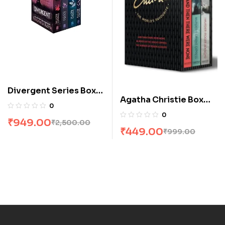
Divergent Series Box
Agatha Christie Box
Set (Books 1-4) by
0
Set [3 Volumes]
Veronica Roth
0
₹
949.00
₹
2,500.00
₹
449.00
₹
999.00