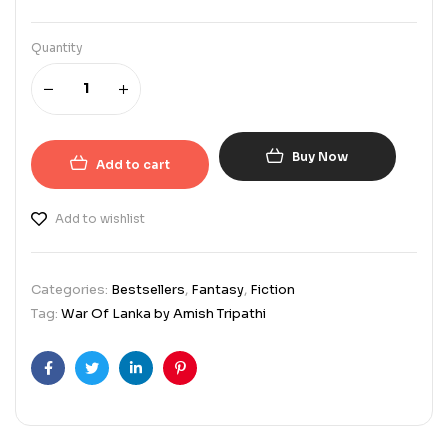
Quantity
Buy Now
Add to cart
Add to wishlist
Categories:
Bestsellers
,
Fantasy
,
Fiction
Tag:
War Of Lanka by Amish Tripathi
Facebook
Twitter
Linkedin
Pinterest