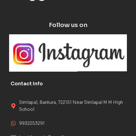
Follow us on
Contact Info
Simlapal, Bankura, 722151 Near Simlapal M M High
School
9932253291