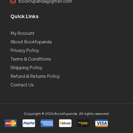
bookfupanda@gmail.com
Quick Links
My Account
About Bookfupanda
Privacy Policy
Terms & Conditions
Shipping Policy
Refund & Returns Policy
Contact Us
Copyright © 2024 Bookfupanda. All rights reserved.