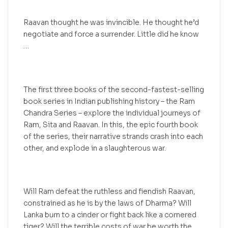
Raavan thought he was invincible. He thought he’d
negotiate and force a surrender. Little did he know
…
The first three books of the second-fastest-selling
book series in Indian publishing history – the Ram
Chandra Series – explore the individual journeys of
Ram, Sita and Raavan. In this, the epic fourth book
of the series, their narrative strands crash into each
other, and explode in a slaughterous war.
Will Ram defeat the ruthless and fiendish Raavan,
constrained as he is by the laws of Dharma? Will
Lanka burn to a cinder or fight back like a cornered
tiger? Will the terrible costs of war be worth the