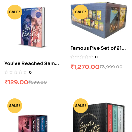
SALE !
-78%
SALE !
-68%
Famous Five Set of 21
Books [Boxset]
0
You’ve Reached Sam
₹
1,270.00
₹
3,999.00
by Dustin Thao
0
₹
129.00
₹
599.00
SALE !
-62%
SALE !
-55%