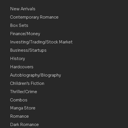
New Arrivals
Contemporary Romance
Box Sets
Finance/Money
Investing/Trading/Stock Market
Business/Startups
History
Hardcovers
Autobiography/Biography
Children’s Fiction
Thriller/Crime
Combos
Manga Store
Romance
Dark Romance