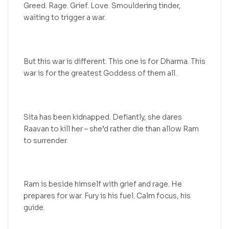
Greed. Rage. Grief. Love. Smouldering tinder,
waiting to trigger a war.
But this war is different. This one is for Dharma. This
war is for the greatest Goddess of them all.
Sita has been kidnapped. Defiantly, she dares
Raavan to kill her – she’d rather die than allow Ram
to surrender.
Ram is beside himself with grief and rage. He
prepares for war. Fury is his fuel. Calm focus, his
guide.