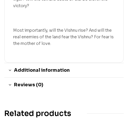
victory?
Most importantly, will the Vishnu rise? And will the
real enemies of the land fear the Vishnu? For fear is
the mother of love.
Additional information
Reviews (0)
Related products