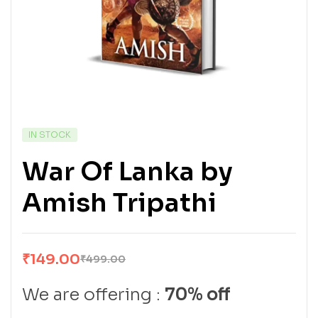
IN STOCK
War Of Lanka by
Amish Tripathi
₹
149.00
₹
499.00
We are offering :
70% off