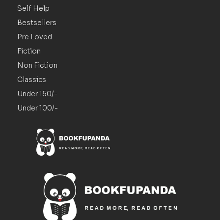
Self Help
Bestsellers
Pre Loved
Fiction
Non Fiction
Classics
Under 150/-
Under 100/-