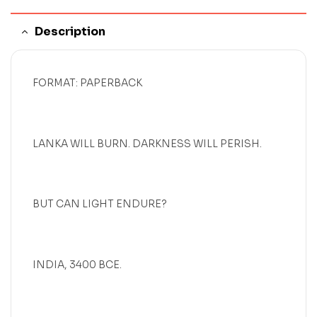
Description
FORMAT: PAPERBACK
LANKA WILL BURN. DARKNESS WILL PERISH.
BUT CAN LIGHT ENDURE?
INDIA, 3400 BCE.