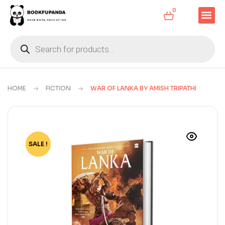
0
HOME
FICTION
WAR OF LANKA BY AMISH TRIPATHI
SALE !
-70%