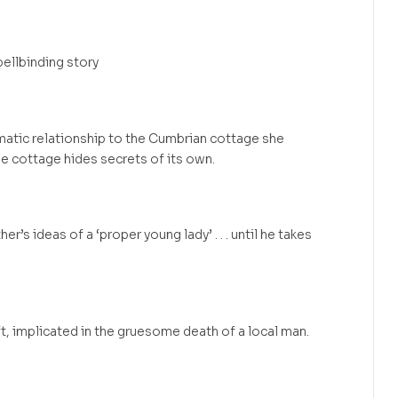
ellbinding story
umatic relationship to the Cumbrian cottage she
he cottage hides secrets of its own.
er’s ideas of a ‘proper young lady’ . . . until he takes
raft, implicated in the gruesome death of a local man.