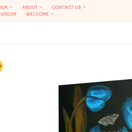
OOK
ABOUT
CONTACT US
 ORDER
WELCOME
!
%