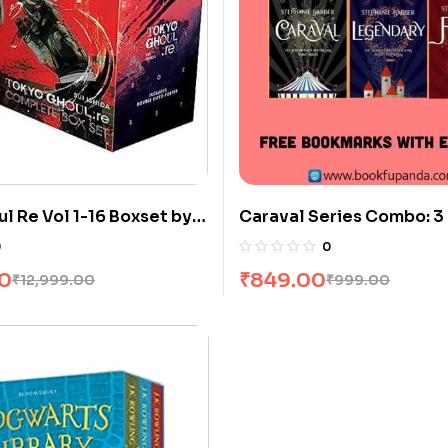
l Re Vol 1-16 Boxset by
Caraval Series Combo: 3
0
0
00
₹
849.00
₹
12,999.00
₹
999.00