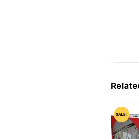
Relate
SALE !
-82%