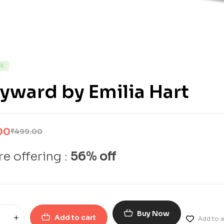
CK
ward by Emilia Hart
00
₹
499.00
e offering :
56% off
Buy Now
Add to cart
Add to w