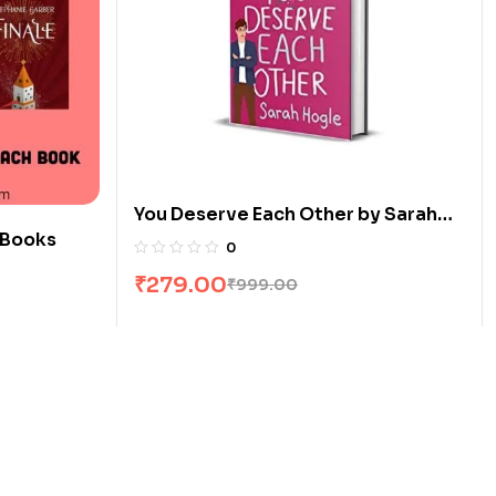
You Deserve Each Other by Sarah
 Books
Hogle
0
₹
279.00
₹
999.00