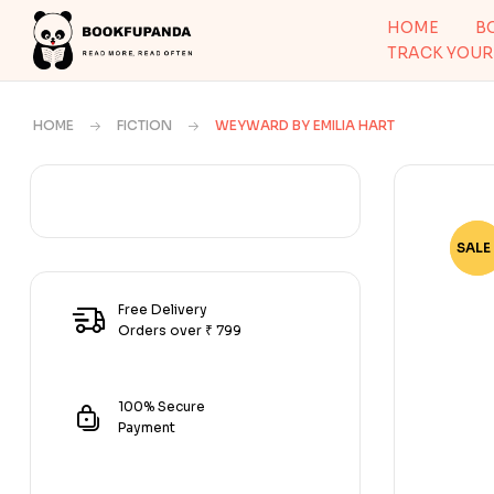
HOME
B
TRACK YOUR
HOME
FICTION
WEYWARD BY EMILIA HART
SALE 
-56
Free Delivery
Orders over ₹ 799
100% Secure
Payment