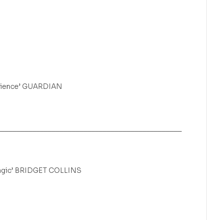
silience’ GUARDIAN
_______________________________________________
 magic’ BRIDGET COLLINS