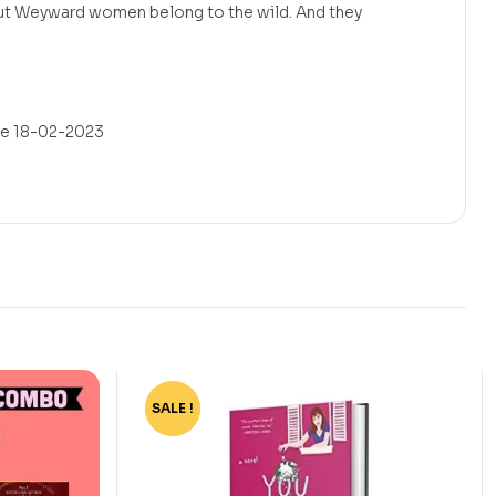
but Weyward women belong to the wild. And they
/e 18-02-2023
SALE !
-72%