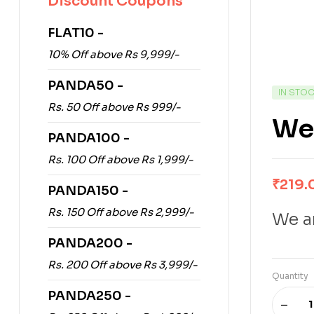
Discount Coupons
FLAT10 -
10% Off above Rs 9,999/-
PANDA50 -
IN STO
Rs. 50 Off above Rs 999/-
Wey
PANDA100 -
Rs. 100 Off above Rs 1,999/-
₹
219.
PANDA150 -
Rs. 150 Off above Rs 2,999/-
We ar
PANDA200 -
Rs. 200 Off above Rs 3,999/-
Quantity
PANDA250 -