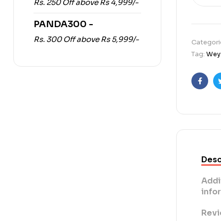
Rs. 250 Off above Rs 4,999/-
PANDA300 -
Rs. 300 Off above Rs 5,999/-
Categori
Tag:
Weyw
Faceb
Desc
Addi
info
Revi