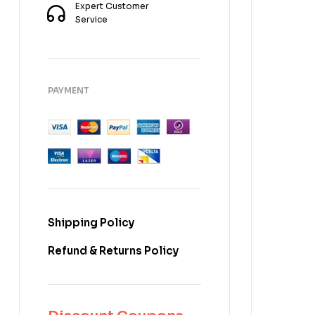
Expert Customer
Service
PAYMENT
Shipping Policy
Refund & Returns Policy