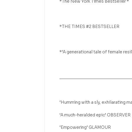
*The New York Times Bestseller *
*THE TIMES #2 BESTSELLER
*‘A generational tale of female re
______________________________
‘Humming with a sly, exhilarating
‘A much-heralded epic’ OBSERVER
‘Empowering’ GLAMOUR