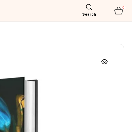
0
Search