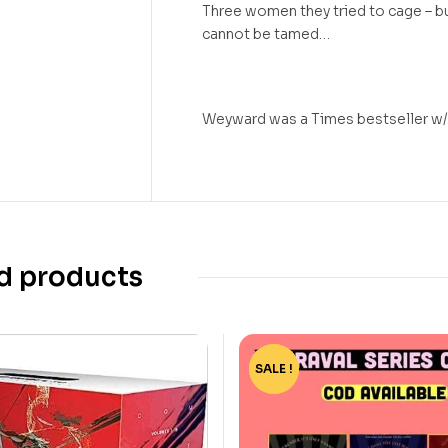
Three women they tried to cage – 
cannot be tamed…
Weyward was a Times bestseller w
d products
SALE !
-15%