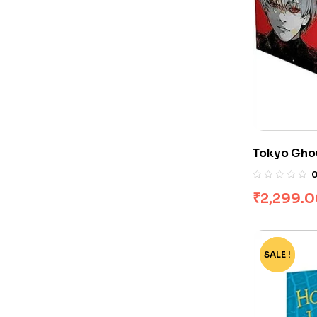
Tokyo Ghou
Sui Ishida
₹
2,299.
SALE !
-60%