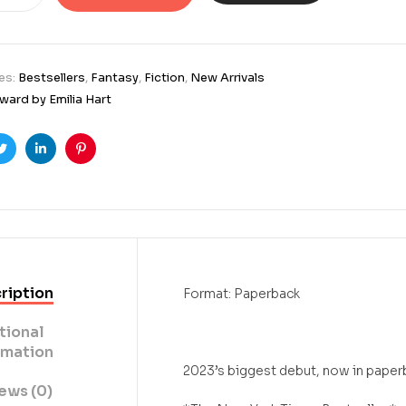
es:
Bestsellers
,
Fantasy
,
Fiction
,
New Arrivals
ard by Emilia Hart
ook
Twitter
Linkedin
Pinterest
ription
Format: Paperback
tional
rmation
2023’s biggest debut, now in paper
ews (0)