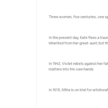
Three women, five centuries, one sp
In the present day, Kate flees a tra
inherited from her great-aunt; but t
In 1942, Violet rebels against her fath
matters into his own hands.
In 1619, Altha is on trial for witchc