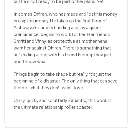
but he’s not ready to be part of her plans. Yet.
In comes Dhiren, who has made and lost his money
in cryptocurrency. He takes up the first floor of
Aishwarya’s nursery building and, by a queer
coincidence, begins to work for her. Her friends
Smriti and Vinny, as protective as mother hens,
warn her against Dhiren. There is something that
he’s hiding along with his friend Neeraj-they just
don’t know what.
Things begin to take shape but really, it’s just the
beginning of a disaster. The only thing that can save
them is what they don’t want-love.
Crazy, quirky and so utterly romantic, this book is
the ultimate relationship roller coaster!