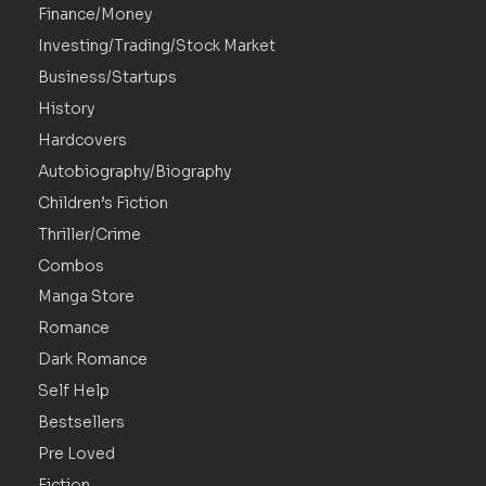
Finance/Money
Investing/Trading/Stock Market
Business/Startups
History
Hardcovers
Autobiography/Biography
Children’s Fiction
Thriller/Crime
Combos
Manga Store
Romance
Dark Romance
Self Help
Bestsellers
Pre Loved
Fiction