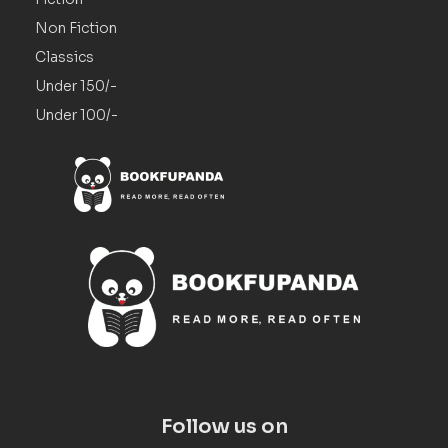
Non Fiction
Classics
Under 150/-
Under 100/-
Follow us on