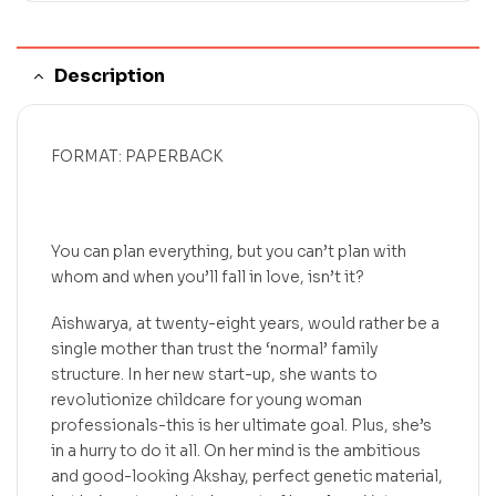
Description
FORMAT: PAPERBACK
You can plan everything, but you can’t plan with
whom and when you’ll fall in love, isn’t it?
Aishwarya, at twenty-eight years, would rather be a
single mother than trust the ‘normal’ family
structure. In her new start-up, she wants to
revolutionize childcare for young woman
professionals-this is her ultimate goal. Plus, she’s
in a hurry to do it all. On her mind is the ambitious
and good-looking Akshay, perfect genetic material,