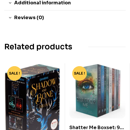
Additional information
Reviews (0)
Related products
SALE !
-65%
SALE !
-70%
Shatter Me Boxset: 9