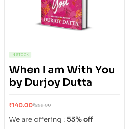
IN STOCK
When I am With You
by Durjoy Dutta
₹
140.00
₹
299.00
We are offering :
53% off