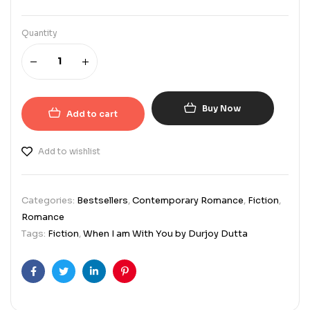
Quantity
Buy Now
Add to cart
Add to wishlist
Categories:
Bestsellers
,
Contemporary Romance
,
Fiction
,
Romance
Tags:
Fiction
,
When I am With You by Durjoy Dutta
Facebook
Twitter
Linkedin
Pinterest