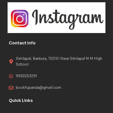
Contact Info
Simlapal, Bankura, 722151 Near Simlapal M M High
School
9932253291
bookfupanda@gmail.com
Quick Links