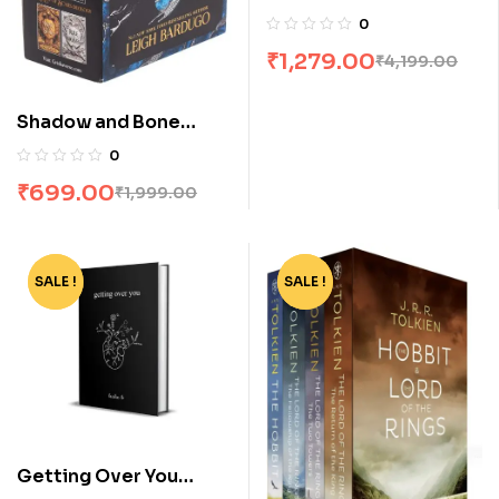
Books
0
₹
1,279.00
₹
4,199.00
Shadow and Bone
Trilogy Boxset by
0
Leigh Bardugo
₹
699.00
₹
1,999.00
SALE !
-80%
SALE !
-56%
Getting Over You