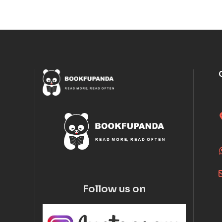
Follow us on