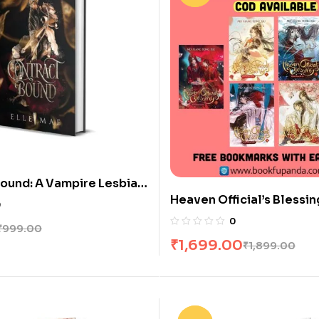
ound: A Vampire Lesbian
Heaven Official’s Blessi
Blood Bound Book 1)
0
Books [Vol 1-6]
0
₹
999.00
₹
1,699.00
₹
1,899.00