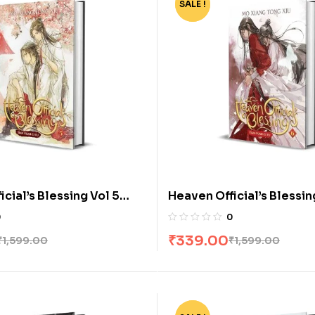
SALE !
-79%
cial’s Blessing Vol 5
Heaven Official’s Blessin
 Mo Xiang Tong Xiu
[Novel] by Mo Xiang Tong
0
0
₹
339.00
₹
1,599.00
₹
1,599.00