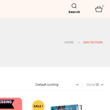
0
Search
HOME
GAY FICTION
Show
SALE !
-79%