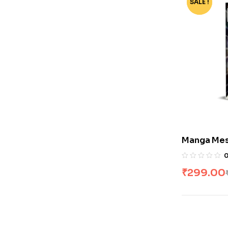
SALE !
-40%
Manga Mes
₹
299.00