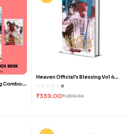
Heaven Official’s Blessing Vol 4
ng Combo: 6
[Novel] by Mo Xiang Tong Xiu
0
₹
339.00
₹
1,599.00