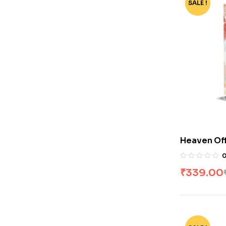
SALE !
-79%
Heaven Offi
[Novel] by
₹
339.00