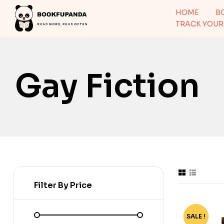
HOME
B
TRACK YOUR
Gay Fiction
Filter By Price
SALE !
-65%