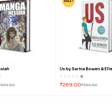
SALE !
-73%
siah
Us by Sarina Bowen & El
0
0
₹
269.00
₹
499.00
₹
999.00