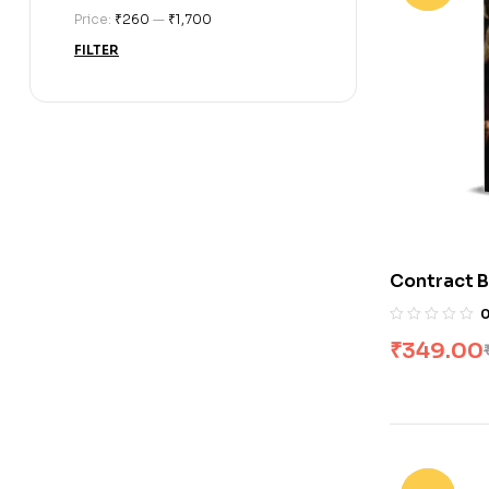
Price:
₹260
—
₹1,700
FILTER
Contract B
Romance (
₹
349.00