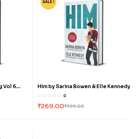
SALE !
-73%
g Vol 6
Him by Sarina Bowen & Elle Kennedy
 Xiu
0
₹
269.00
₹
999.00