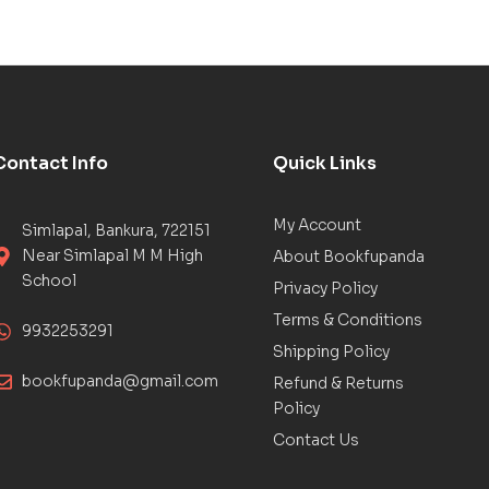
Contact Info
Quick Links
My Account
Simlapal, Bankura, 722151
Near Simlapal M M High
About Bookfupanda
School
Privacy Policy
Terms & Conditions
9932253291
Shipping Policy
bookfupanda@gmail.com
Refund & Returns
Policy
Contact Us