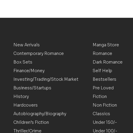
New Arrivals
Manga Store
Contemporary Romance
Romance
Box Sets
Dark Romance
Finance/Money
Self Help
Investing/Trading/Stock Market
Bestsellers
Business/Startups
Pre Loved
History
Fiction
Hardcovers
Non Fiction
Autobiography/Biography
Classics
Children’s Fiction
Under 150/-
Thriller/Crime
Under 100/-