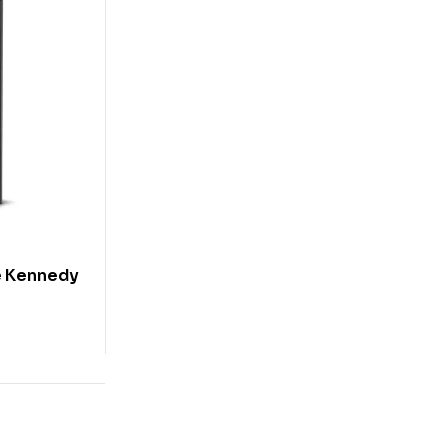
le Kennedy