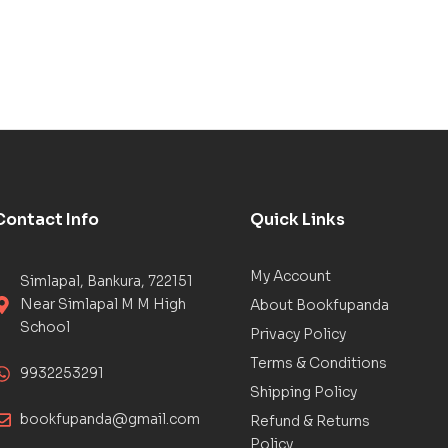
Contact Info
Quick Links
My Account
Simlapal, Bankura, 722151
Near Simlapal M M High
About Bookfupanda
School
Privacy Policy
Terms & Conditions
9932253291
Shipping Policy
bookfupanda@gmail.com
Refund & Returns
Policy