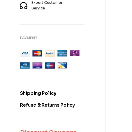
Expert Customer
Service
PAYMENT
Shipping Policy
Refund & Returns Policy