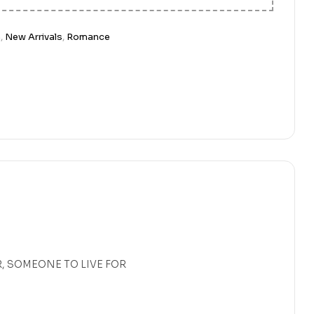
n
,
New Arrivals
,
Romance
, SOMEONE TO LIVE FOR