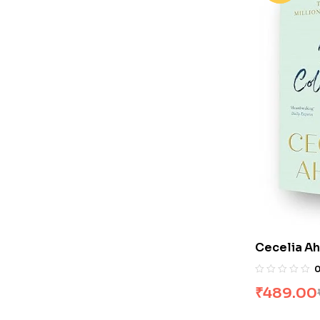
Cecelia Ahe
Love You &
₹
489.00