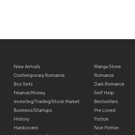
New Arrivals
Manga Store
Contemporary Romance
Romance
Box Sets
Dark Romance
Finance/Money
Self Help
Investing/Trading/Stock Market
Bestsellers
Business/Startups
Pre Loved
History
Fiction
Hardcovers
Non Fiction