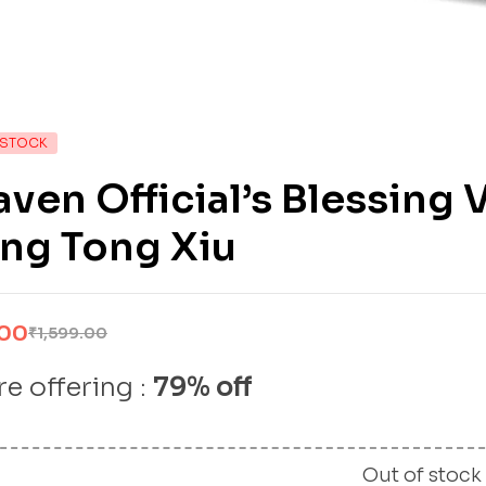
 STOCK
ven Official’s Blessing 
ng Tong Xiu
.00
₹
1,599.00
e offering :
79% off
Out of stock