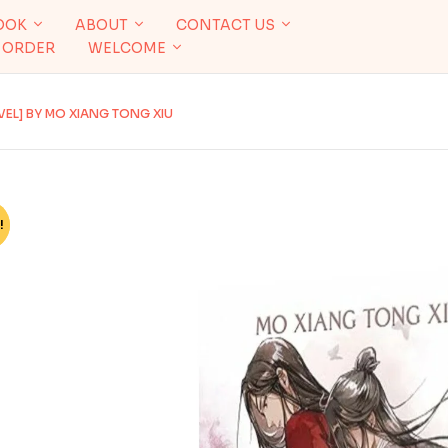
OOK
ABOUT
CONTACT US
 ORDER
WELCOME
VEL] BY MO XIANG TONG XIU
!
%