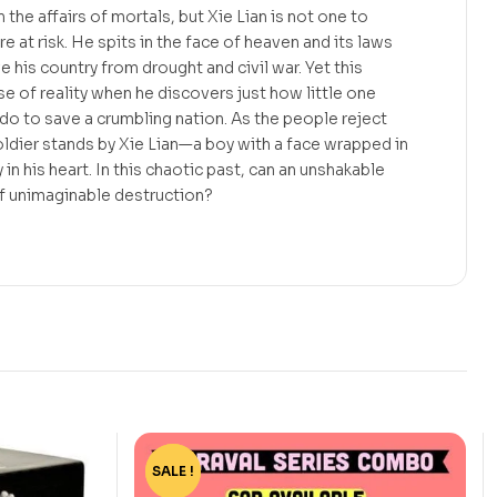
the affairs of mortals, but Xie Lian is not one to
re at risk. He spits in the face of heaven and its laws
e his country from drought and civil war. Yet this
se of reality when he discovers just how little one
o to save a crumbling nation. As the people reject
ldier stands by Xie Lian—a boy with a face wrapped in
 in his heart. In this chaotic past, can an unshakable
f unimaginable destruction?
SALE !
-15%