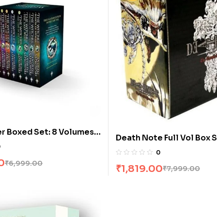
r Boxed Set: 8 Volumes
Death Note Full Vol Box S
j Sapkowski
0
Books]
0
0
₹
6,999.00
₹
1,819.00
₹
7,999.00