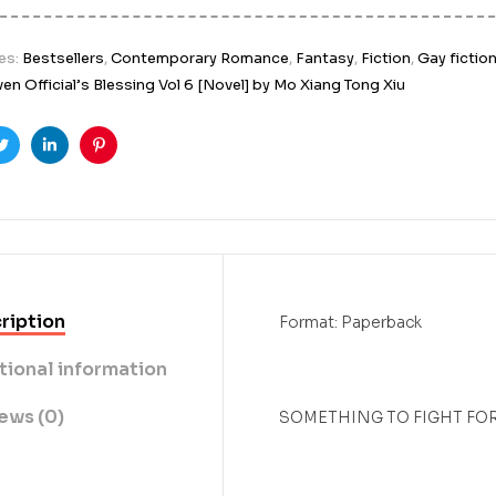
es:
Bestsellers
,
Contemporary Romance
,
Fantasy
,
Fiction
,
Gay fictio
en Official’s Blessing Vol 6 [Novel] by Mo Xiang Tong Xiu
ook
Twitter
Linkedin
Pinterest
ription
Format: Paperback
tional information
ews (0)
SOMETHING TO FIGHT FOR