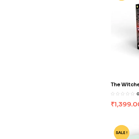
The Witche
by Andrze
₹
1,399.0
SALE !
-35%