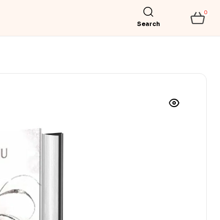
0
Search