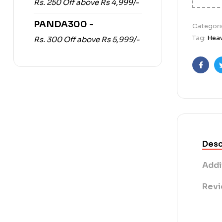
Rs. 250 Off above Rs 4,999/-
PANDA300 -
Categori
Tag:
Heav
Rs. 300 Off above Rs 5,999/-
Faceb
Desc
Addi
Revi