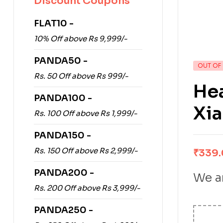
Discount Coupons
FLAT10 -
10% Off above Rs 9,999/-
PANDA50 -
OUT OF
Rs. 50 Off above Rs 999/-
Hea
PANDA100 -
Xia
Rs. 100 Off above Rs 1,999/-
PANDA150 -
Rs. 150 Off above Rs 2,999/-
₹
339
PANDA200 -
We ar
Rs. 200 Off above Rs 3,999/-
PANDA250 -