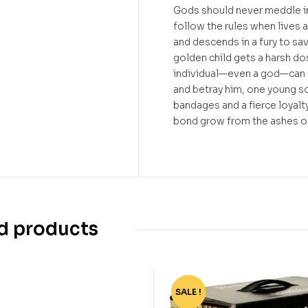
Gods should never meddle in 
follow the rules when lives a
and descends in a fury to sav
golden child gets a harsh do
individual—even a god—can d
and betray him, one young so
bandages and a fierce loyalty
bond grow from the ashes o
d products
SALE !
-77%