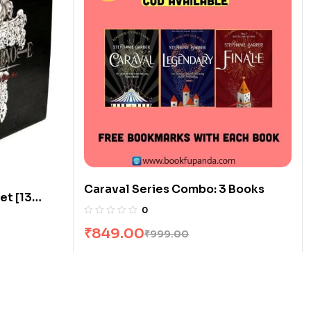
Caraval Series Combo: 3 Books
et [13
0
₹
849.00
₹
999.00