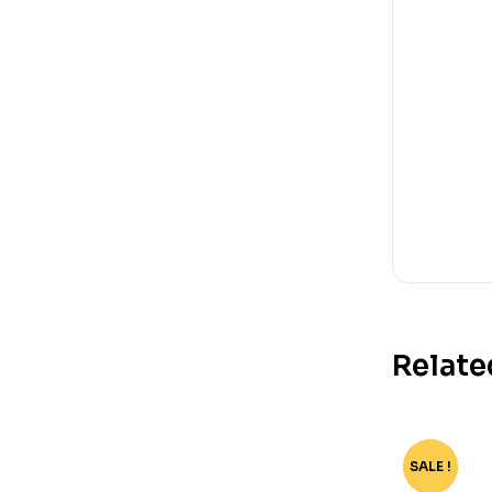
Relate
SALE !
-80%