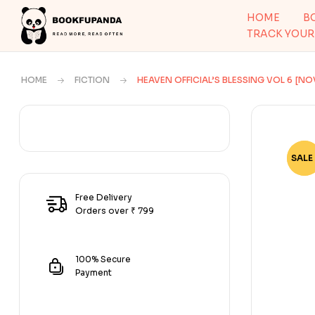
HOME
B
TRACK YOUR
HOME
FICTION
HEAVEN OFFICIAL’S BLESSING VOL 6 [NO
SALE 
-79
Free Delivery
Orders over ₹ 799
100% Secure
Payment