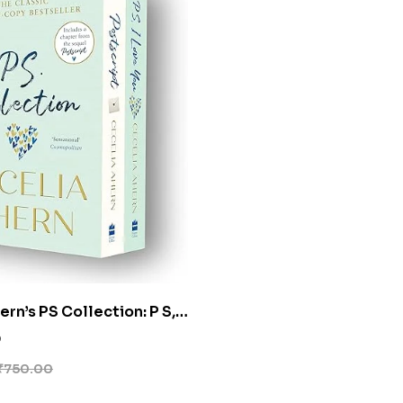
rn’s PS Collection: P S, I
 Postscript [Box Set]
0
₹
750.00