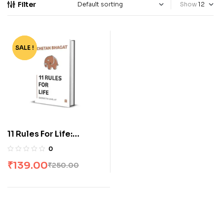
Filter
Show
SALE !
-44%
11 Rules For Life:
Secrets to Level Up by
0
Chetan Bhagat
₹
139.00
₹
250.00