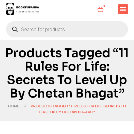
0
Products Tagged “11
Rules For Life:
Secrets To Level Up
By Chetan Bhagat”
HOME
PRODUCTS TAGGED “11 RULES FOR LIFE: SECRETS TO
LEVEL UP BY CHETAN BHAGAT”