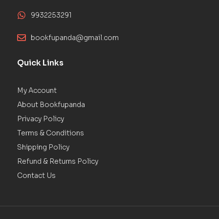
9932253291
bookfupanda@gmail.com
Quick Links
My Account
About Bookfupanda
Privacy Policy
Terms & Conditions
Shipping Policy
Refund & Returns Policy
Contact Us