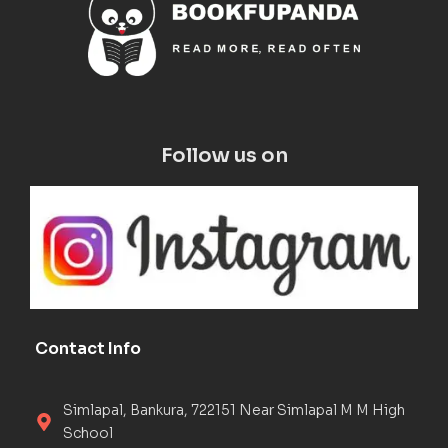
Follow us on
Contact Info
Simlapal, Bankura, 722151 Near Simlapal M M High
School