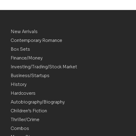
New Arrivals
Contemporary Romance
Box Sets
Finance/Money
Investing/Trading/Stock Market
Business/Startups
History
Hardcovers
Autobiography/Biography
Children’s Fiction
Thriller/Crime
Combos