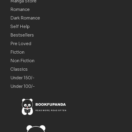
Manga Store
Romance
Dark Romance
Self Help
Bestsellers
Pre Loved
Fiction
Non Fiction
Classics
Under 150/-
Under 100/-