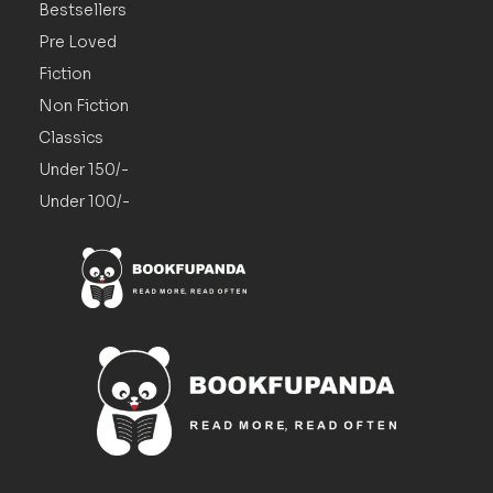
Bestsellers
Pre Loved
Fiction
Non Fiction
Classics
Under 150/-
Under 100/-