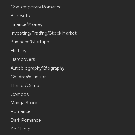
Contemporary Romance
Box Sets
Finance/Money
Investing/Trading/Stock Market
Business/Startups
History
Hardcovers
Autobiography/Biography
Children’s Fiction
Thriller/Crime
Combos
Manga Store
Romance
Dark Romance
Self Help