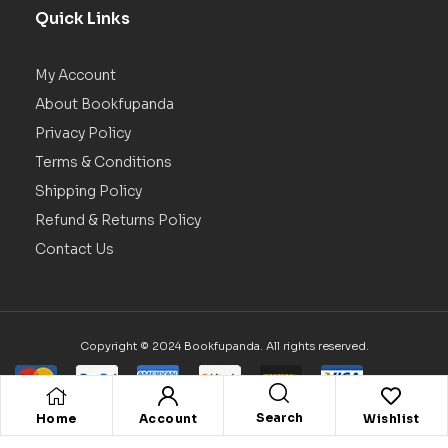
Quick Links
My Account
About Bookfupanda
Privacy Policy
Terms & Conditions
Shipping Policy
Refund & Returns Policy
Contact Us
Copyright © 2024 Bookfupanda. All rights reserved.
Search
Home
Account
Wishlist