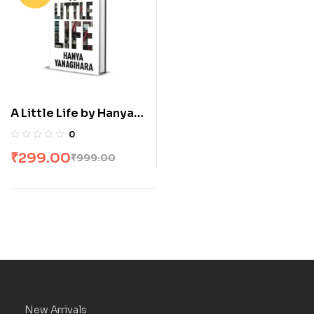
A Little Life by Hanya
Yanagihara
0
₹
299.00
₹
999.00
New Arrivals