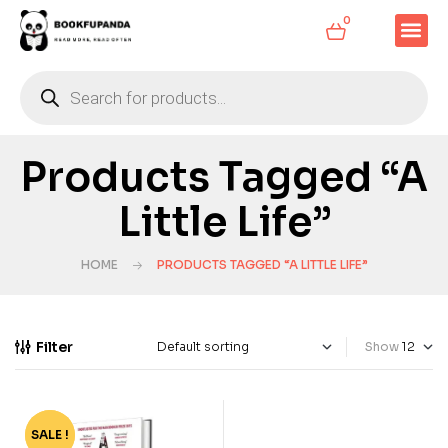
0
Products Tagged “A
Little Life”
HOME
PRODUCTS TAGGED “A LITTLE LIFE”
Filter
Show
SALE !
-70%