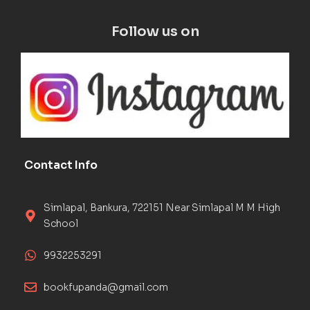
Follow us on
Contact Info
Simlapal, Bankura, 722151 Near Simlapal M M High
School
9932253291
bookfupanda@gmail.com