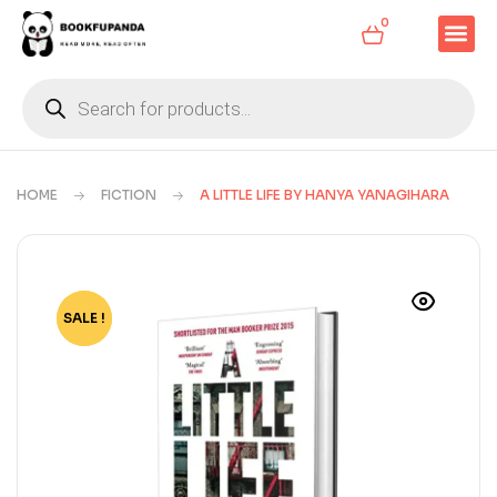
0
HOME
FICTION
A LITTLE LIFE BY HANYA YANAGIHARA
SALE !
-70%