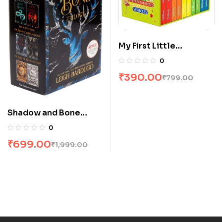
My First Little
Librarian: 10 Books
0
Boxset
₹
390.00
₹
799.00
Shadow and Bone
Trilogy Boxset by
0
Leigh Bardugo
₹
699.00
₹
1,999.00