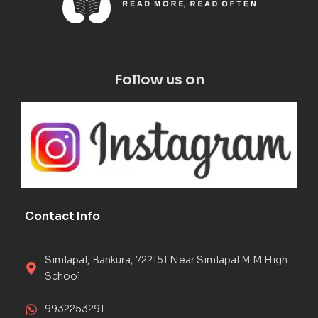
Follow us on
Contact Info
Simlapal, Bankura, 722151 Near Simlapal M M High
School
9932253291