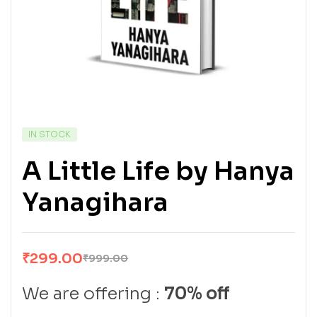
IN STOCK
A Little Life by Hanya
Yanagihara
₹
299.00
₹
999.00
We are offering :
70% off