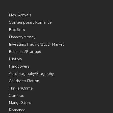
New Arrivals
Contemporary Romance
Box Sets
Finance/Money
Investing/Trading/Stock Market
Business/Startups
History
Hardcovers
Autobiography/Biography
Children’s Fiction
Thriller/Crime
Combos
Manga Store
Romance