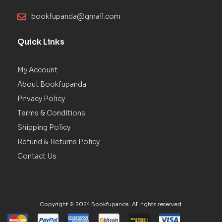
bookfupanda@gmail.com
Quick Links
My Account
About Bookfupanda
Privacy Policy
Terms & Conditions
Shipping Policy
Refund & Returns Policy
Contact Us
Copyright © 2024 Bookfupanda. All rights reserved.