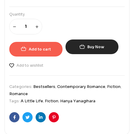
Quantity
Buy Now
Add to cart
Add to wishlist
Categories:
Bestsellers
,
Contemporary Romance
,
Fiction
,
Romance
Tags:
A Little Life
,
Fiction
,
Hanya Yanagihara
Facebook
Twitter
Linkedin
Pinterest