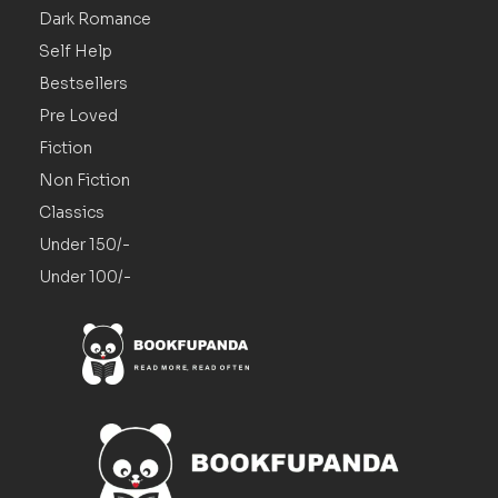
Dark Romance
Self Help
Bestsellers
Pre Loved
Fiction
Non Fiction
Classics
Under 150/-
Under 100/-