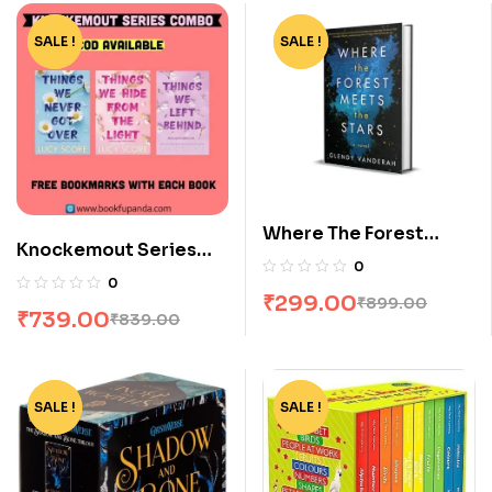
SALE !
-12%
SALE !
-67%
Where The Forest
Knockemout Series
Meets The Stars by
0
Combo: 3 Books
Glendy Vanderah
0
₹
299.00
₹
899.00
₹
739.00
₹
839.00
SALE !
-65%
SALE !
-51%