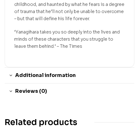
childhood, and haunted by what he fears is a degree
of trauma that he’ll not only be unable to overcome
– but that will define his life forever.
‘Yanagihara takes you so deeply into the lives and
minds of these characters that you struggle to
leave them behind.’ –
The Times
Additional information
Reviews (0)
Related products