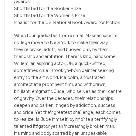
Awards
Shortlisted for the Booker Prize
Shortlisted for the Women’s Prize
Finalist for the US National Book Award for Fiction
When four graduates from a small Massachusetts
college move to New York to make their way,
they’re broke, adrift, and buoyed only by their
friendship and ambition. There is kind, handsome
Willem, an aspiring actor; JB, a quick-witted,
sometimes cruel Brooklyn-born painter seeking
entry to the art world; Malcolm, a frustrated
architect at a prominent firm; and withdrawn,
brilliant, enigmatic Jude, who serves as their centre
of gravity. Over the decades, their relationships
deepen and darken, tinged by addiction, success,
and pride. Yet their greatest challenge, each comes
to realize, is Jude himself, by midlife a terrifyingly
talented litigator yet an increasingly broken man,
his mind and body scarred by an unspeakable