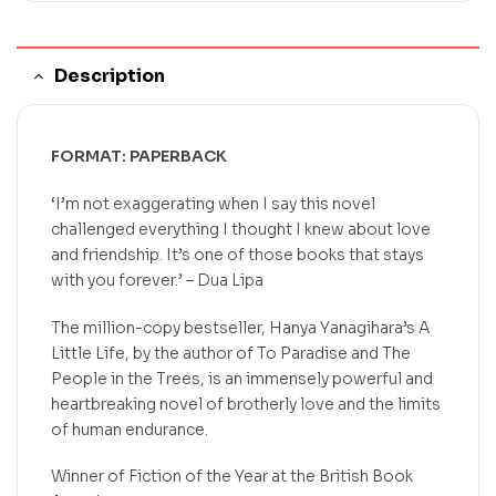
Description
FORMAT: PAPERBACK
‘I’m not exaggerating when I say this novel
challenged everything I thought I knew about love
and friendship. It’s one of those books that stays
with you forever.’ – Dua Lipa
The million-copy bestseller, Hanya Yanagihara’s
A
Little Life,
by the author of
To Paradise
and
The
People in the Trees,
is
an immensely powerful and
heartbreaking novel of brotherly love and the limits
of human endurance.
Winner of Fiction of the Year at the British Book