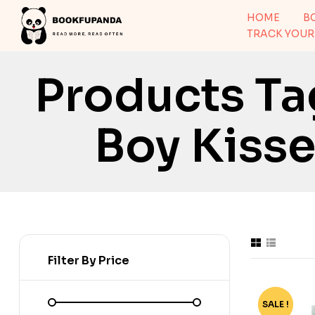
HOME
B
TRACK YOUR
Products T
Boy Kisses
Filter By Price
SALE !
-71%