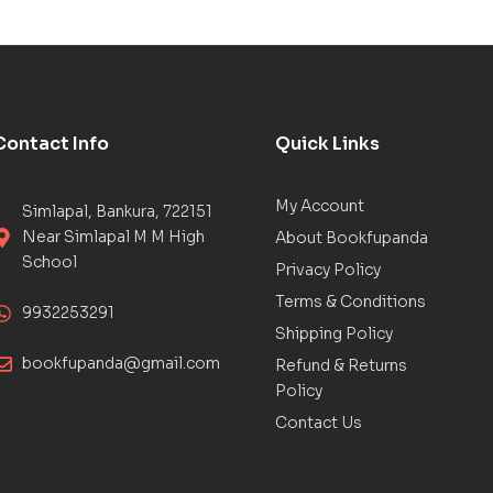
Contact Info
Quick Links
My Account
Simlapal, Bankura, 722151
Near Simlapal M M High
About Bookfupanda
School
Privacy Policy
Terms & Conditions
9932253291
Shipping Policy
bookfupanda@gmail.com
Refund & Returns
Policy
Contact Us