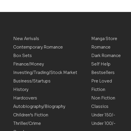
New Arrivals
Manga Store
Contemporary Romance
Romance
Box Sets
Dark Romance
Finance/Money
Self Help
Investing/Trading/Stock Market
Bestsellers
Business/Startups
Pre Loved
History
Fiction
Hardcovers
Non Fiction
Autobiography/Biography
Classics
Children’s Fiction
Under 150/-
Thriller/Crime
Under 100/-