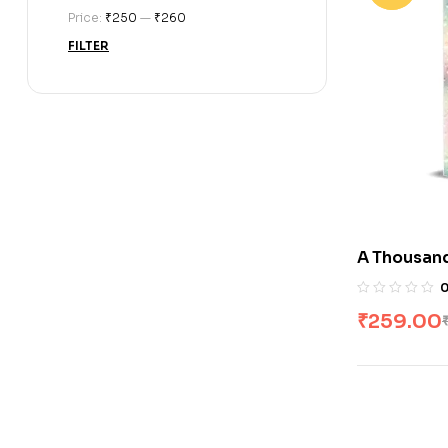
Price:
₹250
—
₹260
FILTER
A Thousand
Cole
₹
259.00