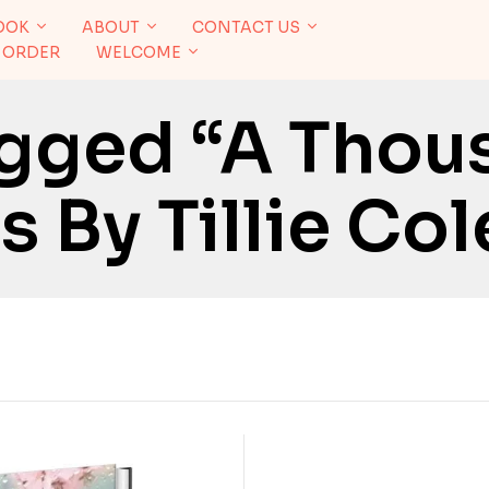
OOK
ABOUT
CONTACT US
 ORDER
WELCOME
agged “A Thou
 By Tillie Col