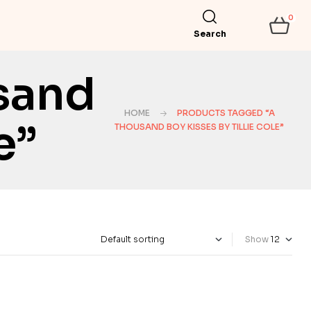
0
Search
sand
HOME
PRODUCTS TAGGED “A
e”
THOUSAND BOY KISSES BY TILLIE COLE”
Show