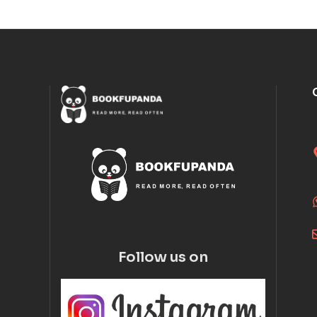
Follow us on