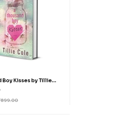
 Boy Kisses by Tillie
0
₹
899.00