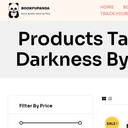
HOME
B
TRACK YOUR
Products T
Darkness By 
Filter By Price
SALE !
-73%