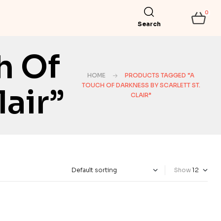
0
Search
h Of
HOME
PRODUCTS TAGGED “A
TOUCH OF DARKNESS BY SCARLETT ST.
lair”
CLAIR”
Show