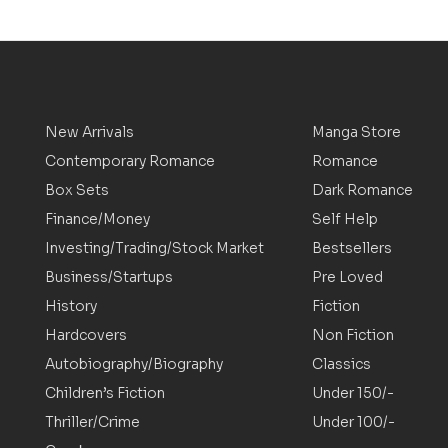
New Arrivals
Manga Store
Contemporary Romance
Romance
Box Sets
Dark Romance
Finance/Money
Self Help
Investing/Trading/Stock Market
Bestsellers
Business/Startups
Pre Loved
History
Fiction
Hardcovers
Non Fiction
Autobiography/Biography
Classics
Children’s Fiction
Under 150/-
Thriller/Crime
Under 100/-