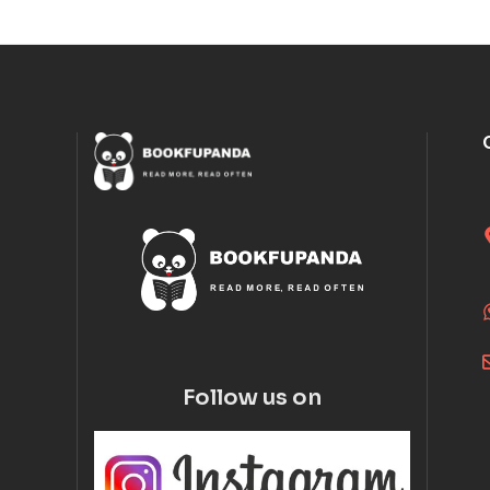
Follow us on