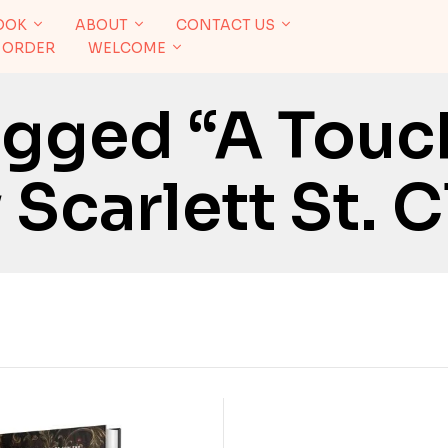
OOK
ABOUT
CONTACT US
 ORDER
WELCOME
agged “A Touc
Scarlett St. C