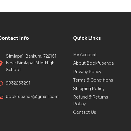
Contact Info
Quick Links
My Account
Simlapal, Bankura, 722151
Near Simlapal M M High
About Bookfupanda
School
Privacy Policy
Terms & Conditions
9932253291
Shipping Policy
bookfupanda@gmail.com
Refund & Returns
Policy
Contact Us