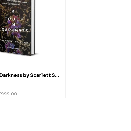
 Darkness by Scarlett St.
0
₹
999.00