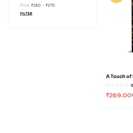
Price:
₹260
—
₹270
FILTER
A Touch of
Clair
₹
269.00