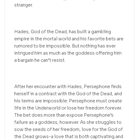
stranger.
Hades, God of the Dead, has built a gambling
empire in the mortal world and his favorite bets are
rumored to be impossible. But nothing has ever
intrigued him as much as the goddess offering him
a bargain he can’t resist.
After her encounter with Hades, Persephone finds
herself in a contract with the God of the Dead, and
his terms are impossible: Persephone must create
life in the Underworld or lose her freedom forever.
The bet does more than expose Persephone’s
failure as a goddess, however. As she struggles to
sow the seeds of her freedom, love for the God of
the Dead grows-a love that is both captivating and