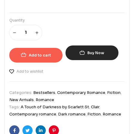
Quantity
Buy Now
Add to cart
Add to wishlist
Categories:
Bestsellers
,
Contemporary Romance
,
Fiction
,
New Arrivals
,
Romance
Tags:
A Touch of Darkness by Scarlett St. Clair
,
Contemporary romance
,
Dark romance
,
Fiction
,
Romance