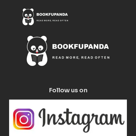
Follow us on