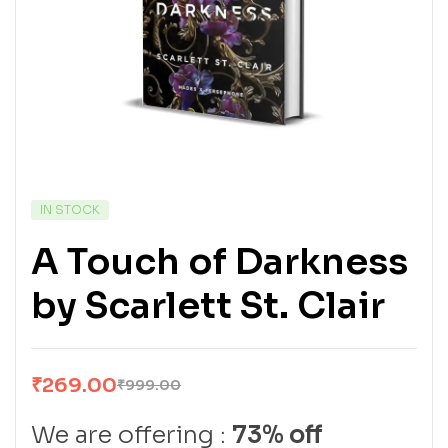
IN STOCK
A Touch of Darkness
by Scarlett St. Clair
₹
269.00
₹
999.00
We are offering :
73% off