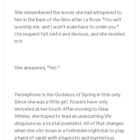
She remembered the words she had whispered to
him in the back of the limo after La Rose. “You will
worship me, and I won’t even have to order you.”
His request felt sinful and devious, and she reveled
in it.
She answered, “Yes.”
Persephone is the Goddess of Spring in title only.
Since she was a little girl, flowers have only
shriveled at her touch. After moving to New
Athens, she hoped to lead an unassuming life
disguised as a mortal journalist. All of that changes
when she sits down in a forbidden nightclub to play
a hand of cards with a hypnotic and mysterious