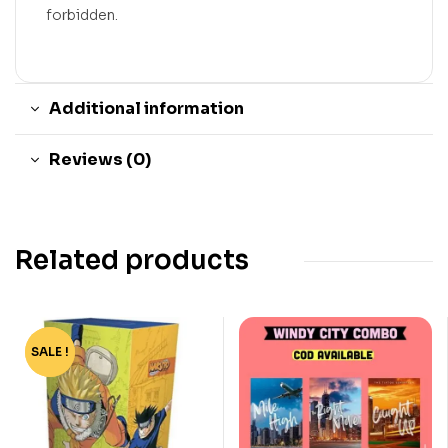
forbidden.
Additional information
Reviews (0)
Related products
SALE !
-77%