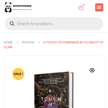
0
HOME
FICTION
A TOUCH OF DARKNESS BY SCARLETT ST.
CLAIR
SALE !
-73%