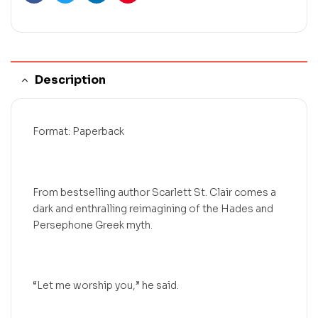
Facebook
Twitter
Linkedin
Pinterest
Description
Format: Paperback
From bestselling author Scarlett St. Clair comes a
dark and enthralling reimagining of the Hades and
Persephone Greek myth.
“Let me worship you,” he said.