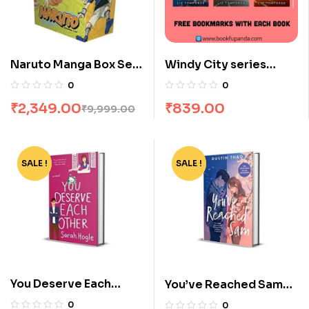
Naruto Manga Box Set
Windy City series
of 27 Volumes
combo : 3 Books
0
0
₹
2,349.00
₹
839.00
₹
9,999.00
SALE !
-72%
SALE !
-78%
You Deserve Each
You’ve Reached Sam
Other by Sarah Hogle
by Dustin Thao
0
0