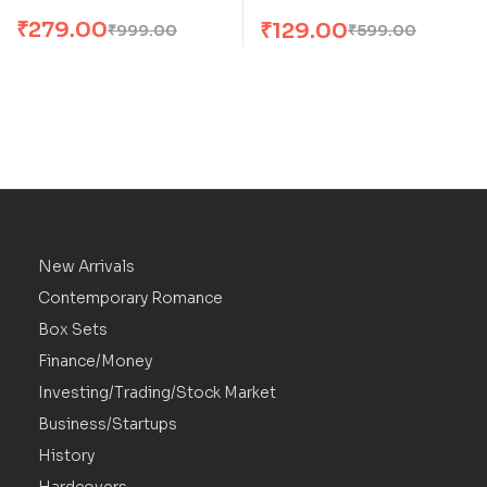
₹
279.00
₹
129.00
₹
999.00
₹
599.00
New Arrivals
Contemporary Romance
Box Sets
Finance/Money
Investing/Trading/Stock Market
Business/Startups
History
Hardcovers