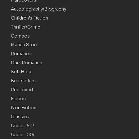
Autobiography/Biography
Children’s Fiction
Thriller/Crime
Combos
Manga Store
Romance
Dark Romance
Self Help
Bestsellers
Pre Loved
Fiction
Non Fiction
Classics
Under 150/-
Under 100/-