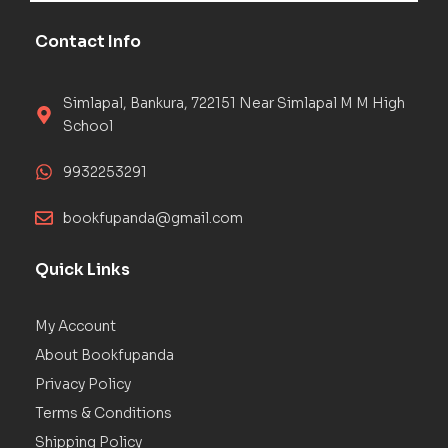
Contact Info
Simlapal, Bankura, 722151 Near Simlapal M M High
School
9932253291
bookfupanda@gmail.com
Quick Links
My Account
About Bookfupanda
Privacy Policy
Terms & Conditions
Shipping Policy