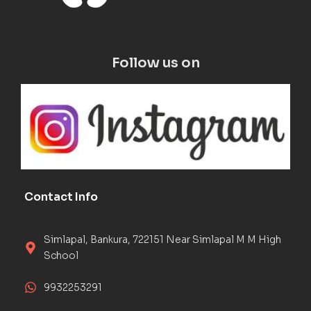
Follow us on
Contact Info
Simlapal, Bankura, 722151 Near Simlapal M M High
School
9932253291