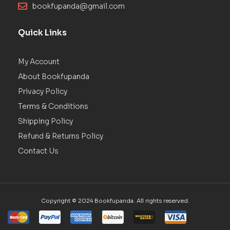
bookfupanda@gmail.com
Quick Links
My Account
About Bookfupanda
Privacy Policy
Terms & Conditions
Shipping Policy
Refund & Returns Policy
Contact Us
Copyright © 2024 Bookfupanda. All rights reserved.