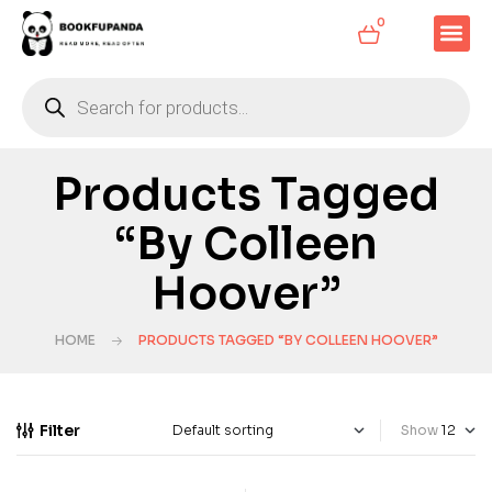
0
Products Tagged
“by Colleen
Hoover”
HOME
PRODUCTS TAGGED “BY COLLEEN HOOVER”
Filter
Show