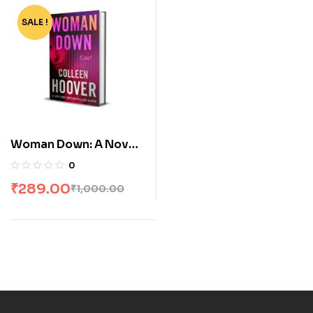
SALE !
-71%
Woman Down: A Novel
by Colleen Hoover
0
₹
289.00
₹
1,000.00