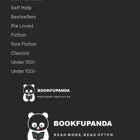
Self Help
Bestsellers
Pre Loved
Fiction
Non Fiction
Classics
Under 150/-
Under 100/-