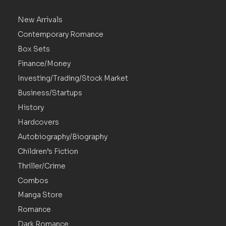
New Arrivals
Contemporary Romance
Box Sets
Finance/Money
Investing/Trading/Stock Market
Business/Startups
History
Hardcovers
Autobiography/Biography
Children’s Fiction
Thriller/Crime
Combos
Manga Store
Romance
Dark Romance