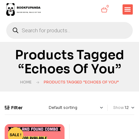
0
Products Tagged
“Echoes Of You”
HOME
PRODUCTS TAGGED “ECHOES OF YOU”
Filter
Show
SALE !
-33%