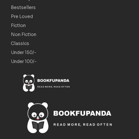
Bestsellers
Pre Loved
Fiction
Non Fiction
Classics
Under 150/-
Under 100/-