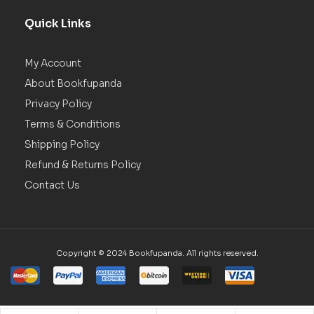
Quick Links
My Account
About Bookfupanda
Privacy Policy
Terms & Conditions
Shipping Policy
Refund & Returns Policy
Contact Us
Copyright © 2024 Bookfupanda. All rights reserved.