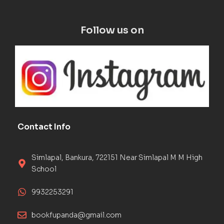
Follow us on
Contact Info
Simlapal, Bankura, 722151 Near Simlapal M M High
School
9932253291
bookfupanda@gmail.com