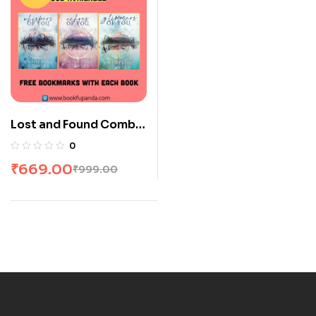
Lost and Found Combo:
3 Books
0
₹
669.00
₹
999.00