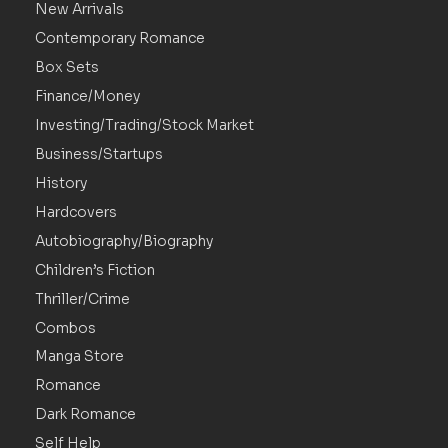
New Arrivals
Contemporary Romance
Box Sets
Finance/Money
Investing/Trading/Stock Market
Business/Startups
History
Hardcovers
Autobiography/Biography
Children’s Fiction
Thriller/Crime
Combos
Manga Store
Romance
Dark Romance
Self Help