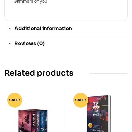
Glimmers of you
Additional information
Reviews (0)
Related products
SALE !
-62%
SALE !
-40%