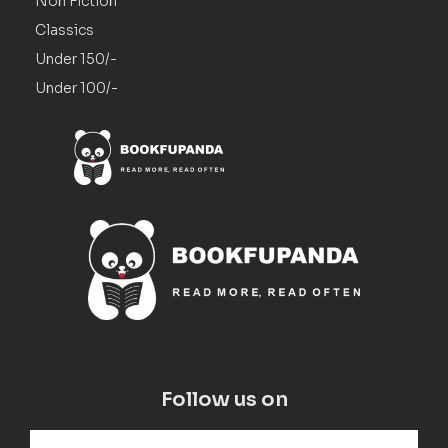
Non Fiction
Classics
Under 150/-
Under 100/-
Follow us on