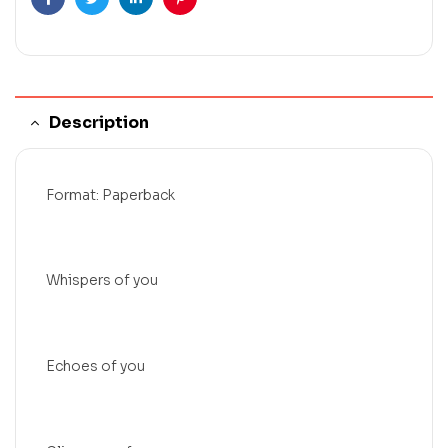
Facebook
Twitter
Linkedin
Pinterest
Description
Format: Paperback
Whispers of you
Echoes of you