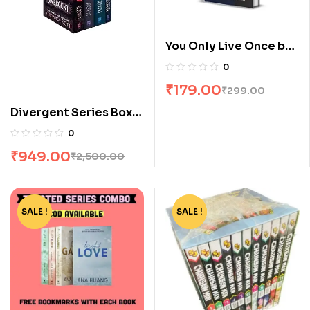
You Only Live Once by
Stuti Changle
0
₹
179.00
₹
299.00
Divergent Series Box
Set (Books 1-4) by
0
Veronica Roth
₹
949.00
₹
2,500.00
SALE !
-73%
SALE !
-90%