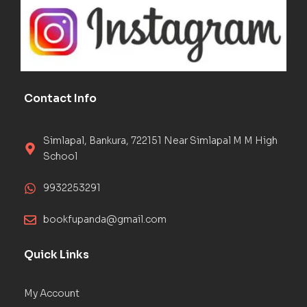
Contact Info
Simlapal, Bankura, 722151 Near Simlapal M M High
School
9932253291
bookfupanda@gmail.com
Quick Links
My Account