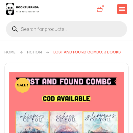
0
HOME
FICTION
LOST AND FOUND COMBO: 3 BOOKS
SALE !
-33%