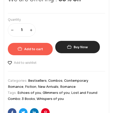
Quantity
Buy Now
Add to cart
Add to wishlist
Categories:
Bestsellers
,
Combos
,
Contemporary
Romance
,
Fiction
,
New Arrivals
,
Romance
Tags:
Echoes of you
,
Glimmers of you
,
Lost and Found
Combo: 3 Books
,
Whispers of you