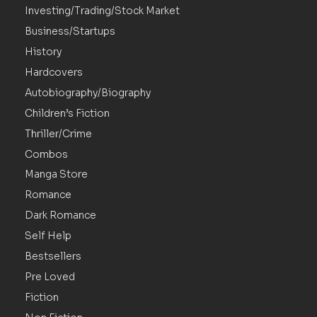
Investing/Trading/Stock Market
Business/Startups
History
Hardcovers
Autobiography/Biography
Children’s Fiction
Thriller/Crime
Combos
Manga Store
Romance
Dark Romance
Self Help
Bestsellers
Pre Loved
Fiction