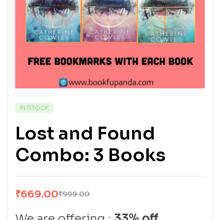
IN STOCK
Lost and Found
Combo: 3 Books
₹
669.00
₹
999.00
We are offering :
33% off