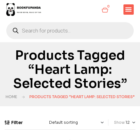
0
Products Tagged
“Heart Lamp:
Selected Stories”
HOME
PRODUCTS TAGGED “HEART LAMP: SELECTED STORIES”
Filter
Show