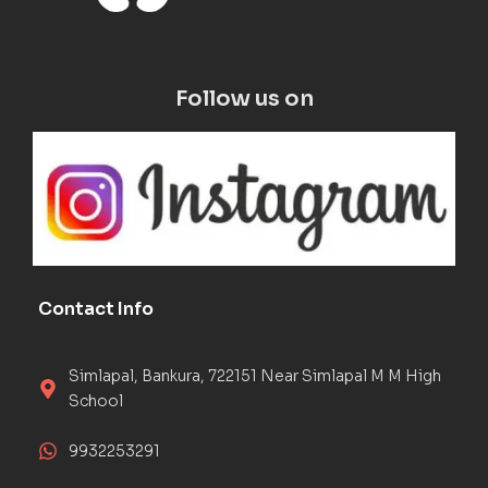
Follow us on
Contact Info
Simlapal, Bankura, 722151 Near Simlapal M M High
School
9932253291