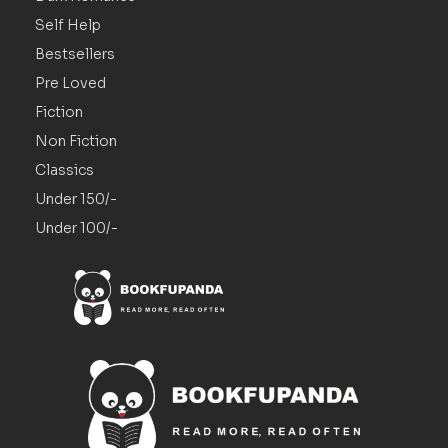
Self Help
Bestsellers
Pre Loved
Fiction
Non Fiction
Classics
Under 150/-
Under 100/-