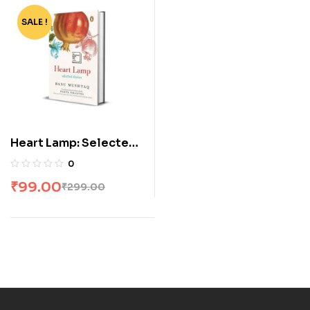
SALE !
-67%
Heart Lamp: Selected
Stories
0
₹
99.00
₹
299.00