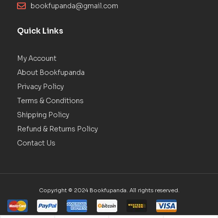
bookfupanda@gmail.com
Quick Links
My Account
About Bookfupanda
Privacy Policy
Terms & Conditions
Shipping Policy
Refund & Returns Policy
Contact Us
Copyright © 2024 Bookfupanda. All rights reserved.