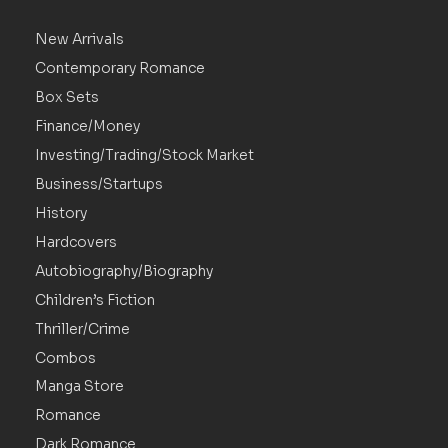
New Arrivals
Contemporary Romance
Box Sets
Finance/Money
Investing/Trading/Stock Market
Business/Startups
History
Hardcovers
Autobiography/Biography
Children’s Fiction
Thriller/Crime
Combos
Manga Store
Romance
Dark Romance