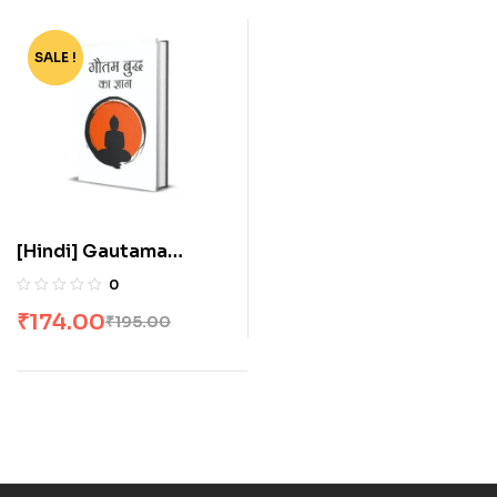
SALE !
-11%
[Hindi] Gautama
Buddha Ka Gyan
0
₹
174.00
₹
195.00