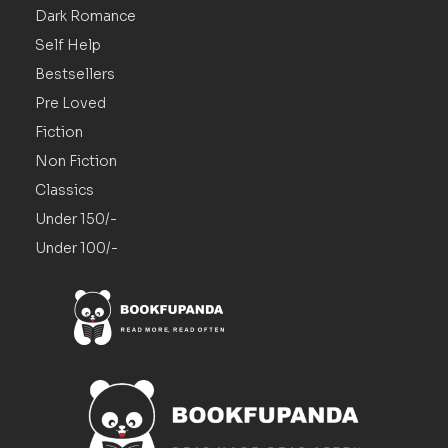
Dark Romance
Self Help
Bestsellers
Pre Loved
Fiction
Non Fiction
Classics
Under 150/-
Under 100/-