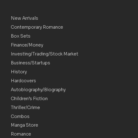
New Arrivals
Contemporary Romance
Box Sets
Finance/Money
Investing/Trading/Stock Market
Business/Startups
History
Hardcovers
Autobiography/Biography
Children’s Fiction
Thriller/Crime
Combos
Manga Store
Romance