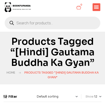
0
Products Tagged
“[Hindi] Gautama
Buddha Ka Gyan”
HOME
PRODUCTS TAGGED “[HINDI] GAUTAMA BUDDHA KA
GYAN”
Filter
Show