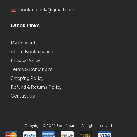
bookfupanda@gmail.com
Quick Links
My Account
About Bookfupanda
Privacy Policy
Terms & Conditions
Shipping Policy
Refund & Returns Policy
Contact Us
Copyright © 2024 Bookfupanda. All rights reserved.