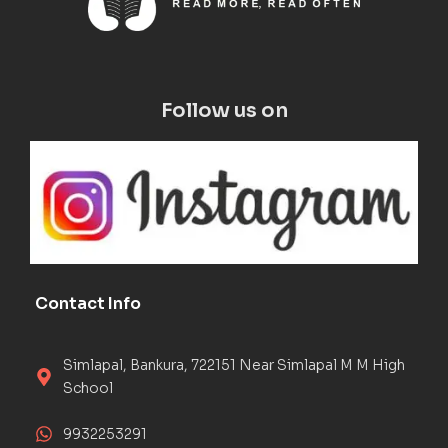
Follow us on
Contact Info
Simlapal, Bankura, 722151 Near Simlapal M M High
School
9932253291