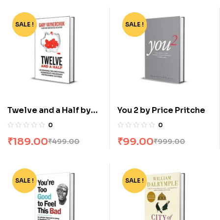
SALE !
-62%
SALE !
-90%
Twelve and a Half by
You 2 by Price Pritche
Gary Vaynerchuk
0
0
₹
189.00
₹
99.00
₹
499.00
₹
999.00
SALE !
-82%
SALE !
-73%