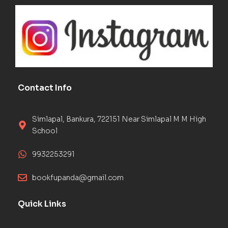
Contact Info
Simlapal, Bankura, 722151 Near Simlapal M M High
School
9932253291
bookfupanda@gmail.com
Quick Links