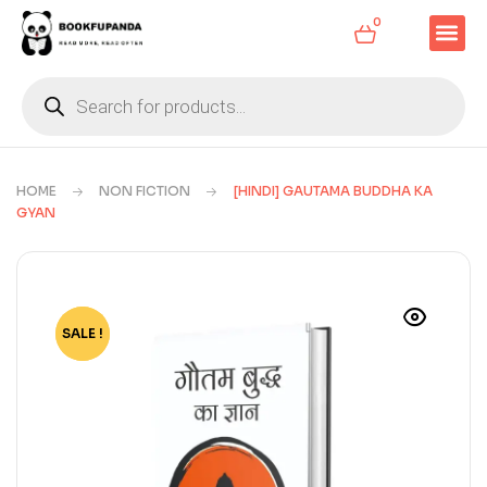
0
HOME
NON FICTION
[HINDI] GAUTAMA BUDDHA KA
GYAN
SALE !
-11%