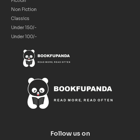
Fiction
Non Fiction
Classics
Under 150/-
Under 100/-
Follow us on