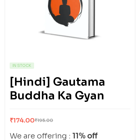
IN STOCK
[Hindi] Gautama
Buddha Ka Gyan
₹
174.00
₹
195.00
We are offering :
11% off