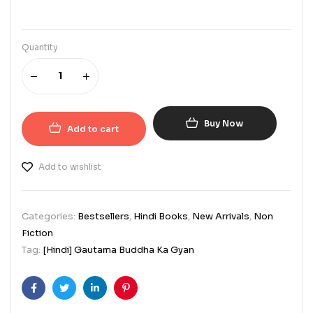
Quantity
Buy Now
Add to cart
Add to wishlist
Categories:
Bestsellers
,
Hindi Books
,
New Arrivals
,
Non
Fiction
Tag:
[Hindi] Gautama Buddha Ka Gyan
Facebook
Twitter
Linkedin
Pinterest