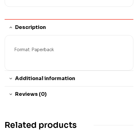
Description
Format: Paperback
Additional information
Reviews (0)
Related products