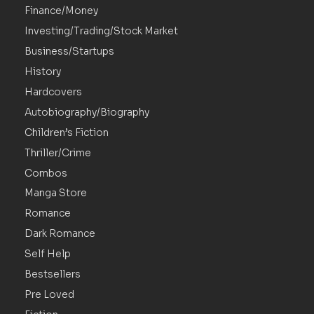
Finance/Money
Investing/Trading/Stock Market
Business/Startups
History
Hardcovers
Autobiography/Biography
Children’s Fiction
Thriller/Crime
Combos
Manga Store
Romance
Dark Romance
Self Help
Bestsellers
Pre Loved