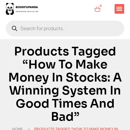
0
Products Tagged
“How To Make
Money In Stocks: A
Winning System In
Good Times And
Bad”
HOME
PRODUCTS TAGGED “HOW TO MAKE MONEY IN