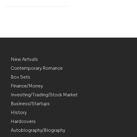
New Arrivals
Contemporary Romance
Box Sets
Finance/Money
Investing/Trading/Stock Market
Business/Startups
History
Hardcovers
Autobiography/Biography