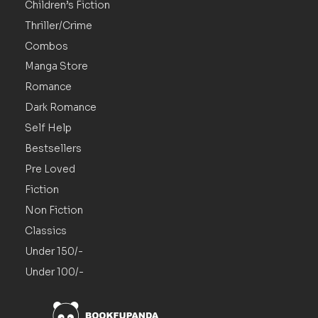
Children’s Fiction
Thriller/Crime
Combos
Manga Store
Romance
Dark Romance
Self Help
Bestsellers
Pre Loved
Fiction
Non Fiction
Classics
Under 150/-
Under 100/-