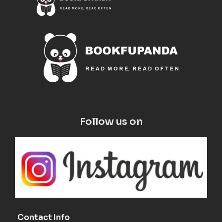
Follow us on
Contact Info