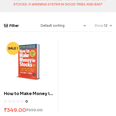
STOCKS: A WINNING SYSTEM IN GOOD TIMES AND BAD”
Filter
Show
SALE !
-65%
How to Make Money in
Stocks: A Winning
0
System in Good Times
₹
349.00
₹
999.00
and Bad, Fourth Edition