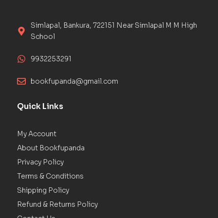
Simlapal, Bankura, 722151 Near Simlapal M M High
School
9932253291
bookfupanda@gmail.com
Quick Links
My Account
About Bookfupanda
Privacy Policy
Terms & Conditions
Shipping Policy
Refund & Returns Policy