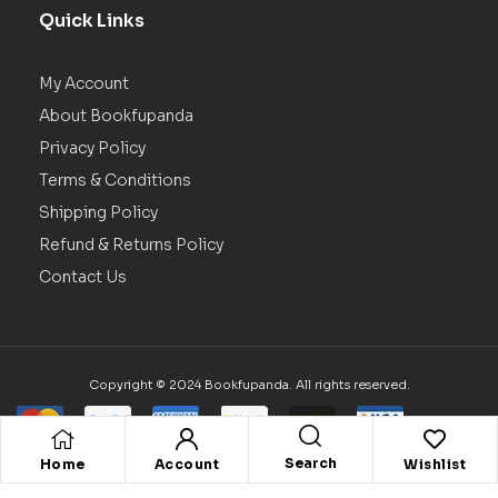
Quick Links
My Account
About Bookfupanda
Privacy Policy
Terms & Conditions
Shipping Policy
Refund & Returns Policy
Contact Us
Copyright © 2024 Bookfupanda. All rights reserved.
Search
Home
Account
Wishlist