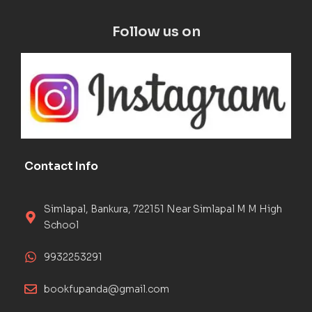
Follow us on
Contact Info
Simlapal, Bankura, 722151 Near Simlapal M M High
School
9932253291
bookfupanda@gmail.com