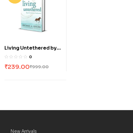
Living Untethered by
Michael A Singer
0
₹
239.00
₹
999.00
New Arrivals