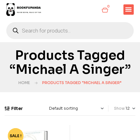
0
Products Tagged
“Michael A Singer”
HOME
PRODUCTS TAGGED “MICHAEL A SINGER”
Filter
Show
SALE !
-76%