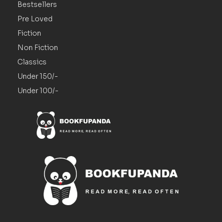
Bestsellers
Pre Loved
Fiction
Non Fiction
Classics
Under 150/-
Under 100/-