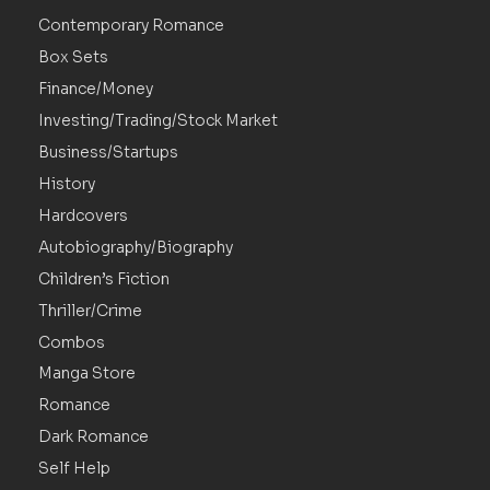
Contemporary Romance
Box Sets
Finance/Money
Investing/Trading/Stock Market
Business/Startups
History
Hardcovers
Autobiography/Biography
Children’s Fiction
Thriller/Crime
Combos
Manga Store
Romance
Dark Romance
Self Help